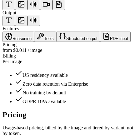
Output
Features
Reasoning
Tools
Structured output
PDF input
Pricing
from $0.011 / image
Billing
Per image
US residency available
Zero data retention via Enterprise
No training by default
GDPR DPA available
Pricing
Usage-based pricing, billed
by the image
and tiered by variant
, not
by token.