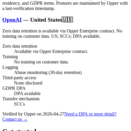
residency, and GDPR terms. Postures are maintained by Opper with
a last-verification timestamp.
OpenAI
—
United States
🇺🇸
Zero data retention is available via Opper Enterprise contract.
No
training on customer data.
US; SCCs; DPA available
.
Zero data retention
Available via Opper Enterprise contract.
Training
No training on customer data.
Logging
Abuse monitoring (30-day retention)
Third-party access
None disclosed
GDPR DPA
DPA available
Transfer mechanism
SCCs
Verified by Opper on
2026-04-27
Need a DPA or more detail?
Contact us →