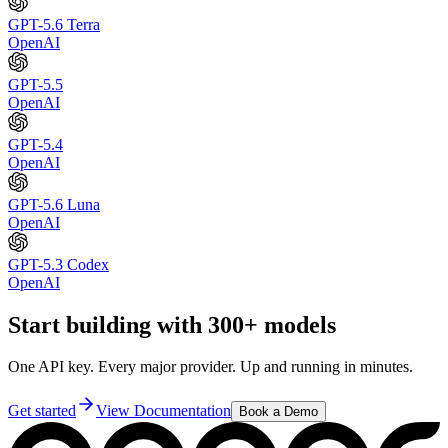
GPT-5.6 Terra
OpenAI
GPT-5.5
OpenAI
GPT-5.4
OpenAI
GPT-5.6 Luna
OpenAI
GPT-5.3 Codex
OpenAI
Start building with 300+ models
One API key. Every major provider. Up and running in minutes.
Get started
View Documentation
Book a Demo