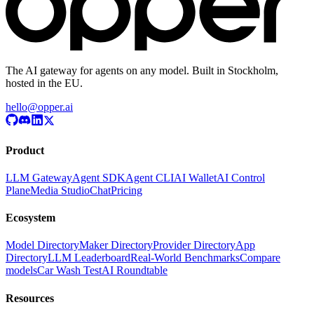
The AI gateway for agents on any model. Built in Stockholm,
hosted in the EU.
hello@opper.ai
Product
LLM Gateway
Agent SDK
Agent CLI
AI Wallet
AI Control
Plane
Media Studio
Chat
Pricing
Ecosystem
Model Directory
Maker Directory
Provider Directory
App
Directory
LLM Leaderboard
Real-World Benchmarks
Compare
models
Car Wash Test
AI Roundtable
Resources