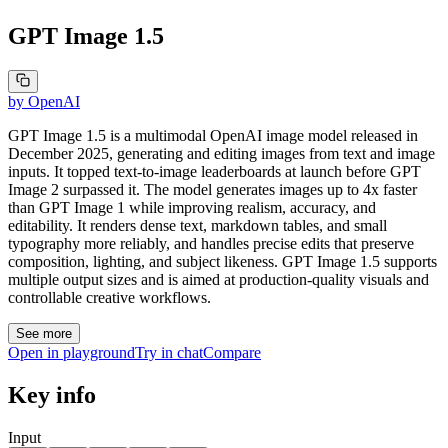
GPT Image 1.5
by
OpenAI
GPT Image 1.5 is a multimodal OpenAI image model released in
December 2025, generating and editing images from text and image
inputs. It topped text-to-image leaderboards at launch before GPT
Image 2 surpassed it. The model generates images up to 4x faster
than GPT Image 1 while improving realism, accuracy, and
editability. It renders dense text, markdown tables, and small
typography more reliably, and handles precise edits that preserve
composition, lighting, and subject likeness. GPT Image 1.5 supports
multiple output sizes and is aimed at production-quality visuals and
controllable creative workflows.
See more
Open in playground
Try in chat
Compare
Key info
Input