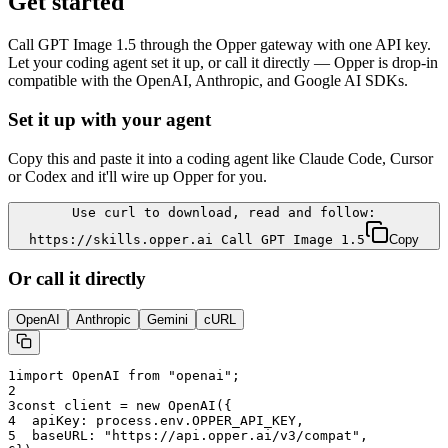
Get started
Call
GPT Image 1.5
through the Opper gateway with one API key.
Let your coding agent set it up, or call it directly — Opper is drop-in
compatible with the OpenAI, Anthropic, and Google AI SDKs.
Set it up with your agent
Copy this and paste it into a coding agent like Claude Code, Cursor
or Codex and it'll wire up Opper for you.
Use curl to download, read and follow:
https://skills.opper.ai Call GPT Image 1.5
Copy
Or call it directly
OpenAI
Anthropic
Gemini
cURL
1
import OpenAI from "openai";
2
3
const client = new OpenAI({
4
  apiKey: process.env.OPPER_API_KEY,
5
  baseURL: "
https://api.opper.ai/v3/compat
",