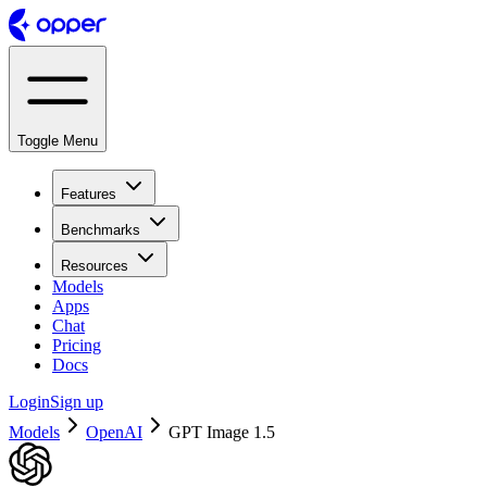
Toggle Menu
Features
Benchmarks
Resources
Models
Apps
Chat
Pricing
Docs
Login
Sign up
Models
OpenAI
GPT Image 1.5