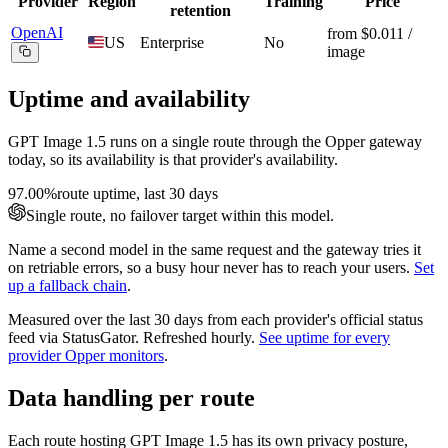
Provider
Region
Training
Price
retention
OpenAI
from $0.011 /
US
Enterprise
No
image
Uptime and availability
GPT Image 1.5
runs on a single route through the Opper gateway
today, so its availability is that provider's availability.
97.00%
route uptime, last 30 days
Single route, no failover target within this model.
Name a second model in the same request and the gateway tries it
on retriable errors, so a busy hour never has to reach your users.
Set
up a fallback chain
.
Measured over the last
30
days from each provider's official status
feed via StatusGator.
Refreshed hourly.
See uptime for every
provider Opper monitors
.
Data handling per route
Each route hosting
GPT Image 1.5
has its own privacy posture,