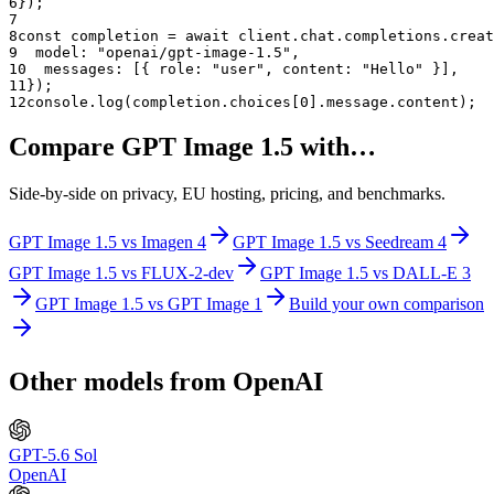
6
});
7
8
const completion = await client.chat.completions.creat
9
  model: "
openai/gpt-image-1.5
",
10
  messages: [{ role: "user", content: "Hello" }],
11
});
12
console.log(completion.choices[0].message.content);
Compare
GPT Image 1.5
with…
Side-by-side on privacy, EU hosting, pricing, and benchmarks.
GPT Image 1.5
vs
Imagen 4
GPT Image 1.5
vs
Seedream 4
GPT Image 1.5
vs
FLUX-2-dev
GPT Image 1.5
vs
DALL-E 3
GPT Image 1.5
vs
GPT Image 1
Build your own comparison
Other models from
OpenAI
GPT-5.6 Sol
OpenAI