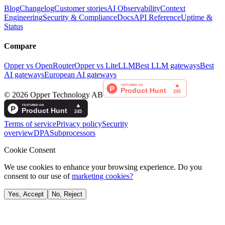
Blog
Changelog
Customer stories
AI Observability
Context
Engineering
Security & Compliance
Docs
API Reference
Uptime &
Status
Compare
Opper vs OpenRouter
Opper vs LiteLLM
Best LLM gateways
Best
AI gateways
European AI gateways
©
2026
Opper Technology AB
Terms of service
Privacy policy
Security
overview
DPA
Subprocessors
Cookie Consent
We use cookies to enhance your browsing experience. Do you
consent to our use of
marketing cookies?
Yes, Accept
No, Reject