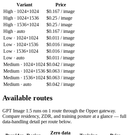
Variant
Price
High · 1024×1024
$0.167 / image
High · 1024×1536
$0.25 / image
High · 1536×1024
$0.25 / image
High · auto
$0.167 / image
Low · 1024×1024
$0.011 / image
Low · 1024×1536
$0.016 / image
Low · 1536×1024
$0.016 / image
Low · auto
$0.011 / image
Medium · 1024×1024
$0.042 / image
Medium · 1024×1536
$0.063 / image
Medium · 1536×1024
$0.063 / image
Medium · auto
$0.042 / image
Available routes
GPT Image 1.5
runs on
1
route
through the Opper gateway.
Compare residency, ZDR, and training posture at a glance — full
data-handling detail per route below.
Zero data