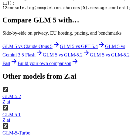
11
});
12
console.log(completion.choices[0].message.content);
Compare
GLM 5
with…
Side-by-side on privacy, EU hosting, pricing, and benchmarks.
GLM 5
vs
Claude Opus 5
GLM 5
vs
GPT-5.4
GLM 5
vs
Gemini 3.5 Flash
GLM 5
vs
GLM-5.2
GLM 5
vs
GLM-5.2
Fast
Build your own comparison
Other models from
Z.ai
GLM-5.2
Z.ai
GLM 5.1
Z.ai
GLM-5-Turbo