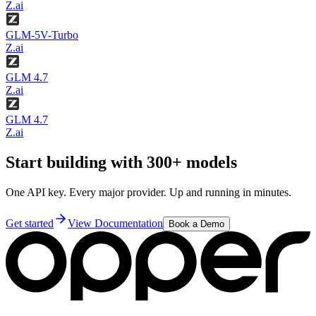
Z.ai
GLM-5V-Turbo
Z.ai
GLM 4.7
Z.ai
GLM 4.7
Z.ai
Start building with 300+ models
One API key. Every major provider. Up and running in minutes.
Get started
View Documentation
Book a Demo