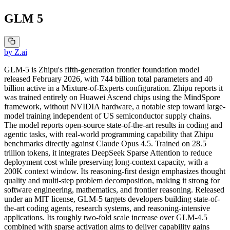
GLM 5
by
Z.ai
GLM-5 is Zhipu's fifth-generation frontier foundation model
released February 2026, with 744 billion total parameters and 40
billion active in a Mixture-of-Experts configuration. Zhipu reports it
was trained entirely on Huawei Ascend chips using the MindSpore
framework, without NVIDIA hardware, a notable step toward large-
model training independent of US semiconductor supply chains.
The model reports open-source state-of-the-art results in coding and
agentic tasks, with real-world programming capability that Zhipu
benchmarks directly against Claude Opus 4.5. Trained on 28.5
trillion tokens, it integrates DeepSeek Sparse Attention to reduce
deployment cost while preserving long-context capacity, with a
200K context window. Its reasoning-first design emphasizes thought
quality and multi-step problem decomposition, making it strong for
software engineering, mathematics, and frontier reasoning. Released
under an MIT license, GLM-5 targets developers building state-of-
the-art coding agents, research systems, and reasoning-intensive
applications. Its roughly two-fold scale increase over GLM-4.5
combined with sparse activation aims to deliver capability gains