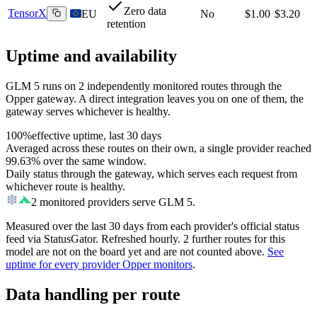
Zero data
TensorX
EU
No
$1.00
$3.20
retention
Uptime and availability
GLM 5
runs on
2
independently monitored routes through the
Opper gateway. A direct integration leaves you on one of them, the
gateway serves whichever is healthy.
100%
effective uptime, last 30 days
Averaged across these routes on their own, a single provider reached
99.63%
over the same window.
Daily status through the gateway, which serves each request from
whichever route is healthy.
2
monitored providers serve
GLM 5
.
Measured over the last
30
days from each provider's official status
feed via StatusGator.
Refreshed hourly.
2
further
routes
for this
model
are
not on the board yet and
are
not counted above.
See
uptime for every provider Opper monitors
.
Data handling per route