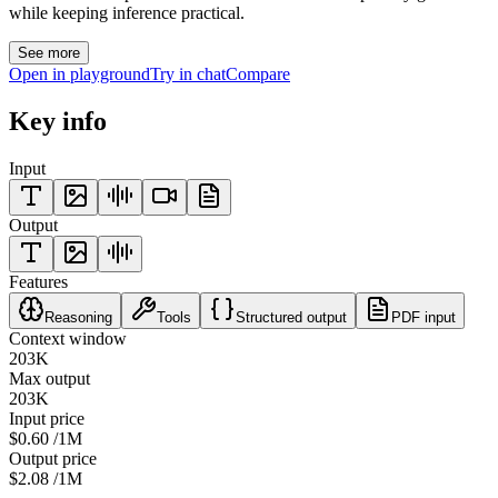
while keeping inference practical.
See more
Open in playground
Try in chat
Compare
Key info
Input
Output
Features
Reasoning
Tools
Structured output
PDF input
Context window
203K
Max output
203K
Input price
$0.60
/1M
Output price
$2.08
/1M