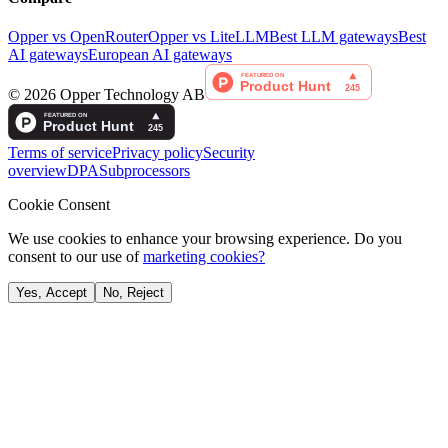
Opper vs OpenRouter
Opper vs LiteLLM
Best LLM gateways
Best
AI gateways
European AI gateways
©
2026
Opper Technology AB
Terms of service
Privacy policy
Security
overview
DPA
Subprocessors
Cookie Consent
We use cookies to enhance your browsing experience. Do you
consent to our use of
marketing cookies?
Yes, Accept
No, Reject