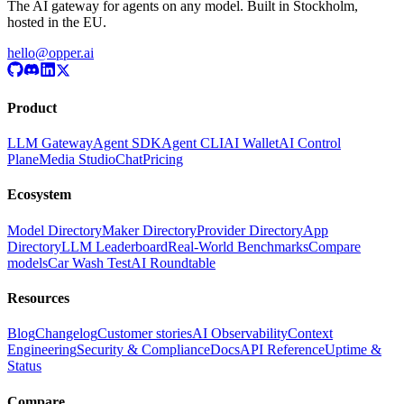
The AI gateway for agents on any model. Built in Stockholm,
hosted in the EU.
hello@opper.ai
Product
LLM Gateway
Agent SDK
Agent CLI
AI Wallet
AI Control
Plane
Media Studio
Chat
Pricing
Ecosystem
Model Directory
Maker Directory
Provider Directory
App
Directory
LLM Leaderboard
Real-World Benchmarks
Compare
models
Car Wash Test
AI Roundtable
Resources
Blog
Changelog
Customer stories
AI Observability
Context
Engineering
Security & Compliance
Docs
API Reference
Uptime &
Status
Compare