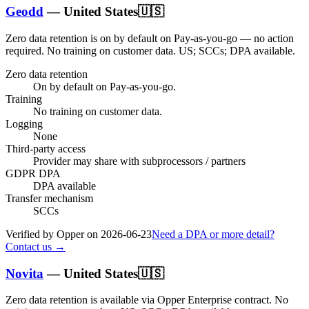
Geodd
—
United States
🇺🇸
Zero data retention is on by default on Pay-as-you-go — no action
required.
No training on customer data.
US; SCCs; DPA available
.
Zero data retention
On by default on Pay-as-you-go.
Training
No training on customer data.
Logging
None
Third-party access
Provider may share with subprocessors / partners
GDPR DPA
DPA available
Transfer mechanism
SCCs
Verified by Opper on
2026-06-23
Need a DPA or more detail?
Contact us →
Novita
—
United States
🇺🇸
Zero data retention is available via Opper Enterprise contract.
No