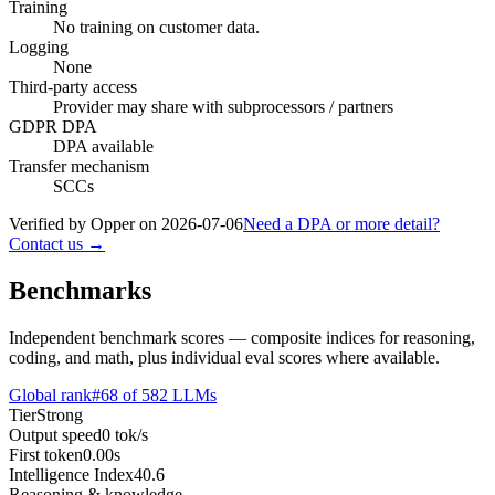
Training
No training on customer data.
Logging
None
Third-party access
Provider may share with subprocessors / partners
GDPR DPA
DPA available
Transfer mechanism
SCCs
Verified by Opper on
2026-07-06
Need a DPA or more detail?
Contact us →
Benchmarks
Independent benchmark scores — composite indices for reasoning,
coding, and math, plus individual eval scores where available.
Global rank
#
68
of
582
LLMs
Tier
Strong
Output speed
0
tok/s
First token
0.00
s
Intelligence Index
40.6
Reasoning & knowledge