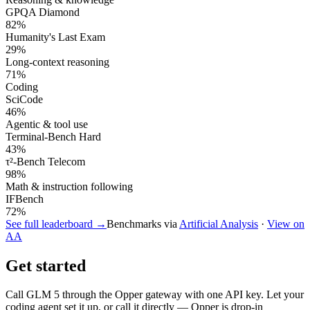
GPQA Diamond
82
%
Humanity's Last Exam
29
%
Long-context reasoning
71
%
Coding
SciCode
46
%
Agentic & tool use
Terminal-Bench Hard
43
%
τ²-Bench Telecom
98
%
Math & instruction following
IFBench
72
%
See full leaderboard →
Benchmarks via
Artificial Analysis
·
View on
AA
Get started
Call
GLM 5
through the Opper gateway with one API key. Let your
coding agent set it up, or call it directly — Opper is drop-in