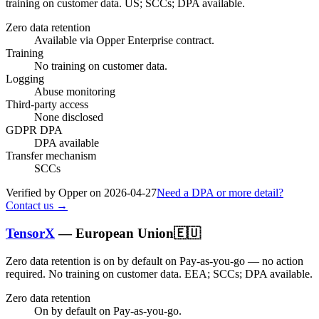
training on customer data.
US; SCCs; DPA available
.
Zero data retention
Available via Opper Enterprise contract.
Training
No training on customer data.
Logging
Abuse monitoring
Third-party access
None disclosed
GDPR DPA
DPA available
Transfer mechanism
SCCs
Verified by Opper on
2026-04-27
Need a DPA or more detail?
Contact us →
TensorX
—
European Union
🇪🇺
Zero data retention is on by default on Pay-as-you-go — no action
required.
No training on customer data.
EEA; SCCs; DPA available
.
Zero data retention
On by default on Pay-as-you-go.