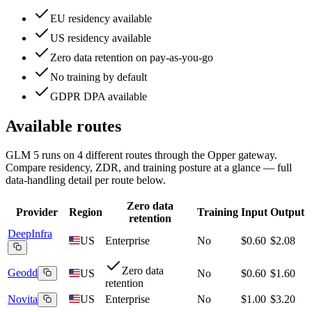
EU residency available
US residency available
Zero data retention on pay-as-you-go
No training by default
GDPR DPA available
Available routes
GLM 5
runs on
4
different routes
through the Opper gateway.
Compare residency, ZDR, and training posture at a glance — full
data-handling detail per route below.
Zero data
Provider
Region
Training
Input
Output
retention
DeepInfra
US
Enterprise
No
$0.60
$2.08
Zero data
Geodd
US
No
$0.60
$1.60
retention
Novita
US
Enterprise
No
$1.00
$3.20