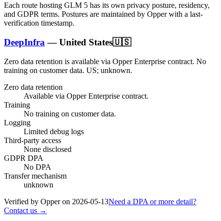
Each route hosting
GLM 5
has its own privacy posture, residency,
and GDPR terms. Postures are maintained by Opper with a last-
verification timestamp.
DeepInfra
—
United States
🇺🇸
Zero data retention is available via Opper Enterprise contract.
No
training on customer data.
US; unknown
.
Zero data retention
Available via Opper Enterprise contract.
Training
No training on customer data.
Logging
Limited debug logs
Third-party access
None disclosed
GDPR DPA
No DPA
Transfer mechanism
unknown
Verified by Opper on
2026-05-13
Need a DPA or more detail?
Contact us →