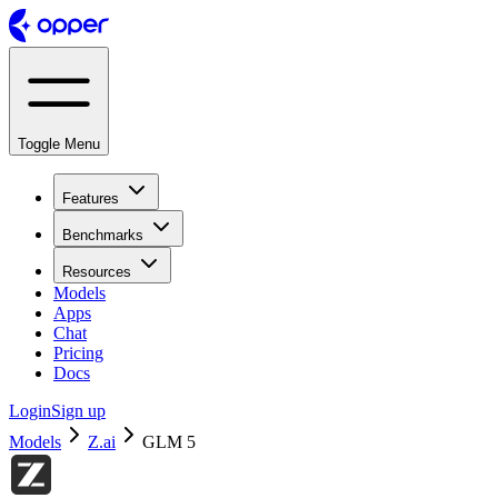
Toggle Menu
Features
Benchmarks
Resources
Models
Apps
Chat
Pricing
Docs
Login
Sign up
Models
Z.ai
GLM 5