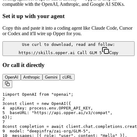
compatible with the OpenAI, Anthropic, and Google AI SDKs.
Set it up with your agent
Copy this and paste it into a coding agent like Claude Code, Cursor
or Codex and it'll wire up Opper for you.
Use curl to download, read and follow:
https://skills.opper.ai Call GLM 5
Copy
Or call it directly
OpenAI
Anthropic
Gemini
cURL
1
import OpenAI from "openai";
2
3
const client = new OpenAI({
4
  apiKey: process.env.OPPER_API_KEY,
5
  baseURL: "
https://api.opper.ai/v3/compat
",
6
});
7
8
const completion = await client.chat.completions.creat
9
  model: "
deepinfra/zai-org/GLM-5
",
10
  messages: [{ role: "user", content: "Hello" }],