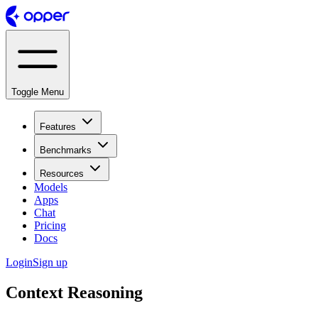
Toggle Menu
Features
Benchmarks
Resources
Models
Apps
Chat
Pricing
Docs
Login
Sign up
Context Reasoning