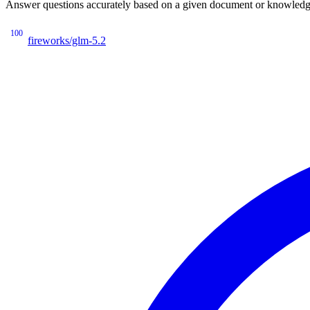
Answer questions accurately based on a given document or knowledge 
100
fireworks/glm-5.2