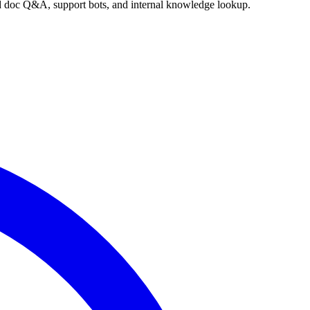
nd doc Q&A, support bots, and internal knowledge lookup.