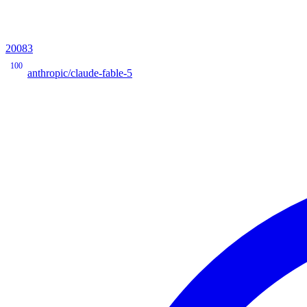
20083
100
anthropic/claude-fable-5