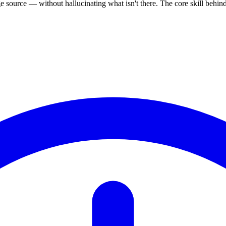
source — without hallucinating what isn't there. The core skill behi