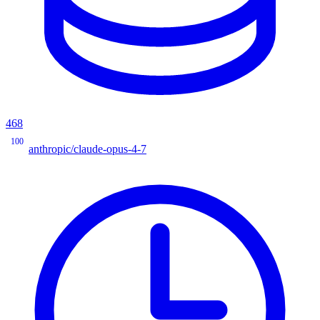
468
100
anthropic/claude-opus-4-7