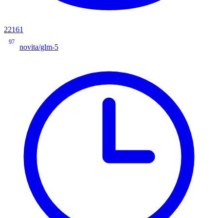
22161
97
novita/glm-5