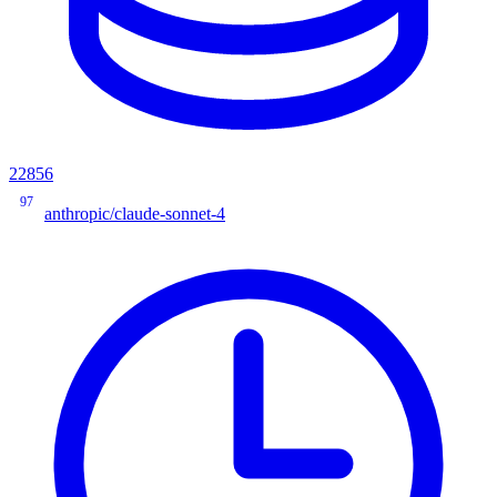
22856
97
anthropic/claude-sonnet-4