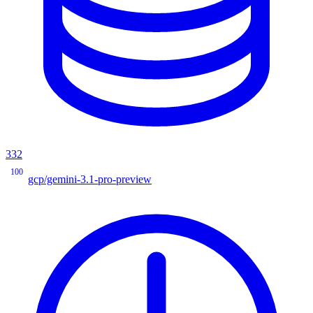
332
100
gcp/gemini-3.1-pro-preview