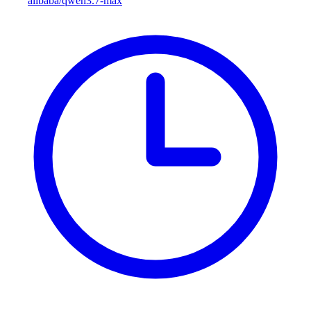
alibaba/qwen3.7-max