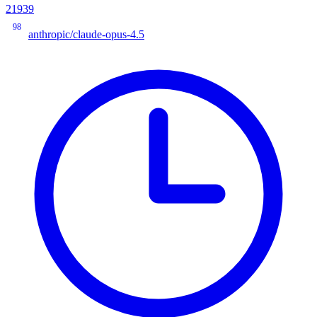
21939
98
anthropic/claude-opus-4.5