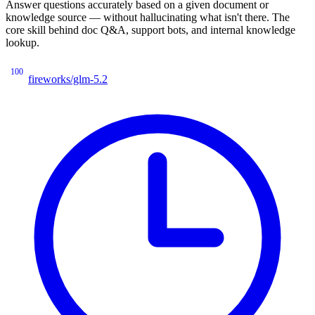
Answer questions accurately based on a given document or
knowledge source — without hallucinating what isn't there. The
core skill behind doc Q&A, support bots, and internal knowledge
lookup.
100
fireworks/glm-5.2