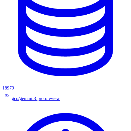
18979
95
gcp/gemini-3-pro-preview