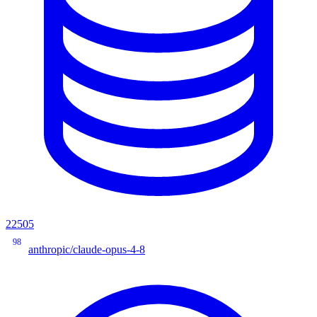
22505
98
anthropic/claude-opus-4-8