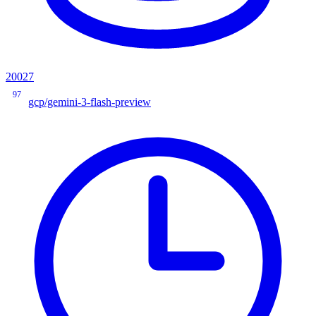
20027
97
gcp/gemini-3-flash-preview