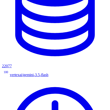
22077
100
vertexai/gemini-3.5-flash