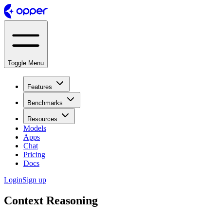
Toggle Menu
Features
Benchmarks
Resources
Models
Apps
Chat
Pricing
Docs
Login
Sign up
Context Reasoning