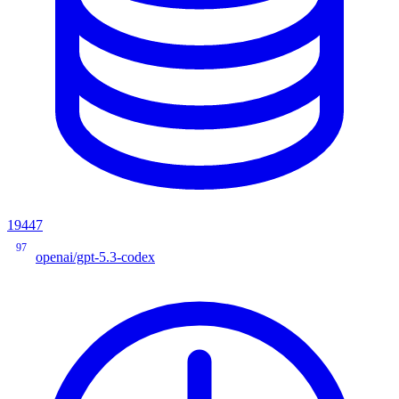
19447
97
openai/gpt-5.3-codex