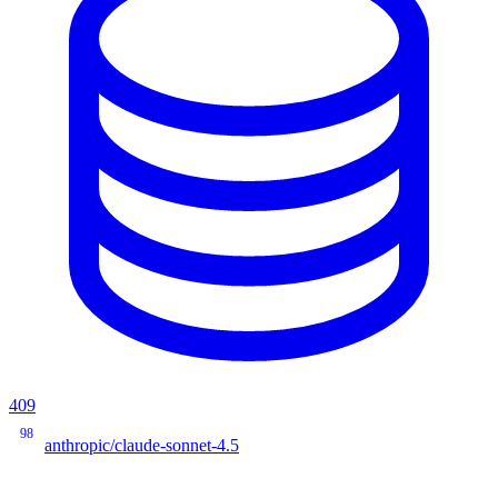
409
98
anthropic/claude-sonnet-4.5