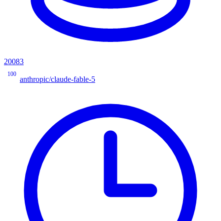
20083
100
anthropic/claude-fable-5