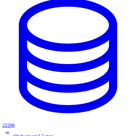
22208
98