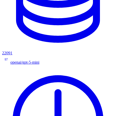
22091
97
openai/gpt-5-mini