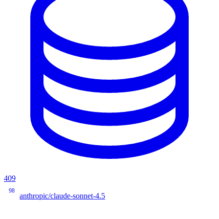
409
98
anthropic/claude-sonnet-4.5