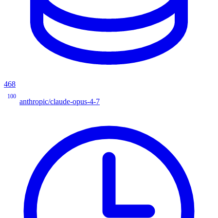
468
100
anthropic/claude-opus-4-7