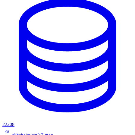
22208
98