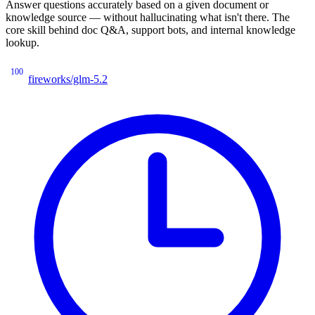
Answer questions accurately based on a given document or
knowledge source — without hallucinating what isn't there. The
core skill behind doc Q&A, support bots, and internal knowledge
lookup.
100
fireworks/glm-5.2