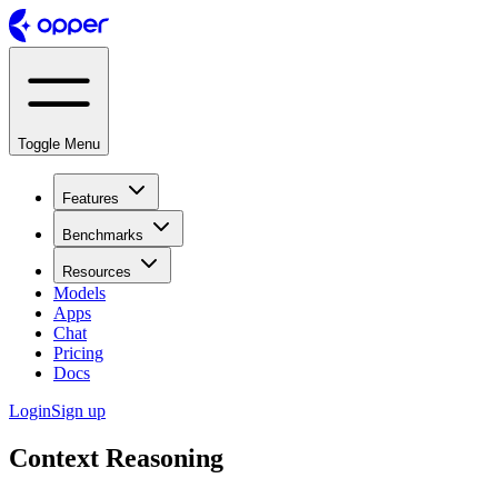
Toggle Menu
Features
Benchmarks
Resources
Models
Apps
Chat
Pricing
Docs
Login
Sign up
Context Reasoning