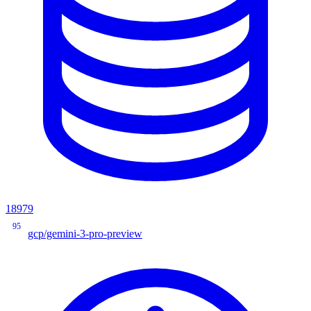
18979
95
gcp/gemini-3-pro-preview