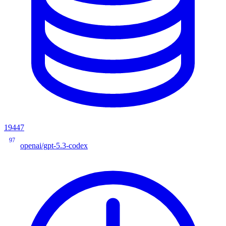
19447
97
openai/gpt-5.3-codex