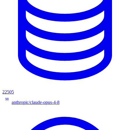
22505
98
anthropic/claude-opus-4-8