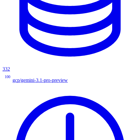
332
100
gcp/gemini-3.1-pro-preview