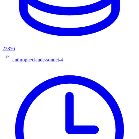
22856
97
anthropic/claude-sonnet-4