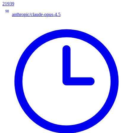
21939
98
anthropic/claude-opus-4.5