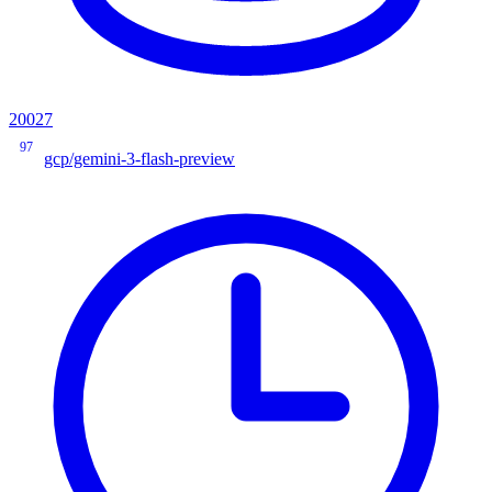
20027
97
gcp/gemini-3-flash-preview