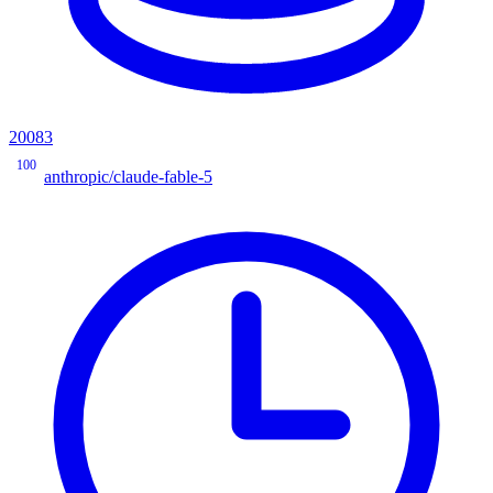
20083
100
anthropic/claude-fable-5