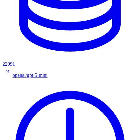
22091
97
openai/gpt-5-mini