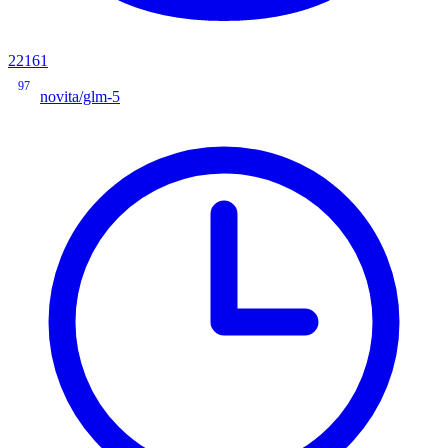
22161
97
novita/glm-5