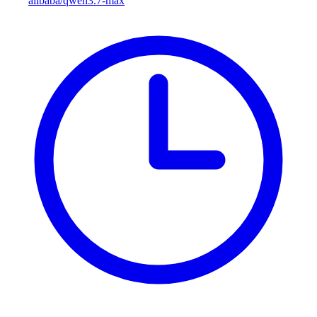
alibaba/qwen3.7-max