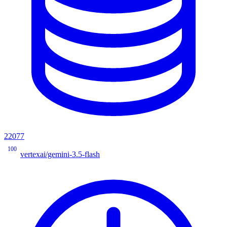
22077
100
vertexai/gemini-3.5-flash