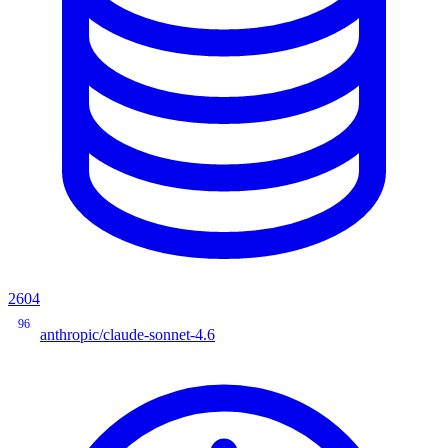
2604
96
anthropic/claude-sonnet-4.6