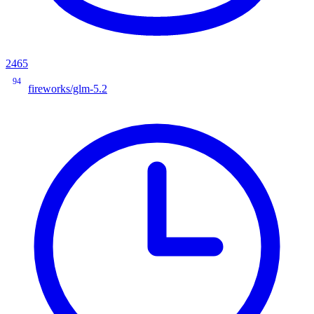
2465
94
fireworks/glm-5.2