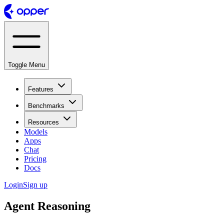
Toggle Menu
Features
Benchmarks
Resources
Models
Apps
Chat
Pricing
Docs
Login
Sign up
Agent Reasoning