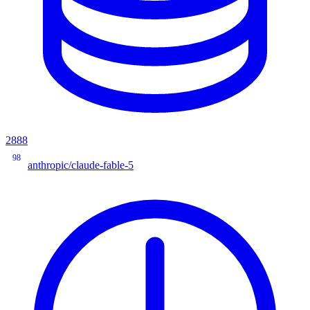
2888
98
anthropic/claude-fable-5