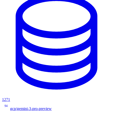
1271
94
gcp/gemini-3-pro-preview