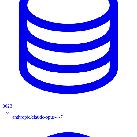
3023
96
anthropic/claude-opus-4-7