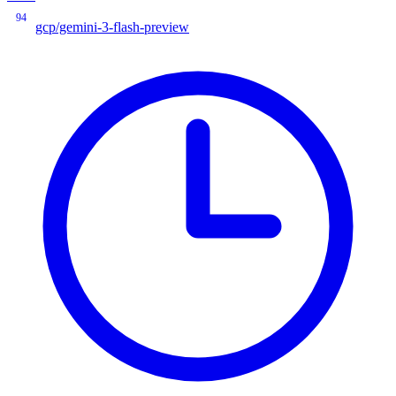
94
gcp/gemini-3-flash-preview