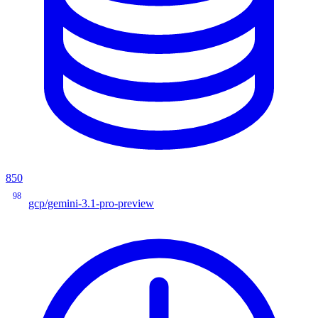
850
98
gcp/gemini-3.1-pro-preview