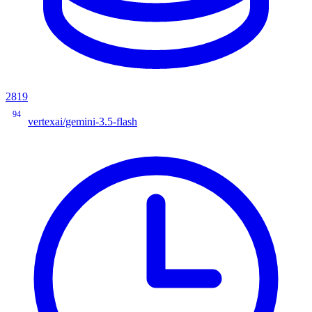
2819
94
vertexai/gemini-3.5-flash