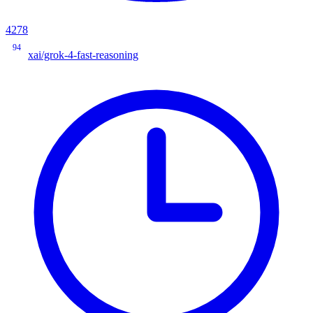
4278
94
xai/grok-4-fast-reasoning