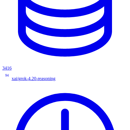
3416
94
xai/grok-4.20-reasoning