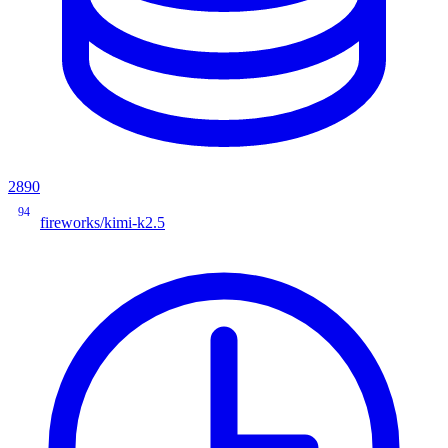
2890
94
fireworks/kimi-k2.5