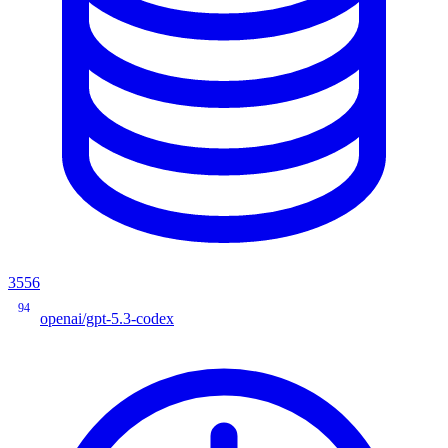
3556
94
openai/gpt-5.3-codex