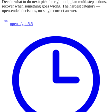
Decide what to do next: pick the right tool, plan multi-step actions,
recover when something goes wrong. The hardest category —
open-ended decisions, no single correct answer.
98
openai/gpt-5.5