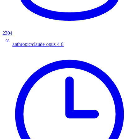
2304
98
anthropic/claude-opus-4-8