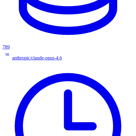
789
98
anthropic/claude-opus-4.6