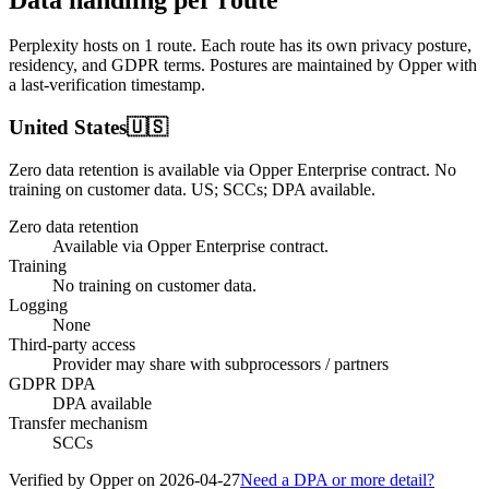
Perplexity
hosts on
1
route
. Each route has its own privacy posture,
residency, and GDPR terms. Postures are maintained by Opper with
a last-verification timestamp.
United States
🇺🇸
Zero data retention is available via Opper Enterprise contract.
No
training on customer data.
US; SCCs; DPA available
.
Zero data retention
Available via Opper Enterprise contract.
Training
No training on customer data.
Logging
None
Third-party access
Provider may share with subprocessors / partners
GDPR DPA
DPA available
Transfer mechanism
SCCs
Verified by Opper on
2026-04-27
Need a DPA or more detail?