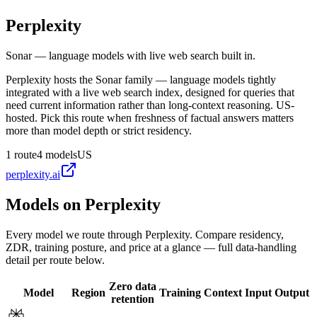
Perplexity
Sonar — language models with live web search built in.
Perplexity hosts the Sonar family — language models tightly
integrated with a live web search index, designed for queries that
need current information rather than long-context reasoning. US-
hosted. Pick this route when freshness of factual answers matters
more than model depth or strict residency.
1
route
4
models
US
perplexity.ai
Models on
Perplexity
Every model we route through
Perplexity
. Compare residency,
ZDR, training posture, and price at a glance — full data-handling
detail per route below.
Zero data
Model
Region
Training
Context
Input
Output
retention