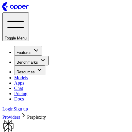
Toggle Menu
Features
Benchmarks
Resources
Models
Apps
Chat
Pricing
Docs
Login
Sign up
Providers
Perplexity