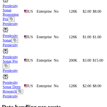
Perplexity
Sonar
US
Enterprise
No
128K
$2.00
$8.00
Reasoning
Pro
Perplexity
Perplexity
US
Enterprise
No
128K
$1.00
$1.00
Sonar
Perplexity
Perplexity
US
Enterprise
No
200K
$3.00
$15.00
Sonar Pro
Perplexity
Perplexity
US
Enterprise
No
128K
$2.00
$8.00
Sonar Deep
Research
Perplexity
Data handling per route