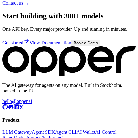
Contact us →
Start building with 300+ models
One API key. Every major provider. Up and running in minutes.
Get started
View Documentation
Book a Demo
The AI gateway for agents on any model. Built in Stockholm,
hosted in the EU.
hello@opper.ai
Product
LLM Gateway
Agent SDK
Agent CLI
AI Wallet
AI Control
Plane
Media Studio
Chat
Pricing