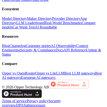
Ecosystem
Model Directory
Maker Directory
Provider Directory
App
Directory
LLM Leaderboard
Real-World Benchmarks
Compare
models
Car Wash Test
AI Roundtable
Resources
Blog
Changelog
Customer stories
AI Observability
Context
Engineering
Security & Compliance
Docs
API Reference
Uptime &
Status
Compare
Opper vs OpenRouter
Opper vs LiteLLM
Best LLM gateways
Best
AI gateways
European AI gateways
©
2026
Opper Technology AB
Terms of service
Privacy policy
Security
overview
DPA
Subprocessors