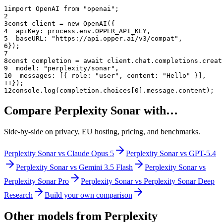
1
import OpenAI from "openai";
2
3
const client = new OpenAI({
4
  apiKey: process.env.OPPER_API_KEY,
5
  baseURL: "
https://api.opper.ai/v3/compat
",
6
});
7
8
const completion = await client.chat.completions.creat
9
  model: "
perplexity/sonar
",
10
  messages: [{ role: "user", content: "Hello" }],
11
});
12
console.log(completion.choices[0].message.content);
Compare
Perplexity Sonar
with…
Side-by-side on privacy, EU hosting, pricing, and benchmarks.
Perplexity Sonar
vs
Claude Opus 5
Perplexity Sonar
vs
GPT-5.4
Perplexity Sonar
vs
Gemini 3.5 Flash
Perplexity Sonar
vs
Perplexity Sonar Pro
Perplexity Sonar
vs
Perplexity Sonar Deep
Research
Build your own comparison
Other models from
Perplexity