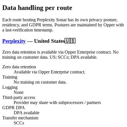
Data handling per route
Each route hosting
Perplexity Sonar
has its own privacy posture,
residency, and GDPR terms. Postures are maintained by Opper with
a last-verification timestamp.
Perplexity
—
United States
🇺🇸
Zero data retention is available via Opper Enterprise contract.
No
training on customer data.
US; SCCs; DPA available
.
Zero data retention
Available via Opper Enterprise contract.
Training
No training on customer data.
Logging
None
Third-party access
Provider may share with subprocessors / partners
GDPR DPA
DPA available
Transfer mechanism
SCCs