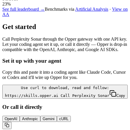
23
%
See full leaderboard →
Benchmarks via
Artificial Analysis
·
View on
AA
Get started
Call
Perplexity Sonar
through the Opper gateway with one API key.
Let your coding agent set it up, or call it directly — Opper is drop-in
compatible with the OpenAI, Anthropic, and Google AI SDKs.
Set it up with your agent
Copy this and paste it into a coding agent like Claude Code, Cursor
or Codex and it'll wire up Opper for you.
Use curl to download, read and follow:
https://skills.opper.ai Call Perplexity Sonar
Copy
Or call it directly
OpenAI
Anthropic
Gemini
cURL