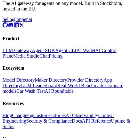
The AI gateway for agents on any model. Built in Stockholm,
hosted in the EU.
hello@opper.ai
Product
LLM Gateway
Agent SDK
Agent CLI
AI Wallet
AI Control
Plane
Media Studio
Chat
Pricing
Ecosystem
Model Directory
Maker Directory
Provider Directory
App
Directory
LLM Leaderboard
Real-World Benchmarks
Compare
models
Car Wash Test
AI Roundtable
Resources
Blog
Changelog
Customer stories
AI Observability
Context
Engineering
Security & Compliance
Docs
API Reference
Uptime &
Status