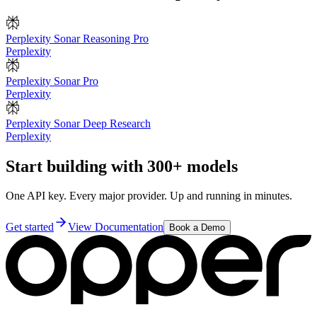
Perplexity Sonar Reasoning Pro
Perplexity
Perplexity Sonar Pro
Perplexity
Perplexity Sonar Deep Research
Perplexity
Start building with 300+ models
One API key. Every major provider. Up and running in minutes.
Get started
View Documentation
Book a Demo