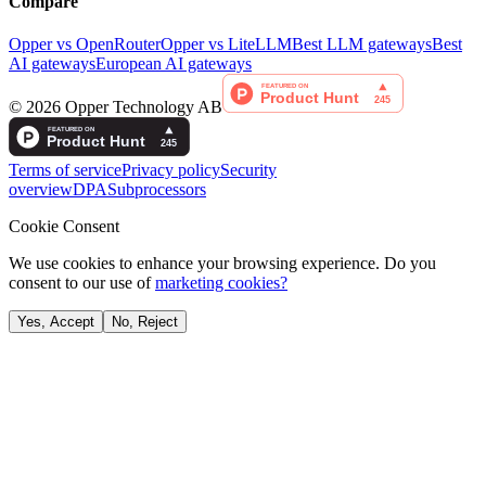
Compare
Opper vs OpenRouter
Opper vs LiteLLM
Best LLM gateways
Best
AI gateways
European AI gateways
©
2026
Opper Technology AB
Terms of service
Privacy policy
Security
overview
DPA
Subprocessors
Cookie Consent
We use cookies to enhance your browsing experience. Do you
consent to our use of
marketing cookies?
Yes, Accept
No, Reject