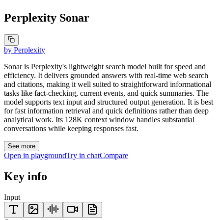
Perplexity Sonar
by
Perplexity
Sonar is Perplexity's lightweight search model built for speed and
efficiency. It delivers grounded answers with real-time web search
and citations, making it well suited to straightforward informational
tasks like fact-checking, current events, and quick summaries. The
model supports text input and structured output generation. It is best
for fast information retrieval and quick definitions rather than deep
analytical work. Its 128K context window handles substantial
conversations while keeping responses fast.
See more
Open in playground
Try in chat
Compare
Key info
Input