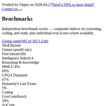
Verified by Opper on
2026-04-27
Need a DPA or more detail?
Contact us →
Benchmarks
Independent benchmark scores — composite indices for reasoning,
coding, and math, plus individual eval scores where available.
Global rank
#
385
of
582
LLMs
Tier
Efficient
Output speed
0
tok/s
First token
0.00
s
Intelligence Index
9.4
Reasoning & knowledge
MMLU-Pro
69
%
GPQA Diamond
47
%
Humanity's Last Exam
5
%
Coding
LiveCodeBench
30
%
SciCode