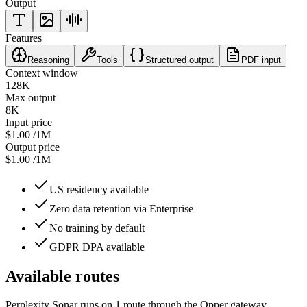
Output
Features
Reasoning
Tools
Structured output
PDF input
Context window
128K
Max output
8K
Input price
$1.00
/1M
Output price
$1.00
/1M
US residency available
Zero data retention via Enterprise
No training by default
GDPR DPA available
Available routes
Perplexity Sonar
runs on
1
route
through the Opper gateway.