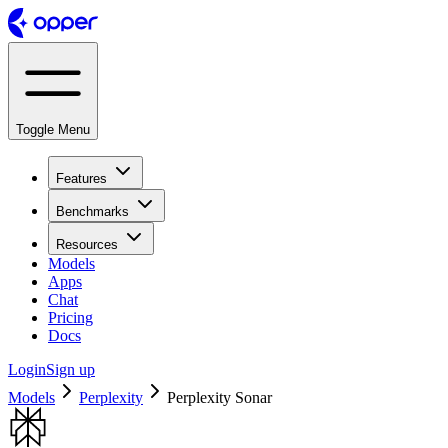
Toggle Menu
Features
Benchmarks
Resources
Models
Apps
Chat
Pricing
Docs
Login
Sign up
Models
Perplexity
Perplexity Sonar