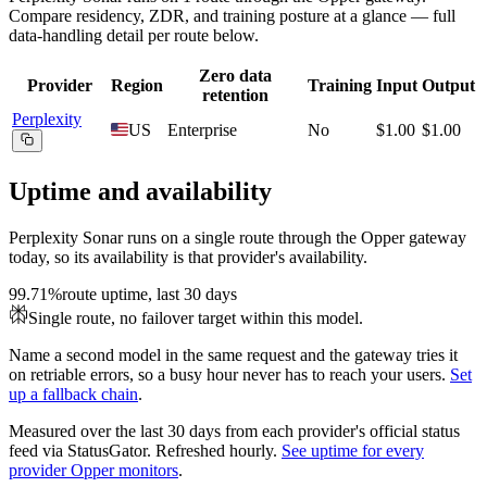
Compare residency, ZDR, and training posture at a glance — full
data-handling detail per route below.
Zero data
Provider
Region
Training
Input
Output
retention
Perplexity
US
Enterprise
No
$1.00
$1.00
Uptime and availability
Perplexity Sonar
runs on a single route through the Opper gateway
today, so its availability is that provider's availability.
99.71%
route uptime, last 30 days
Single route, no failover target within this model.
Name a second model in the same request and the gateway tries it
on retriable errors, so a busy hour never has to reach your users.
Set
up a fallback chain
.
Measured over the last
30
days from each provider's official status
feed via StatusGator.
Refreshed hourly.
See uptime for every
provider Opper monitors
.