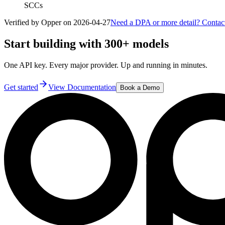
SCCs
Verified by Opper on
2026-04-27
Need a DPA or more detail? Contac
Start building with 300+ models
One API key. Every major provider. Up and running in minutes.
Get started
View Documentation
Book a Demo