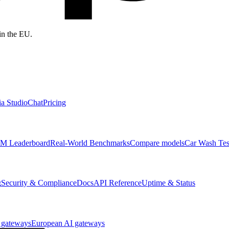
in the EU.
a Studio
Chat
Pricing
M Leaderboard
Real-World Benchmarks
Compare models
Car Wash Tes
g
Security & Compliance
Docs
API Reference
Uptime & Status
 gateways
European AI gateways