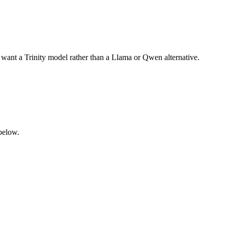
 want a Trinity model rather than a Llama or Qwen alternative.
 below.