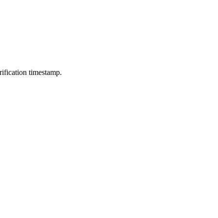
ification timestamp.