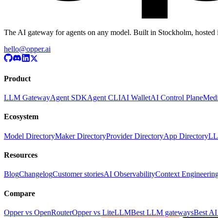
The AI gateway for agents on any model. Built in Stockholm, hosted 
hello@opper.ai
Product
LLM Gateway
Agent SDK
Agent CLI
AI Wallet
AI Control Plane
Medi
Ecosystem
Model Directory
Maker Directory
Provider Directory
App Directory
LL
Resources
Blog
Changelog
Customer stories
AI Observability
Context Engineerin
Compare
Opper vs OpenRouter
Opper vs LiteLLM
Best LLM gateways
Best AI