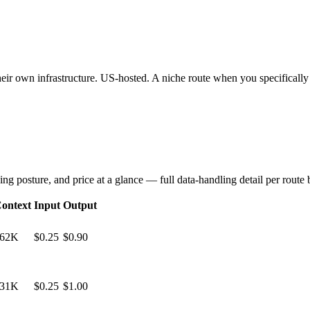
heir own infrastructure. US-hosted. A niche route when you specifically
ng posture, and price at a glance — full data-handling detail per route
ontext
Input
Output
62K
$0.25
$0.90
31K
$0.25
$1.00