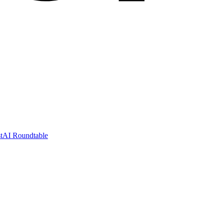
t
AI Roundtable