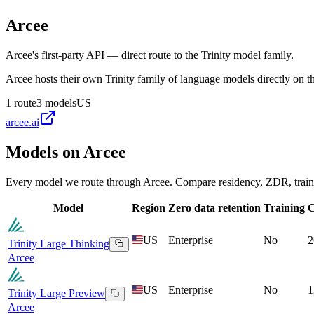
Arcee
Arcee's first-party API — direct route to the Trinity model family.
Arcee hosts their own Trinity family of language models directly on t
1
route
3
models
US
arcee.ai
Models on
Arcee
Every model we route through
Arcee
. Compare residency, ZDR, traini
Model
Region
Zero data retention
Training
C
US
Enterprise
No
2
Trinity Large Thinking
Arcee
US
Enterprise
No
1
Trinity Large Preview
Arcee