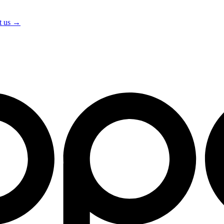
t us →