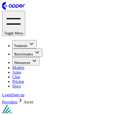
Toggle Menu
Features
Benchmarks
Resources
Models
Apps
Chat
Pricing
Docs
Login
Sign up
Providers
Arcee