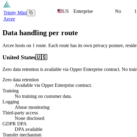
US
Enterprise
No
1
Trinity Mini
Arcee
Data handling per route
Arcee
hosts on
1
route
. Each route has its own privacy posture, resi
United States
🇺🇸
Zero data retention is available via Opper Enterprise contract.
No trai
Zero data retention
Available via Opper Enterprise contract.
Training
No training on customer data.
Logging
Abuse monitoring
Third-party access
None disclosed
GDPR DPA
DPA available
Transfer mechanism