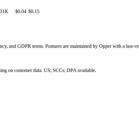
31K
$0.04
$0.15
dency, and GDPR terms. Postures are maintained by Opper with a last-ver
ning on customer data.
US; SCCs; DPA available
.