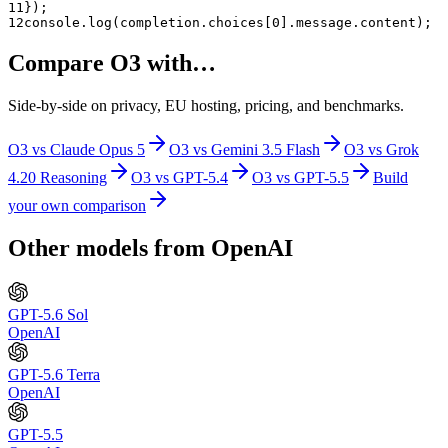
11
});
12
console.log(completion.choices[0].message.content);
Compare
O3
with…
Side-by-side on privacy, EU hosting, pricing, and benchmarks.
O3
vs
Claude Opus 5
O3
vs
Gemini 3.5 Flash
O3
vs
Grok
4.20 Reasoning
O3
vs
GPT-5.4
O3
vs
GPT-5.5
Build
your own comparison
Other models from
OpenAI
GPT-5.6 Sol
OpenAI
GPT-5.6 Terra
OpenAI
GPT-5.5