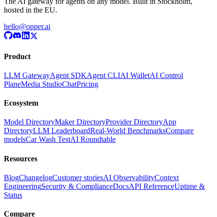
The AI gateway for agents on any model. Built in Stockholm,
hosted in the EU.
hello@opper.ai
Product
LLM Gateway
Agent SDK
Agent CLI
AI Wallet
AI Control
Plane
Media Studio
Chat
Pricing
Ecosystem
Model Directory
Maker Directory
Provider Directory
App
Directory
LLM Leaderboard
Real-World Benchmarks
Compare
models
Car Wash Test
AI Roundtable
Resources
Blog
Changelog
Customer stories
AI Observability
Context
Engineering
Security & Compliance
Docs
API Reference
Uptime &
Status
Compare