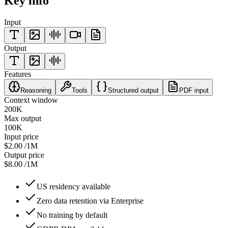
Key info
Input
Output
Features
Reasoning
Tools
Structured output
PDF input
Context window
200K
Max output
100K
Input price
$2.00
/1M
Output price
$8.00
/1M
US residency available
Zero data retention via Enterprise
No training by default