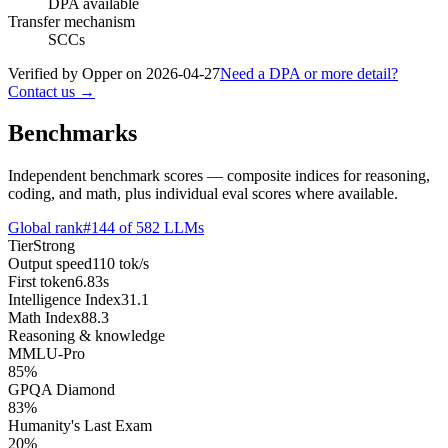
DPA available
Transfer mechanism
SCCs
Verified by Opper on
2026-04-27
Need a DPA or more detail?
Contact us →
Benchmarks
Independent benchmark scores — composite indices for reasoning,
coding, and math, plus individual eval scores where available.
Global rank
#
144
of
582
LLMs
Tier
Strong
Output speed
110
tok/s
First token
6.83
s
Intelligence Index
31.1
Math Index
88.3
Reasoning & knowledge
MMLU-Pro
85
%
GPQA Diamond
83
%
Humanity's Last Exam
20
%