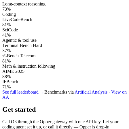
Long-context reasoning
73
%
Coding
LiveCodeBench
81
%
SciCode
41
%
Agentic & tool use
Terminal-Bench Hard
37
%
τ²-Bench Telecom
81
%
Math & instruction following
AIME 2025
88
%
IFBench
71
%
See full leaderboard →
Benchmarks via
Artificial Analysis
·
View on
AA
Get started
Call
O3
through the Opper gateway with one API key. Let your
coding agent set it up, or call it directly — Opper is drop-in