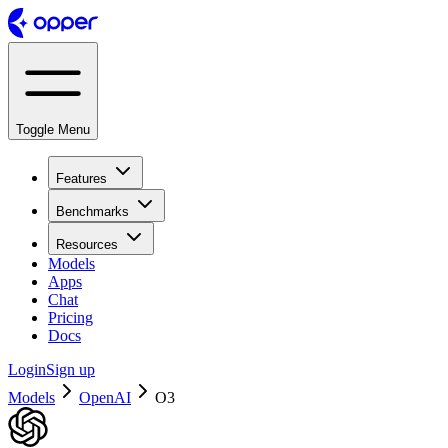
Toggle Menu
Features
Benchmarks
Resources
Models
Apps
Chat
Pricing
Docs
Login
Sign up
Models
OpenAI
O3