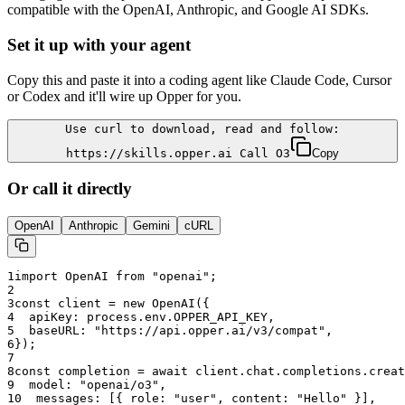
compatible with the OpenAI, Anthropic, and Google AI SDKs.
Set it up with your agent
Copy this and paste it into a coding agent like Claude Code, Cursor
or Codex and it'll wire up Opper for you.
Use curl to download, read and follow:
https://skills.opper.ai Call O3
Copy
Or call it directly
OpenAI
Anthropic
Gemini
cURL
1
import OpenAI from "openai";
2
3
const client = new OpenAI({
4
  apiKey: process.env.OPPER_API_KEY,
5
  baseURL: "
https://api.opper.ai/v3/compat
",
6
});
7
8
const completion = await client.chat.completions.creat
9
  model: "
openai/o3
",
10
  messages: [{ role: "user", content: "Hello" }],