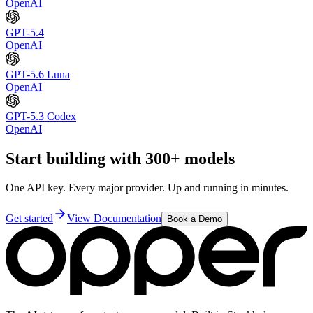
OpenAI
GPT-5.4
OpenAI
GPT-5.6 Luna
OpenAI
GPT-5.3 Codex
OpenAI
Start building with 300+ models
One API key. Every major provider. Up and running in minutes.
Get started
View Documentation
Book a Demo