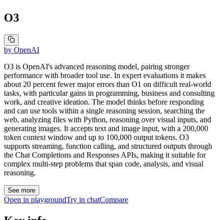
O3
by
OpenAI
O3 is OpenAI's advanced reasoning model, pairing stronger
performance with broader tool use. In expert evaluations it makes
about 20 percent fewer major errors than O1 on difficult real-world
tasks, with particular gains in programming, business and consulting
work, and creative ideation. The model thinks before responding
and can use tools within a single reasoning session, searching the
web, analyzing files with Python, reasoning over visual inputs, and
generating images. It accepts text and image input, with a 200,000
token context window and up to 100,000 output tokens. O3
supports streaming, function calling, and structured outputs through
the Chat Completions and Responses APIs, making it suitable for
complex multi-step problems that span code, analysis, and visual
reasoning.
See more
Open in playground
Try in chat
Compare