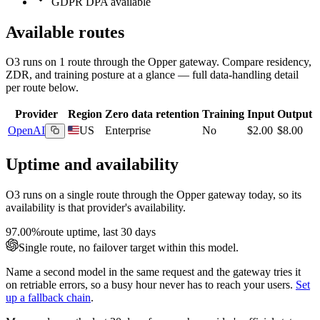
GDPR DPA available
Available routes
O3
runs on
1
route
through the Opper gateway. Compare residency,
ZDR, and training posture at a glance — full data-handling detail
per route below.
Provider
Region
Zero data retention
Training
Input
Output
OpenAI
US
Enterprise
No
$2.00
$8.00
Uptime and availability
O3
runs on a single route through the Opper gateway today, so its
availability is that provider's availability.
97.00%
route uptime, last 30 days
Single route, no failover target within this model.
Name a second model in the same request and the gateway tries it
on retriable errors, so a busy hour never has to reach your users.
Set
up a fallback chain
.