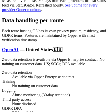
Measured over the last
30
days from each provider's official status
feed via StatusGator.
Refreshed hourly.
See uptime for every
provider Opper monitors
.
Data handling per route
Each route hosting
O3
has its own privacy posture, residency, and
GDPR terms. Postures are maintained by Opper with a last-
verification timestamp.
OpenAI
—
United States
🇺🇸
Zero data retention is available via Opper Enterprise contract.
No
training on customer data.
US; SCCs; DPA available
.
Zero data retention
Available via Opper Enterprise contract.
Training
No training on customer data.
Logging
Abuse monitoring (30-day retention)
Third-party access
None disclosed
GDPR DPA