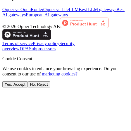
Opper vs OpenRouter
Opper vs LiteLLM
Best LLM gateways
Best
AI gateways
European AI gateways
©
2026
Opper Technology AB
Terms of service
Privacy policy
Security
overview
DPA
Subprocessors
Cookie Consent
We use cookies to enhance your browsing experience. Do you
consent to our use of
marketing cookies?
Yes, Accept
No, Reject