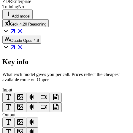
ZDR
Enterprise
Training
No
Add model
Grok 4.20 Reasoning
Claude Opus 4.8
Key info
What each model gives you per call. Prices reflect the cheapest
available route on Opper.
Input
Output