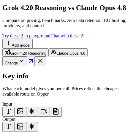
Grok 4.20 Reasoning vs Claude Opus 4.8
Compare on pricing, benchmarks, zero data retention, EU hosting,
providers, and context.
Try these 2 in playground
Chat with these 2
Add model
Grok 4.20 Reasoning
Claude Opus 4.8
Change
Key info
What each model gives you per call. Prices reflect the cheapest
available route on Opper.
Input
Output