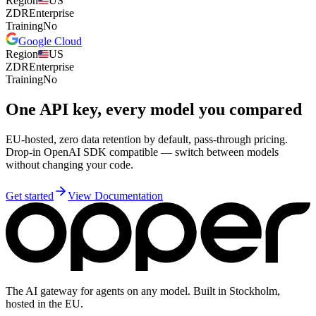
Region
US
ZDR
Enterprise
Training
No
Google Cloud
Region
US
ZDR
Enterprise
Training
No
One API key, every model you compared
EU-hosted, zero data retention by default, pass-through pricing.
Drop-in OpenAI SDK compatible — switch between models
without changing your code.
Get started
View Documentation
The AI gateway for agents on any model. Built in Stockholm,
hosted in the EU.