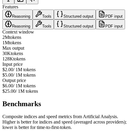
Features
Reasoning
Tools
Structured output
PDF input
Reasoning
Tools
Structured output
PDF input
Context window
2M
tokens
1M
tokens
Max output
30K
tokens
128K
tokens
Input price
$2.00
/ 1M tokens
$5.00
/ 1M tokens
Output price
$6.00
/ 1M tokens
$25.00
/ 1M tokens
Benchmarks
Composite indices and speed metrics from Artificial Analysis.
Higher is better for indices and speed (averaged across providers);
lower is better for time-to-first-token.