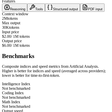
Features
Reasoning
Tools
Structured output
PDF input
Context window
2M
tokens
Max output
30K
tokens
Input price
$2.00
/ 1M tokens
Output price
$6.00
/ 1M tokens
Benchmarks
Composite indices and speed metrics from Artificial Analysis.
Higher is better for indices and speed (averaged across providers);
lower is better for time-to-first-token.
Intelligence Index
Not benchmarked
Coding Index
Not benchmarked
Math Index
Not benchmarked
Output speed