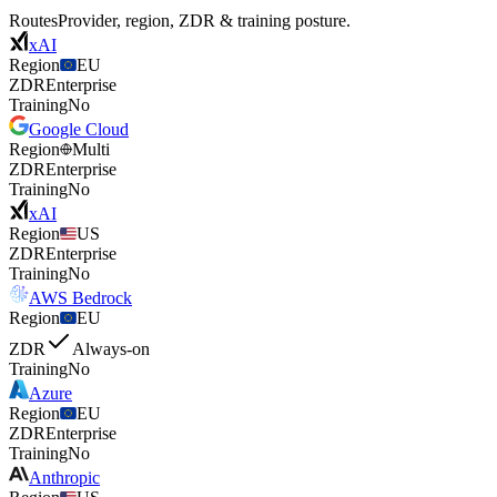
Routes
Provider, region, ZDR & training posture.
xAI
Region
EU
ZDR
Enterprise
Training
No
Google Cloud
Region
Multi
ZDR
Enterprise
Training
No
xAI
Region
US
ZDR
Enterprise
Training
No
AWS Bedrock
Region
EU
ZDR
Always-on
Training
No
Azure
Region
EU
ZDR
Enterprise
Training
No
Anthropic