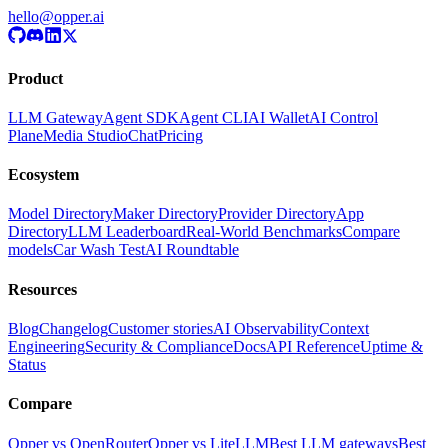
hello@opper.ai
Product
LLM Gateway
Agent SDK
Agent CLI
AI Wallet
AI Control
Plane
Media Studio
Chat
Pricing
Ecosystem
Model Directory
Maker Directory
Provider Directory
App
Directory
LLM Leaderboard
Real-World Benchmarks
Compare
models
Car Wash Test
AI Roundtable
Resources
Blog
Changelog
Customer stories
AI Observability
Context
Engineering
Security & Compliance
Docs
API Reference
Uptime &
Status
Compare
Opper vs OpenRouter
Opper vs LiteLLM
Best LLM gateways
Best