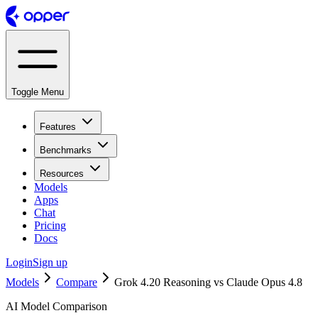
Toggle Menu
Features
Benchmarks
Resources
Models
Apps
Chat
Pricing
Docs
Login
Sign up
Models
Compare
Grok 4.20 Reasoning vs Claude Opus 4.8
AI Model Comparison