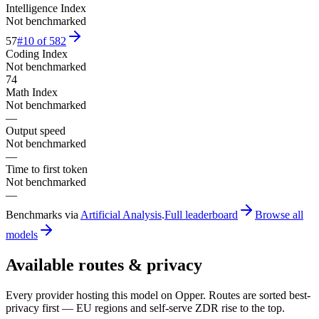
Intelligence Index
Not benchmarked
57
#
10
of
582
Coding Index
Not benchmarked
74
Math Index
Not benchmarked
—
Output speed
Not benchmarked
—
Time to first token
Not benchmarked
—
Benchmarks via
Artificial Analysis
.
Full leaderboard
Browse all
models
Available routes & privacy
Every provider hosting this model on Opper. Routes are sorted best-
privacy first — EU regions and self-serve ZDR rise to the top.