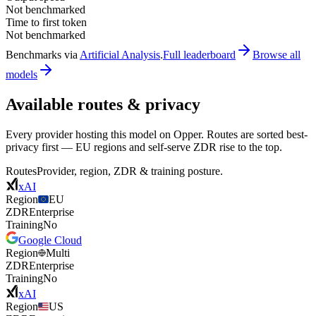
Not benchmarked
Time to first token
Not benchmarked
Benchmarks via
Artificial Analysis
.
Full leaderboard
Browse all
models
Available routes & privacy
Every provider hosting this model on Opper. Routes are sorted best-
privacy first — EU regions and self-serve ZDR rise to the top.
Routes
Provider, region, ZDR & training posture.
xAI
Region
EU
ZDR
Enterprise
Training
No
Google Cloud
Region
Multi
ZDR
Enterprise
Training
No
xAI
Region
US