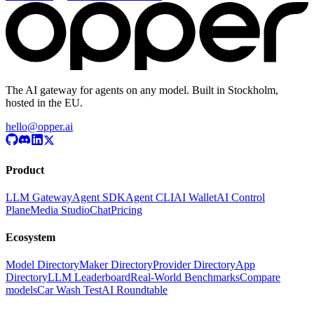
The AI gateway for agents on any model. Built in Stockholm,
hosted in the EU.
hello@opper.ai
Product
LLM Gateway
Agent SDK
Agent CLI
AI Wallet
AI Control
Plane
Media Studio
Chat
Pricing
Ecosystem
Model Directory
Maker Directory
Provider Directory
App
Directory
LLM Leaderboard
Real-World Benchmarks
Compare
models
Car Wash Test
AI Roundtable