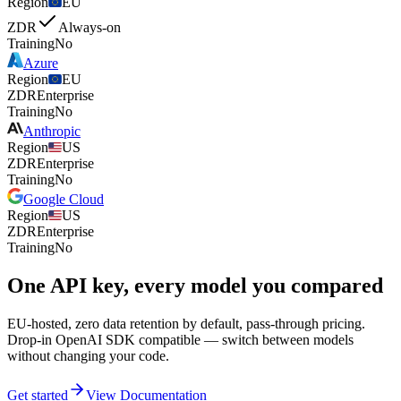
Region
EU
ZDR
Always-on
Training
No
Azure
Region
EU
ZDR
Enterprise
Training
No
Anthropic
Region
US
ZDR
Enterprise
Training
No
Google Cloud
Region
US
ZDR
Enterprise
Training
No
One API key, every model you compared
EU-hosted, zero data retention by default, pass-through pricing.
Drop-in OpenAI SDK compatible — switch between models
without changing your code.
Get started
View Documentation