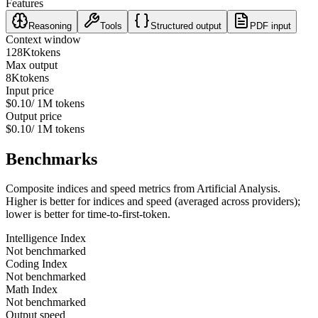
Features
Reasoning
Tools
Structured output
PDF input
Context window
128K
tokens
Max output
8K
tokens
Input price
$0.10
/ 1M tokens
Output price
$0.10
/ 1M tokens
Benchmarks
Composite indices and speed metrics from Artificial Analysis.
Higher is better for indices and speed (averaged across providers);
lower is better for time-to-first-token.
Intelligence Index
Not benchmarked
Coding Index
Not benchmarked
Math Index
Not benchmarked
Output speed