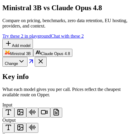
Ministral 3B vs Claude Opus 4.8
Compare on pricing, benchmarks, zero data retention, EU hosting,
providers, and context.
Try these 2 in playground
Chat with these 2
Add model
Ministral 3B
Claude Opus 4.8
Change
Key info
What each model gives you per call. Prices reflect the cheapest
available route on Opper.
Input
Output