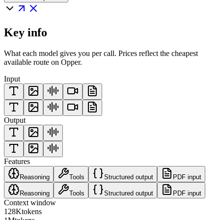
Key info
What each model gives you per call. Prices reflect the cheapest
available route on Opper.
Input
Output
Features
Reasoning
Tools
Structured output
PDF input
Reasoning
Tools
Structured output
PDF input
Context window
128K
tokens