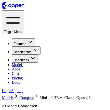
Toggle Menu
Features
Benchmarks
Resources
Models
Apps
Chat
Pricing
Docs
Login
Sign up
Models
Compare
Ministral 3B vs Claude Opus 4.8
AI Model Comparison