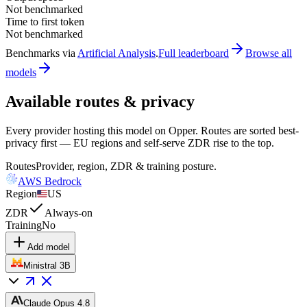
Not benchmarked
Time to first token
Not benchmarked
Benchmarks via
Artificial Analysis
.
Full leaderboard
Browse all
models
Available routes & privacy
Every provider hosting this model on Opper. Routes are sorted best-
privacy first — EU regions and self-serve ZDR rise to the top.
Routes
Provider, region, ZDR & training posture.
AWS Bedrock
Region
US
ZDR
Always-on
Training
No
Add model
Ministral 3B
Claude Opus 4.8