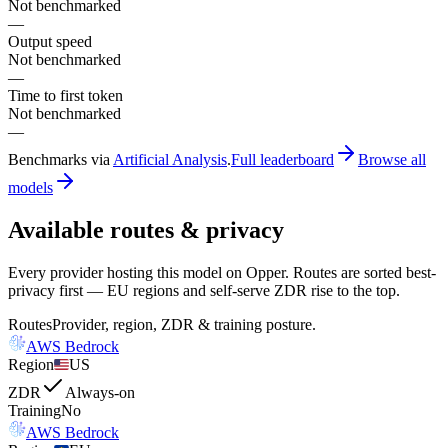
Not benchmarked
—
Output speed
Not benchmarked
—
Time to first token
Not benchmarked
—
Benchmarks via
Artificial Analysis
.
Full leaderboard
Browse all
models
Available routes & privacy
Every provider hosting this model on Opper. Routes are sorted best-
privacy first — EU regions and self-serve ZDR rise to the top.
Routes
Provider, region, ZDR & training posture.
AWS Bedrock
Region
US
ZDR
Always-on
Training
No
AWS Bedrock