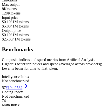
1M
tokens
Max output
8K
tokens
128K
tokens
Input price
$0.10
/ 1M tokens
$5.00
/ 1M tokens
Output price
$0.10
/ 1M tokens
$25.00
/ 1M tokens
Benchmarks
Composite indices and speed metrics from Artificial Analysis.
Higher is better for indices and speed (averaged across providers);
lower is better for time-to-first-token.
Intelligence Index
Not benchmarked
57
#
10
of
582
Coding Index
Not benchmarked
74
Math Index