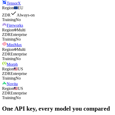
TensorX
Region
EU
ZDR
Always-on
Training
No
Fireworks
Region
Multi
ZDR
Enterprise
Training
No
MiniMax
Region
Multi
ZDR
Enterprise
Training
No
Morph
Region
US
ZDR
Enterprise
Training
No
Novita
Region
US
ZDR
Enterprise
Training
No
One API key, every model you compared