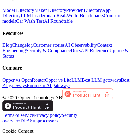
Model Directory
Maker Directory
Provider Directory
App
Directory
LLM Leaderboard
Real-World Benchmarks
Compare
models
Car Wash Test
AI Roundtable
Resources
Blog
Changelog
Customer stories
AI Observability
Context
Engineering
Security & Compliance
Docs
API Reference
Uptime &
Status
Compare
Opper vs OpenRouter
Opper vs LiteLLM
Best LLM gateways
Best
AI gateways
European AI gateways
©
2026
Opper Technology AB
Terms of service
Privacy policy
Security
overview
DPA
Subprocessors
Cookie Consent