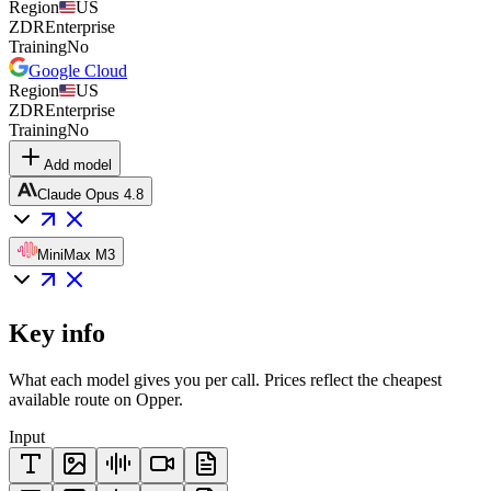
Region
US
ZDR
Enterprise
Training
No
Google Cloud
Region
US
ZDR
Enterprise
Training
No
Add model
Claude Opus 4.8
MiniMax M3
Key info
What each model gives you per call. Prices reflect the cheapest
available route on Opper.
Input