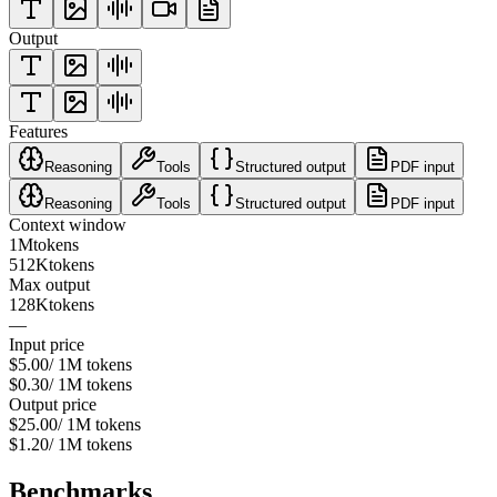
Output
Features
Reasoning
Tools
Structured output
PDF input
Reasoning
Tools
Structured output
PDF input
Context window
1M
tokens
512K
tokens
Max output
128K
tokens
—
Input price
$5.00
/ 1M tokens
$0.30
/ 1M tokens
Output price
$25.00
/ 1M tokens
$1.20
/ 1M tokens
Benchmarks