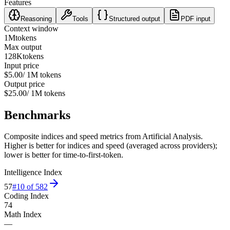
Features
Reasoning
Tools
Structured output
PDF input
Context window
1M
tokens
Max output
128K
tokens
Input price
$5.00
/ 1M tokens
Output price
$25.00
/ 1M tokens
Benchmarks
Composite indices and speed metrics from Artificial Analysis.
Higher is better for indices and speed (averaged across providers);
lower is better for time-to-first-token.
Intelligence Index
57
#
10
of
582
Coding Index
74
Math Index
—