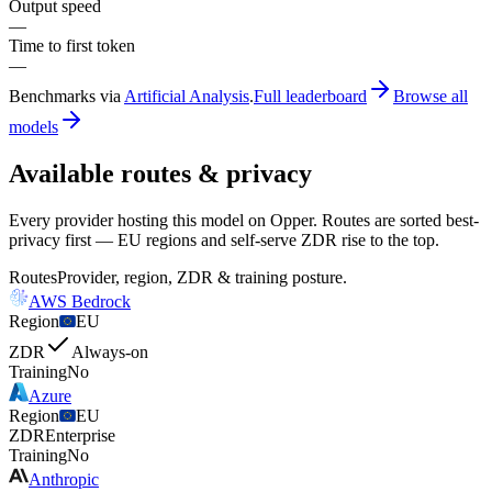
Output speed
—
Time to first token
—
Benchmarks via
Artificial Analysis
.
Full leaderboard
Browse all
models
Available routes & privacy
Every provider hosting this model on Opper. Routes are sorted best-
privacy first — EU regions and self-serve ZDR rise to the top.
Routes
Provider, region, ZDR & training posture.
AWS Bedrock
Region
EU
ZDR
Always-on
Training
No
Azure
Region
EU
ZDR
Enterprise
Training
No
Anthropic