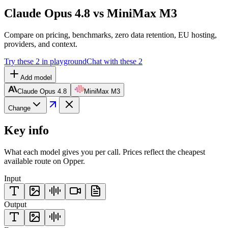
Claude Opus 4.8 vs MiniMax M3
Compare on pricing, benchmarks, zero data retention, EU hosting,
providers, and context.
Try these 2 in playground
Chat with these 2
Add model
Claude Opus 4.8
MiniMax M3
Change
Key info
What each model gives you per call. Prices reflect the cheapest
available route on Opper.
Input
Output