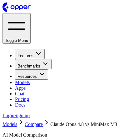
Toggle Menu
Features
Benchmarks
Resources
Models
Apps
Chat
Pricing
Docs
Login
Sign up
Models
Compare
Claude Opus 4.8 vs MiniMax M3
AI Model Comparison