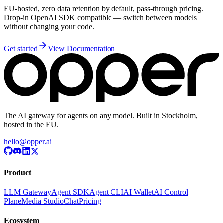
EU-hosted, zero data retention by default, pass-through pricing.
Drop-in OpenAI SDK compatible — switch between models
without changing your code.
Get started
View Documentation
The AI gateway for agents on any model. Built in Stockholm,
hosted in the EU.
hello@opper.ai
Product
LLM Gateway
Agent SDK
Agent CLI
AI Wallet
AI Control
Plane
Media Studio
Chat
Pricing
Ecosystem