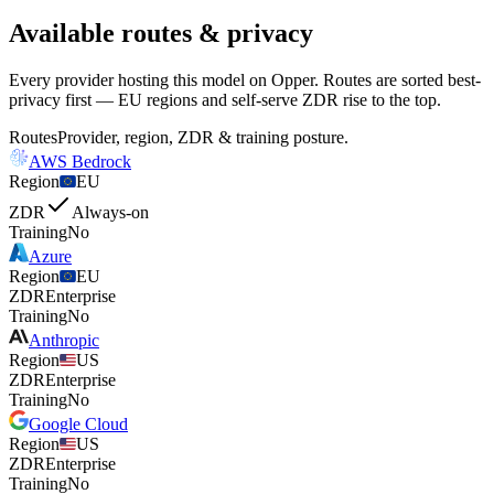
Available routes & privacy
Every provider hosting this model on Opper. Routes are sorted best-
privacy first — EU regions and self-serve ZDR rise to the top.
Routes
Provider, region, ZDR & training posture.
AWS Bedrock
Region
EU
ZDR
Always-on
Training
No
Azure
Region
EU
ZDR
Enterprise
Training
No
Anthropic
Region
US
ZDR
Enterprise
Training
No
Google Cloud
Region
US
ZDR
Enterprise
Training
No