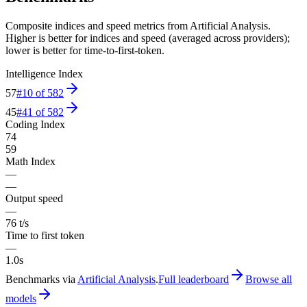
Composite indices and speed metrics from Artificial Analysis.
Higher is better for indices and speed (averaged across providers);
lower is better for time-to-first-token.
Intelligence Index
57
#
10
of
582
45
#
41
of
582
Coding Index
74
59
Math Index
—
—
Output speed
—
76 t/s
Time to first token
—
1.0s
Benchmarks via
Artificial Analysis
.
Full leaderboard
Browse all
models