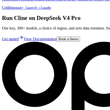
Coding
opper launch claude
Run Cline on DeepSeek V4 Pro
One key, 300+ models, a choice of region, and zero data retention. 
Get started
View Documentation
Book a Demo