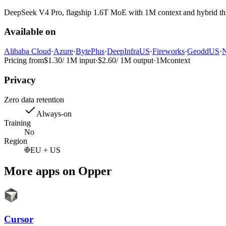
DeepSeek V4 Pro, flagship 1.6T MoE with 1M context and hybrid thin
Available on
Alibaba Cloud
·
Azure
·
BytePlus
·
DeepInfra
US
·
Fireworks
·
Geodd
US
·
N
Pricing from
$1.30
/ 1M input
·
$2.60
/ 1M output
·
1M
context
Privacy
Zero data retention
Always-on
Training
No
Region
EU + US
More apps on Opper
Cursor