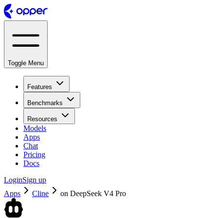
Toggle Menu
Features
Benchmarks
Resources
Models
Apps
Chat
Pricing
Docs
Login
Sign up
Apps
Cline
on
DeepSeek V4 Pro