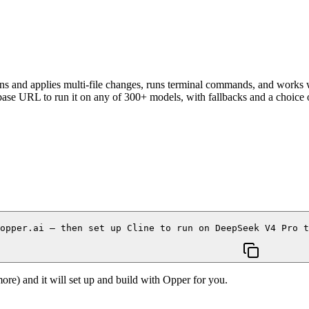
ns and applies multi-file changes, runs terminal commands, and works
se URL to run it on any of 300+ models, with fallbacks and a choice of
opper.ai — then set up Cline to run on DeepSeek V4 Pro 
re) and it will set up and build with Opper for you.