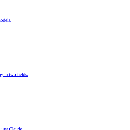
odels.
 in two fields.
 just Claude.