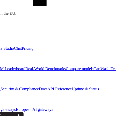
in the EU.
a Studio
Chat
Pricing
M Leaderboard
Real-World Benchmarks
Compare models
Car Wash Tes
g
Security & Compliance
Docs
API Reference
Uptime & Status
 gateways
European AI gateways