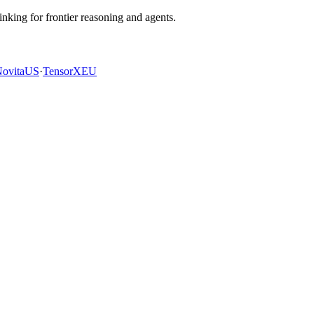
king for frontier reasoning and agents.
ovita
US
·
TensorX
EU