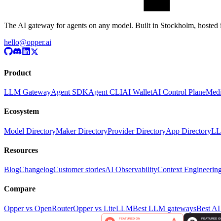
The AI gateway for agents on any model. Built in Stockholm, hosted 
hello@opper.ai
Product
LLM Gateway
Agent SDK
Agent CLI
AI Wallet
AI Control Plane
Medi
Ecosystem
Model Directory
Maker Directory
Provider Directory
App Directory
LL
Resources
Blog
Changelog
Customer stories
AI Observability
Context Engineerin
Compare
Opper vs OpenRouter
Opper vs LiteLLM
Best LLM gateways
Best AI