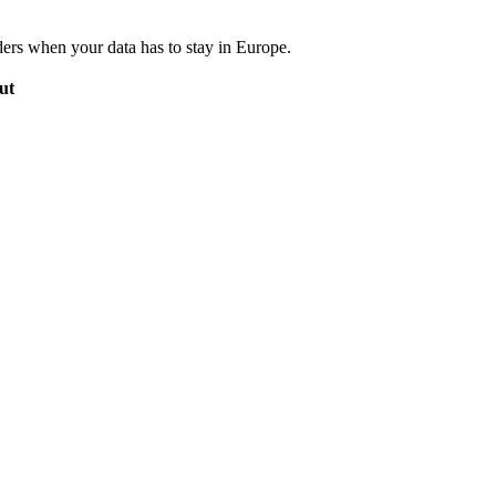
ers when your data has to stay in Europe.
ut