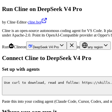
Run Cline on DeepSeek V4 Pro
by
Cline
·
Editor
·
cline.bot
Cline is an open-source autonomous coding agent for VS Code. It pla
under Apache-2.0. Point its OpenAI-Compatible provider at Opper's ba
Run
Cline
on
in
DeepSeek V4 Pro
any region
Connect
Cline
to
DeepSeek V4 Pro
Set up with agents
Use curl to download, read and follow: https://skills.
Paste this into your coding agent (Claude Code, Cursor, Codex, and mo
Where you can run it