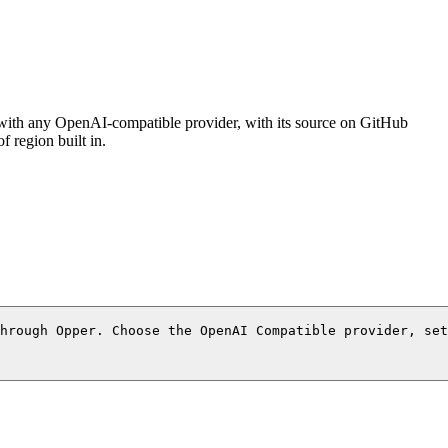
 with any OpenAI-compatible provider, with its source on GitHub
 region built in.
through Opper. Choose the OpenAI Compatible provider, set