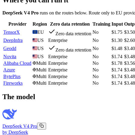
DeepSeek V4 Pro
runs on the routes below. Route only to EU provid
Provider
Region
Zero data retention
Training
Input
Outp
TensorX
EU
No
$1.75
$3.50
Zero data retention
DeepInfra
US
Enterprise
No
$1.30
$2.60
Geodd
US
No
$1.48
$3.40
Zero data retention
Novita
US
Enterprise
No
$1.74
$3.48
Alibaba Cloud
Multi
Enterprise
No
$1.78
$3.56
Azure
Multi
Enterprise
No
$1.74
$3.48
BytePlus
Multi
Enterprise
No
$1.74
$3.48
Fireworks
Multi
Enterprise
No
$1.74
$3.48
The model
DeepSeek V4 Pro
by
DeepSeek