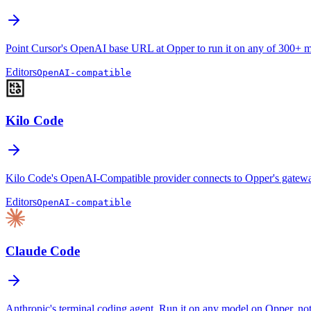
Point Cursor's OpenAI base URL at Opper to run it on any of 300+ m
Editors
OpenAI-compatible
Kilo Code
Kilo Code's OpenAI-Compatible provider connects to Opper's gateway
Editors
OpenAI-compatible
Claude Code
Anthropic's terminal coding agent. Run it on any model on Opper, not