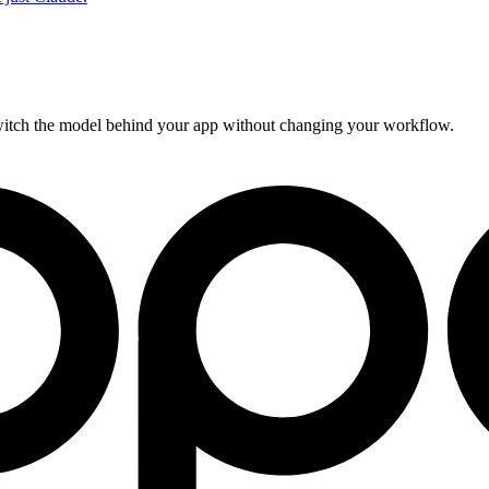
Switch the model behind your app without changing your workflow.