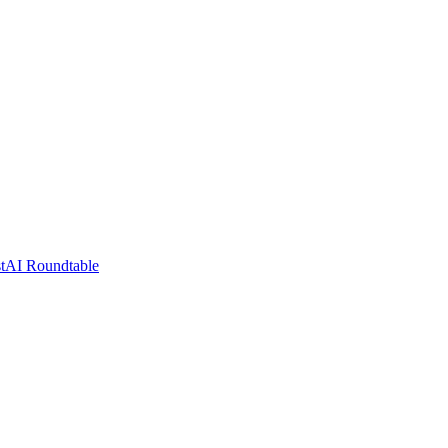
t
AI Roundtable