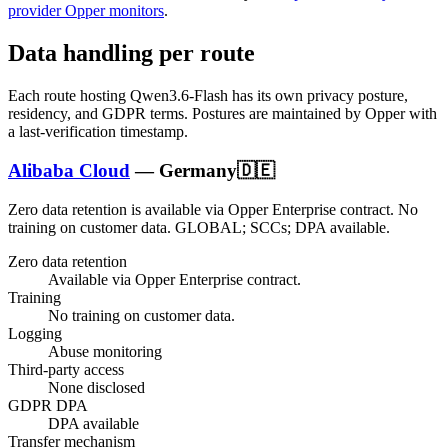
provider Opper monitors
.
Data handling per route
Each route hosting
Qwen3.6-Flash
has its own privacy posture,
residency, and GDPR terms. Postures are maintained by Opper with
a last-verification timestamp.
Alibaba Cloud
—
Germany
🇩🇪
Zero data retention is available via Opper Enterprise contract.
No
training on customer data.
GLOBAL; SCCs; DPA available
.
Zero data retention
Available via Opper Enterprise contract.
Training
No training on customer data.
Logging
Abuse monitoring
Third-party access
None disclosed
GDPR DPA
DPA available
Transfer mechanism