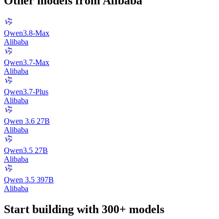
Other models from
Alibaba
Qwen3.8-Max
Alibaba
Qwen3.7-Max
Alibaba
Qwen3.7-Plus
Alibaba
Qwen 3.6 27B
Alibaba
Qwen3.5 27B
Alibaba
Qwen 3.5 397B
Alibaba
Start building with 300+ models