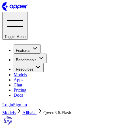
Toggle Menu
Features
Benchmarks
Resources
Models
Apps
Chat
Pricing
Docs
Login
Sign up
Models
Alibaba
Qwen3.6-Flash