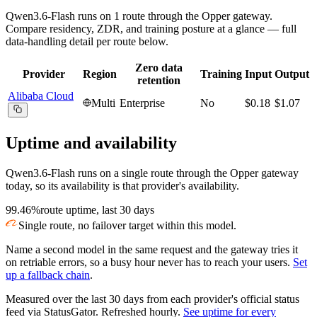
Qwen3.6-Flash
runs on
1
route
through the Opper gateway.
Compare residency, ZDR, and training posture at a glance — full
data-handling detail per route below.
Zero data
Provider
Region
Training
Input
Output
retention
Alibaba Cloud
Multi
Enterprise
No
$0.18
$1.07
Uptime and availability
Qwen3.6-Flash
runs on a single route through the Opper gateway
today, so its availability is that provider's availability.
99.46%
route uptime, last 30 days
Single route, no failover target within this model.
Name a second model in the same request and the gateway tries it
on retriable errors, so a busy hour never has to reach your users.
Set
up a fallback chain
.
Measured over the last
30
days from each provider's official status
feed via StatusGator.
Refreshed hourly.
See uptime for every