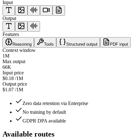
Input
Output
Features
Reasoning
Tools
Structured output
PDF input
Context window
1M
Max output
66K
Input price
$0.18
/1M
Output price
$1.07
/1M
Zero data retention via Enterprise
No training by default
GDPR DPA available
Available routes