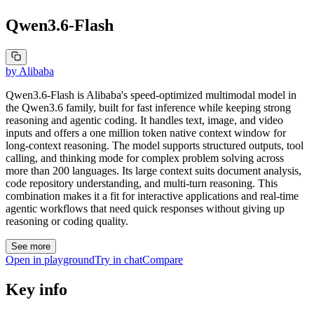
Qwen3.6-Flash
by
Alibaba
Qwen3.6-Flash is Alibaba's speed-optimized multimodal model in
the Qwen3.6 family, built for fast inference while keeping strong
reasoning and agentic coding. It handles text, image, and video
inputs and offers a one million token native context window for
long-context reasoning. The model supports structured outputs, tool
calling, and thinking mode for complex problem solving across
more than 200 languages. Its large context suits document analysis,
code repository understanding, and multi-turn reasoning. This
combination makes it a fit for interactive applications and real-time
agentic workflows that need quick responses without giving up
reasoning or coding quality.
See more
Open in playground
Try in chat
Compare
Key info