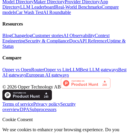
Model Directory
Maker Directory
Provider Directory
App
Directory
LLM Leaderboard
Real-World Benchmarks
Compare
models
Car Wash Test
AI Roundtable
Resources
Blog
Changelog
Customer stories
AI Observability
Context
Engineering
Security & Compliance
Docs
API Reference
Uptime &
Status
Compare
Opper vs OpenRouter
Opper vs LiteLLM
Best LLM gateways
Best
AI gateways
European AI gateways
©
2026
Opper Technology AB
Terms of service
Privacy policy
Security
overview
DPA
Subprocessors
Cookie Consent
We use cookies to enhance your browsing experience. Do you