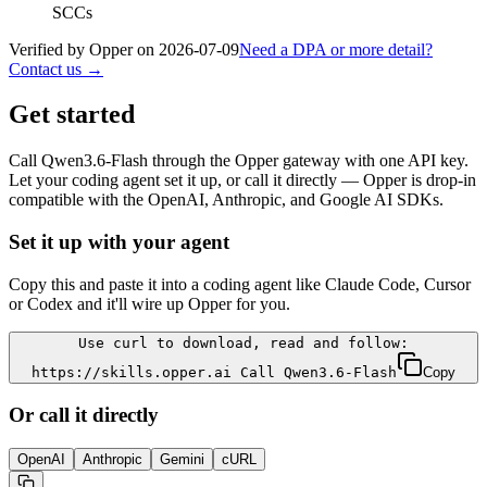
SCCs
Verified by Opper on
2026-07-09
Need a DPA or more detail?
Contact us →
Get started
Call
Qwen3.6-Flash
through the Opper gateway with one API key.
Let your coding agent set it up, or call it directly — Opper is drop-in
compatible with the OpenAI, Anthropic, and Google AI SDKs.
Set it up with your agent
Copy this and paste it into a coding agent like Claude Code, Cursor
or Codex and it'll wire up Opper for you.
Use curl to download, read and follow:
https://skills.opper.ai Call Qwen3.6-Flash
Copy
Or call it directly
OpenAI
Anthropic
Gemini
cURL