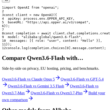
1
import OpenAI from "openai";
2
3
const client = new OpenAI({
4
  apiKey: process.env.OPPER_API_KEY,
5
  baseURL: "
https://api.opper.ai/v3/compat
",
6
});
7
8
const completion = await client.chat.completions.creat
9
  model: "
alibaba:global/qwen3.6-flash
",
10
  messages: [{ role: "user", content: "Hello" }],
11
});
12
console.log(completion.choices[0].message.content);
Compare
Qwen3.6-Flash
with…
Side-by-side on privacy, EU hosting, pricing, and benchmarks.
Qwen3.6-Flash
vs
Claude Opus 5
Qwen3.6-Flash
vs
GPT-5.4
Qwen3.6-Flash
vs
Gemini 3.5 Flash
Qwen3.6-Flash
vs
Qwen3.7-Max
Qwen3.6-Flash
vs
Qwen3.7-Plus
Build your
own comparison