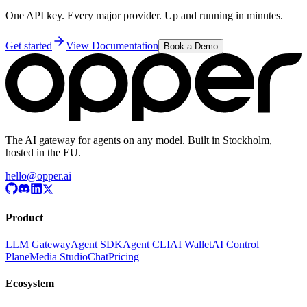
One API key. Every major provider. Up and running in minutes.
Get started
View Documentation
Book a Demo
The AI gateway for agents on any model. Built in Stockholm,
hosted in the EU.
hello@opper.ai
Product
LLM Gateway
Agent SDK
Agent CLI
AI Wallet
AI Control
Plane
Media Studio
Chat
Pricing
Ecosystem