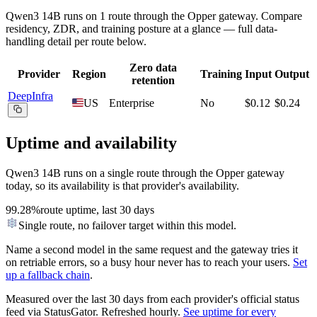
Qwen3 14B
runs on
1
route
through the Opper gateway. Compare
residency, ZDR, and training posture at a glance — full data-
handling detail per route below.
Zero data
Provider
Region
Training
Input
Output
retention
DeepInfra
US
Enterprise
No
$0.12
$0.24
Uptime and availability
Qwen3 14B
runs on a single route through the Opper gateway
today, so its availability is that provider's availability.
99.28%
route uptime, last 30 days
Single route, no failover target within this model.
Name a second model in the same request and the gateway tries it
on retriable errors, so a busy hour never has to reach your users.
Set
up a fallback chain
.
Measured over the last
30
days from each provider's official status
feed via StatusGator.
Refreshed hourly.
See uptime for every