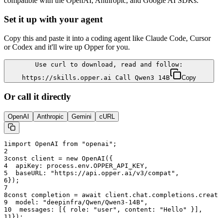
compatible with the OpenAI, Anthropic, and Google AI SDKs.
Set it up with your agent
Copy this and paste it into a coding agent like Claude Code, Cursor
or Codex and it'll wire up Opper for you.
Use curl to download, read and follow:
https://skills.opper.ai Call Qwen3 14B
Copy
Or call it directly
OpenAI
Anthropic
Gemini
cURL
1
import OpenAI from "openai";
2
3
const client = new OpenAI({
4
  apiKey: process.env.OPPER_API_KEY,
5
  baseURL: "
https://api.opper.ai/v3/compat
",
6
});
7
8
const completion = await client.chat.completions.creat
9
  model: "
deepinfra/Qwen/Qwen3-14B
",
10
  messages: [{ role: "user", content: "Hello" }],
11
});