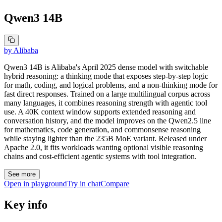
Qwen3 14B
by
Alibaba
Qwen3 14B is Alibaba's April 2025 dense model with switchable
hybrid reasoning: a thinking mode that exposes step-by-step logic
for math, coding, and logical problems, and a non-thinking mode for
fast direct responses. Trained on a large multilingual corpus across
many languages, it combines reasoning strength with agentic tool
use. A 40K context window supports extended reasoning and
conversation history, and the model improves on the Qwen2.5 line
for mathematics, code generation, and commonsense reasoning
while staying lighter than the 235B MoE variant. Released under
Apache 2.0, it fits workloads wanting optional visible reasoning
chains and cost-efficient agentic systems with tool integration.
See more
Open in playground
Try in chat
Compare
Key info