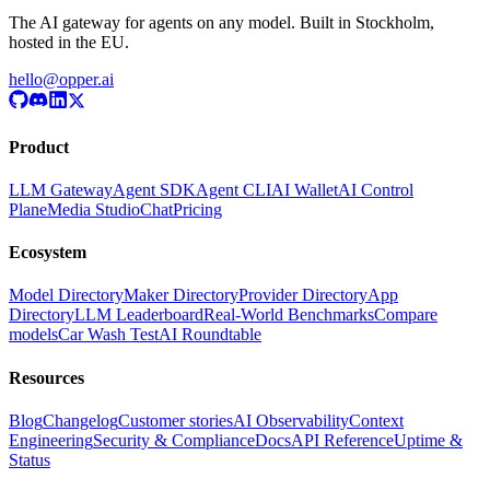
The AI gateway for agents on any model. Built in Stockholm,
hosted in the EU.
hello@opper.ai
Product
LLM Gateway
Agent SDK
Agent CLI
AI Wallet
AI Control
Plane
Media Studio
Chat
Pricing
Ecosystem
Model Directory
Maker Directory
Provider Directory
App
Directory
LLM Leaderboard
Real-World Benchmarks
Compare
models
Car Wash Test
AI Roundtable
Resources
Blog
Changelog
Customer stories
AI Observability
Context
Engineering
Security & Compliance
Docs
API Reference
Uptime &
Status