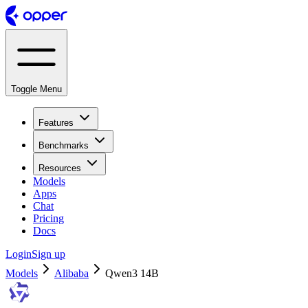
Toggle Menu
Features
Benchmarks
Resources
Models
Apps
Chat
Pricing
Docs
Login
Sign up
Models
Alibaba
Qwen3 14B