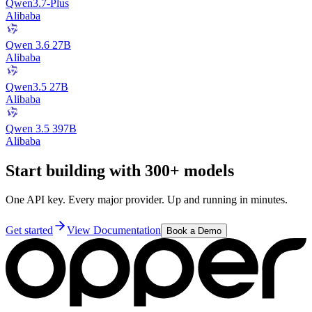
Qwen3.7-Plus
Alibaba
Qwen 3.6 27B
Alibaba
Qwen3.5 27B
Alibaba
Qwen 3.5 397B
Alibaba
Start building with 300+ models
One API key. Every major provider. Up and running in minutes.
Get started
View Documentation
Book a Demo