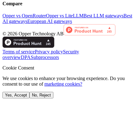
Compare
Opper vs OpenRouter
Opper vs LiteLLM
Best LLM gateways
Best
AI gateways
European AI gateways
©
2026
Opper Technology AB
Terms of service
Privacy policy
Security
overview
DPA
Subprocessors
Cookie Consent
We use cookies to enhance your browsing experience. Do you
consent to our use of
marketing cookies?
Yes, Accept
No, Reject