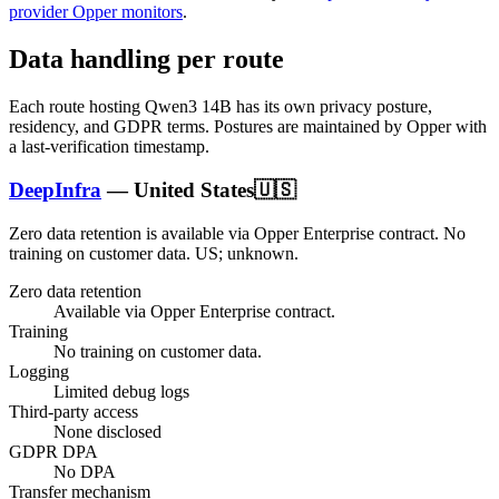
provider Opper monitors
.
Data handling per route
Each route hosting
Qwen3 14B
has its own privacy posture,
residency, and GDPR terms. Postures are maintained by Opper with
a last-verification timestamp.
DeepInfra
—
United States
🇺🇸
Zero data retention is available via Opper Enterprise contract.
No
training on customer data.
US; unknown
.
Zero data retention
Available via Opper Enterprise contract.
Training
No training on customer data.
Logging
Limited debug logs
Third-party access
None disclosed
GDPR DPA
No DPA
Transfer mechanism