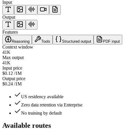
Input
Output
Features
Reasoning
Tools
Structured output
PDF input
Context window
41K
Max output
41K
Input price
$0.12
/1M
Output price
$0.24
/1M
US residency available
Zero data retention via Enterprise
No training by default
Available routes