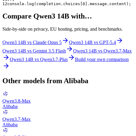
12
console.log(completion.choices[0].message.content);
Compare
Qwen3 14B
with…
Side-by-side on privacy, EU hosting, pricing, and benchmarks.
Qwen3 14B
vs
Claude Opus 5
Qwen3 14B
vs
GPT-5.4
Qwen3 14B
vs
Gemini 3.5 Flash
Qwen3 14B
vs
Qwen3.7-Max
Qwen3 14B
vs
Qwen3.7-Plus
Build your own comparison
Other models from
Alibaba
Qwen3.8-Max
Alibaba
Qwen3.7-Max
Alibaba