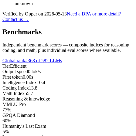
unknown
Verified by Opper on
2026-05-13
Need a DPA or more detail?
Contact us →
Benchmarks
Independent benchmark scores — composite indices for reasoning,
coding, and math, plus individual eval scores where available.
Global rank
#
368
of
582
LLMs
Tier
Efficient
Output speed
0
tok/s
First token
0.00
s
Intelligence Index
10.4
Coding Index
13.8
Math Index
55.7
Reasoning & knowledge
MMLU-Pro
77
%
GPQA Diamond
60
%
Humanity's Last Exam
5
%