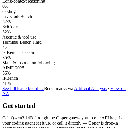
Long-context reasoning
0
%
Coding
LiveCodeBench
52
%
SciCode
32
%
Agentic & tool use
Terminal-Bench Hard
4
%
τ²-Bench Telecom
35
%
Math & instruction following
AIME 2025
56
%
IFBench
41
%
See full leaderboard →
Benchmarks via
Artificial Analysis
·
View on
AA
Get started
Call
Qwen3 14B
through the Opper gateway with one API key. Let
your coding agent set it up, or call it directly — Opper is drop-in