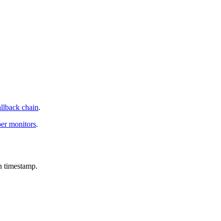
allback chain
.
per monitors
.
n timestamp.