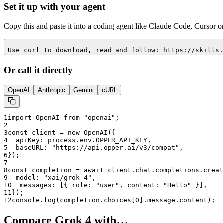
Set it up with your agent
Copy this and paste it into a coding agent like Claude Code, Cursor o
Use curl to download, read and follow: https://skills.
Or call it directly
OpenAI
Anthropic
Gemini
cURL
1
import OpenAI from "openai";
2
3
const client = new OpenAI({
4
  apiKey: process.env.OPPER_API_KEY,
5
  baseURL: "
https://api.opper.ai/v3/compat
",
6
});
7
8
const completion = await client.chat.completions.creat
9
  model: "
xai/grok-4
",
10
  messages: [{ role: "user", content: "Hello" }],
11
});
12
console.log(completion.choices[0].message.content);
Compare
Grok 4
with…