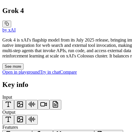
Grok 4
by
xAI
Grok 4 is xAI's flagship model from its July 2025 release, bringing 
native integration for web search and external tool invocation, making i
multi-step agents that invoke APIs, run code, and access external dat
reinforcement learning at scale on xAI's Colossus cluster. It balances 
See more
Open in playground
Try in chat
Compare
Key info
Input
Output
Features