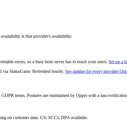
ailability is that provider's availability.
triable errors, so a busy hour never has to reach your users.
Set up a f
d via StatusGator.
Refreshed hourly.
See uptime for every provider Op
d GDPR terms. Postures are maintained by Opper with a last-verificatio
ning on customer data.
US; SCCs; DPA available
.