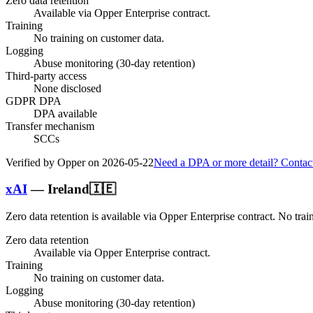
Zero data retention
Available via Opper Enterprise contract.
Training
No training on customer data.
Logging
Abuse monitoring (30-day retention)
Third-party access
None disclosed
GDPR DPA
DPA available
Transfer mechanism
SCCs
Verified by Opper on
2026-05-22
Need a DPA or more detail? Contac
xAI
—
Ireland
🇮🇪
Zero data retention is available via Opper Enterprise contract.
No trai
Zero data retention
Available via Opper Enterprise contract.
Training
No training on customer data.
Logging
Abuse monitoring (30-day retention)