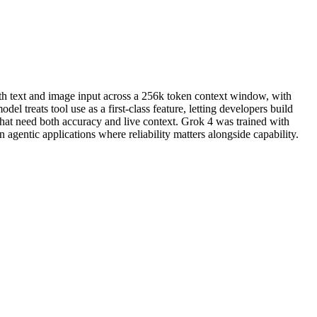
oth text and image input across a 256k token context window, with
el treats tool use as a first-class feature, letting developers build
that need both accuracy and live context. Grok 4 was trained with
 agentic applications where reliability matters alongside capability.