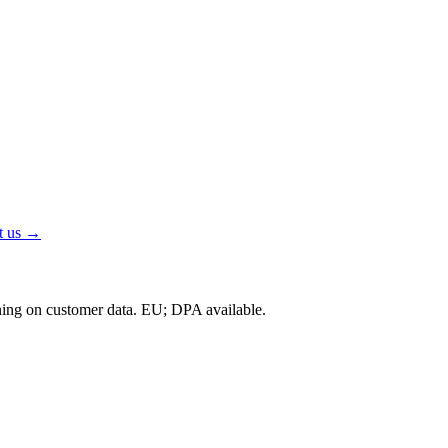
t us →
ning on customer data.
EU; DPA available
.