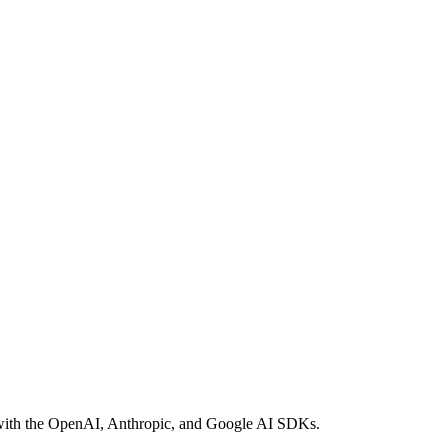
le with the OpenAI, Anthropic, and Google AI SDKs.