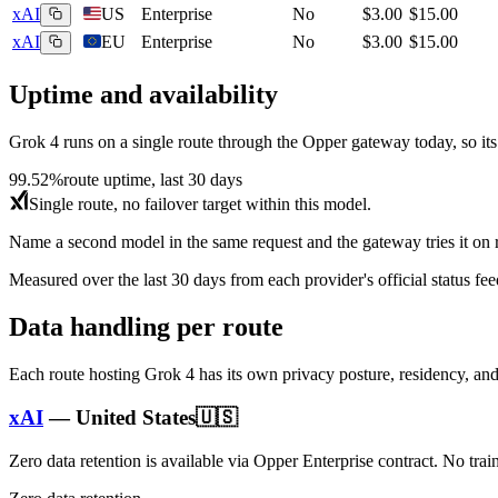
xAI
US
Enterprise
No
$3.00
$15.00
xAI
EU
Enterprise
No
$3.00
$15.00
Uptime and availability
Grok 4
runs on a single route through the Opper gateway today, so its av
99.52%
route uptime, last 30 days
Single route, no failover target within this model.
Name a second model in the same request and the gateway tries it on re
Measured over the last
30
days from each provider's official status fee
Data handling per route
Each route hosting
Grok 4
has its own privacy posture, residency, an
xAI
—
United States
🇺🇸
Zero data retention is available via Opper Enterprise contract.
No trai