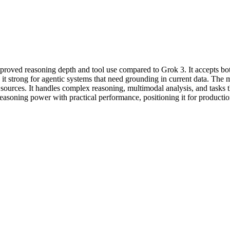
improved reasoning depth and tool use compared to Grok 3. It accepts b
t strong for agentic systems that need grounding in current data. The mod
a sources. It handles complex reasoning, multimodal analysis, and tasks 
reasoning power with practical performance, positioning it for production