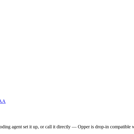
 AA
ing agent set it up, or call it directly — Opper is drop-in compatib