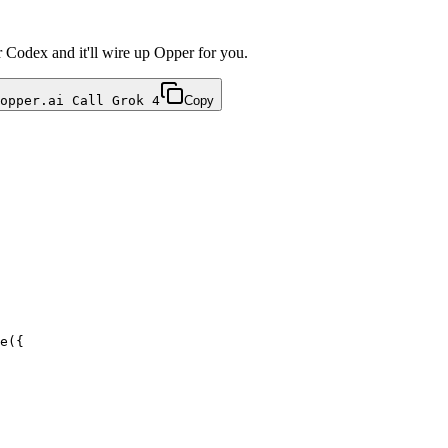
r Codex and it'll wire up Opper for you.
opper.ai Call Grok 4
Copy
e({