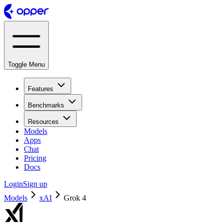
Toggle Menu
Features
Benchmarks
Resources
Models
Apps
Chat
Pricing
Docs
Login
Sign up
Models
xAI
Grok 4