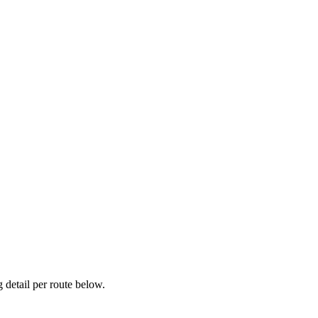
detail per route below.