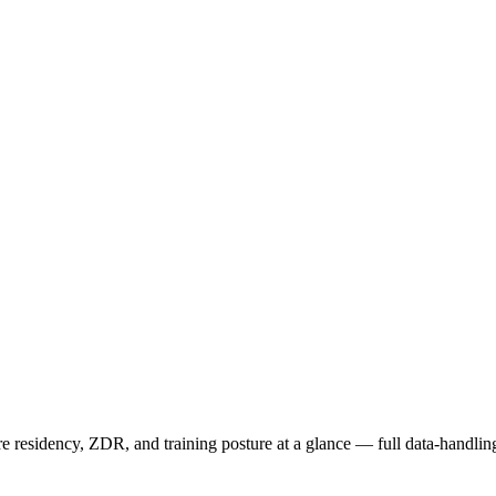
residency, ZDR, and training posture at a glance — full data-handling 