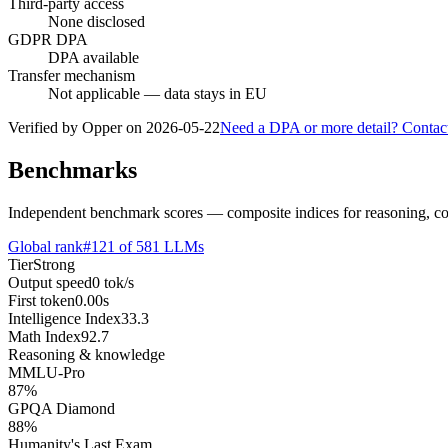
Third-party access
None disclosed
GDPR DPA
DPA available
Transfer mechanism
Not applicable — data stays in EU
Verified by Opper on
2026-05-22
Need a DPA or more detail? Contac
Benchmarks
Independent benchmark scores — composite indices for reasoning, cod
Global rank
#
121
of
581
LLMs
Tier
Strong
Output speed
0
tok/s
First token
0.00
s
Intelligence Index
33.3
Math Index
92.7
Reasoning & knowledge
MMLU-Pro
87
%
GPQA Diamond
88
%
Humanity's Last Exam