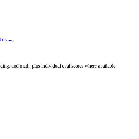
t us →
ing, and math, plus individual eval scores where available.