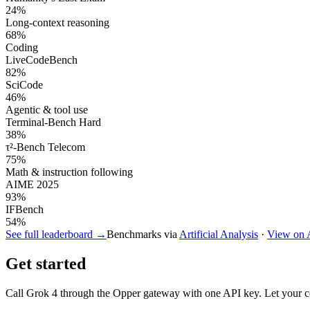
24
%
Long-context reasoning
68
%
Coding
LiveCodeBench
82
%
SciCode
46
%
Agentic & tool use
Terminal-Bench Hard
38
%
τ²-Bench Telecom
75
%
Math & instruction following
AIME 2025
93
%
IFBench
54
%
See full leaderboard →
Benchmarks via
Artificial Analysis
·
View on
Get started
Call
Grok 4
through the Opper gateway with one API key. Let your cod