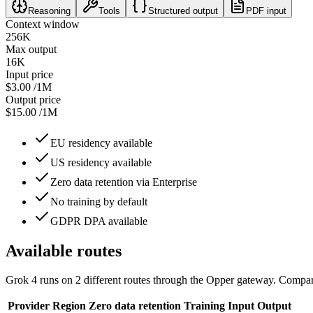
Reasoning
Tools
Structured output
PDF input
Context window
256K
Max output
16K
Input price
$3.00
/1M
Output price
$15.00
/1M
EU residency available
US residency available
Zero data retention via Enterprise
No training by default
GDPR DPA available
Available routes
Grok 4
runs on
2
different routes
through the Opper gateway. Compare 
Provider
Region
Zero data retention
Training
Input
Output