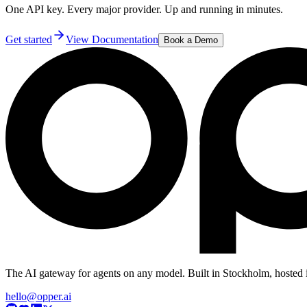
One API key. Every major provider. Up and running in minutes.
Get started
View Documentation
Book a Demo
The AI gateway for agents on any model. Built in Stockholm, hosted 
hello@opper.ai