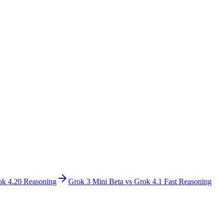
ok 4.20 Reasoning
Grok 3 Mini Beta
vs
Grok 4.1 Fast Reasoning