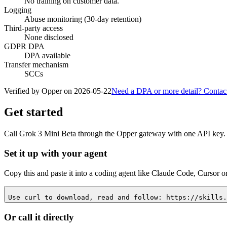
No training on customer data.
Logging
Abuse monitoring (30-day retention)
Third-party access
None disclosed
GDPR DPA
DPA available
Transfer mechanism
SCCs
Verified by Opper on
2026-05-22
Need a DPA or more detail? Contac
Get started
Call
Grok 3 Mini Beta
through the Opper gateway with one API key. L
Set it up with your agent
Copy this and paste it into a coding agent like Claude Code, Cursor o
Use curl to download, read and follow: https://skills.
Or call it directly