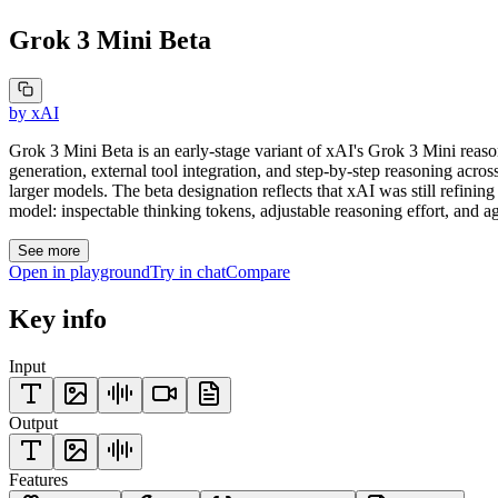
Grok 3 Mini Beta
by
xAI
Grok 3 Mini Beta is an early-stage variant of xAI's Grok 3 Mini reason
generation, external tool integration, and step-by-step reasoning acr
larger models. The beta designation reflects that xAI was still refinin
model: inspectable thinking tokens, adjustable reasoning effort, and age
See more
Open in playground
Try in chat
Compare
Key info
Input
Output
Features