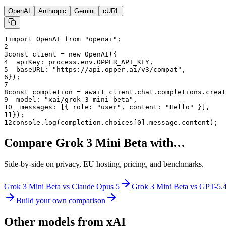
OpenAI
Anthropic
Gemini
cURL
1
import OpenAI from "openai";
2
3
const client = new OpenAI({
4
  apiKey: process.env.OPPER_API_KEY,
5
  baseURL: "
https://api.opper.ai/v3/compat
",
6
});
7
8
const completion = await client.chat.completions.creat
9
  model: "
xai/grok-3-mini-beta
",
10
  messages: [{ role: "user", content: "Hello" }],
11
});
12
console.log(completion.choices[0].message.content);
Compare
Grok 3 Mini Beta
with…
Side-by-side on privacy, EU hosting, pricing, and benchmarks.
Grok 3 Mini Beta
vs
Claude Opus 5
Grok 3 Mini Beta
vs
GPT-5.
Build your own comparison
Other models from
xAI