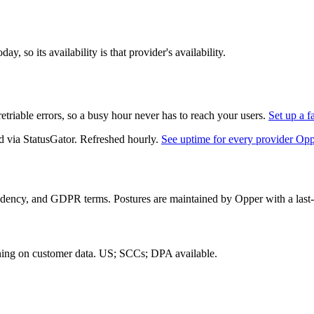
, so its availability is that provider's availability.
triable errors, so a busy hour never has to reach your users.
Set up a f
d via StatusGator.
Refreshed hourly.
See uptime for every provider Op
idency, and GDPR terms. Postures are maintained by Opper with a last-
ning on customer data.
US; SCCs; DPA available
.