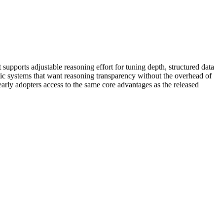
supports adjustable reasoning effort for tuning depth, structured data
tic systems that want reasoning transparency without the overhead of
 early adopters access to the same core advantages as the released