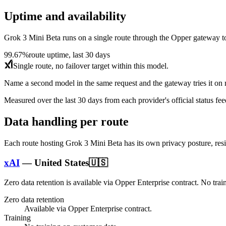
Uptime and availability
Grok 3 Mini Beta
runs on a single route through the Opper gateway today
99.67%
route uptime, last 30 days
Single route, no failover target within this model.
Name a second model in the same request and the gateway tries it on re
Measured over the last
30
days from each provider's official status fee
Data handling per route
Each route hosting
Grok 3 Mini Beta
has its own privacy posture, res
xAI
—
United States
🇺🇸
Zero data retention is available via Opper Enterprise contract.
No trai
Zero data retention
Available via Opper Enterprise contract.
Training