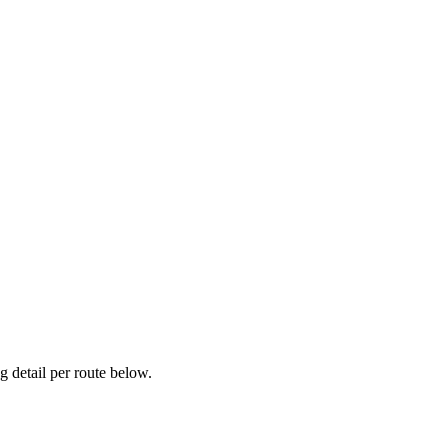
 detail per route below.