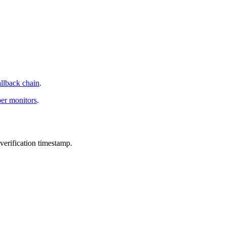
allback chain
.
per monitors
.
verification timestamp.