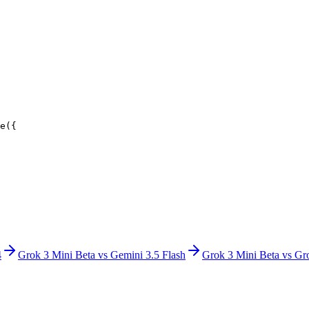
e({
4
Grok 3 Mini Beta
vs
Gemini 3.5 Flash
Grok 3 Mini Beta
vs
Gr