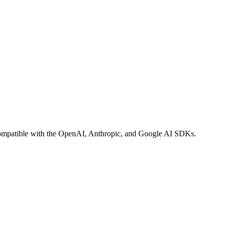
n compatible with the OpenAI, Anthropic, and Google AI SDKs.