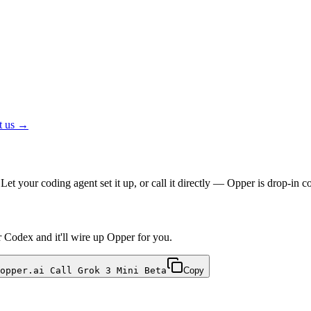
t us →
et your coding agent set it up, or call it directly — Opper is drop-i
r Codex and it'll wire up Opper for you.
opper.ai Call Grok 3 Mini Beta
Copy