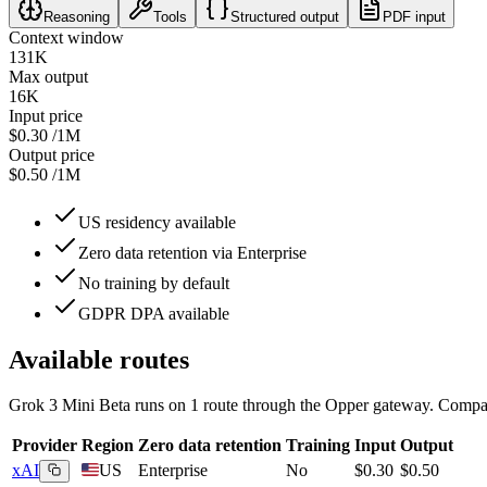
Reasoning
Tools
Structured output
PDF input
Context window
131K
Max output
16K
Input price
$0.30
/1M
Output price
$0.50
/1M
US residency available
Zero data retention via Enterprise
No training by default
GDPR DPA available
Available routes
Grok 3 Mini Beta
runs on
1
route
through the Opper gateway. Compare
Provider
Region
Zero data retention
Training
Input
Output
xAI
US
Enterprise
No
$0.30
$0.50