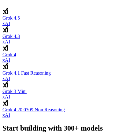
Grok 4.5
xAI
Grok 4.3
xAI
Grok 4
xAI
Grok 4.1 Fast Reasoning
xAI
Grok 3 Mini
xAI
Grok 4.20 0309 Non Reasoning
xAI
Start building with 300+ models