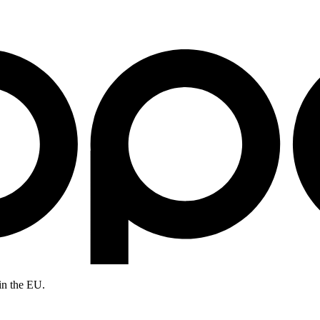
in the EU.