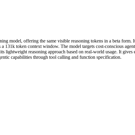
ing model, offering the same visible reasoning tokens in a beta form. It 
oss a 131k token context window. The model targets cost-conscious agen
g its lightweight reasoning approach based on real-world usage. It gives
ntic capabilities through tool calling and function specification.