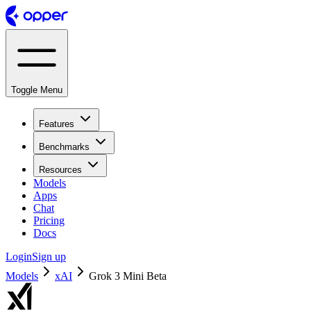
Toggle Menu
Features
Benchmarks
Resources
Models
Apps
Chat
Pricing
Docs
Login
Sign up
Models
xAI
Grok 3 Mini Beta