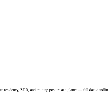
 residency, ZDR, and training posture at a glance — full data-handling