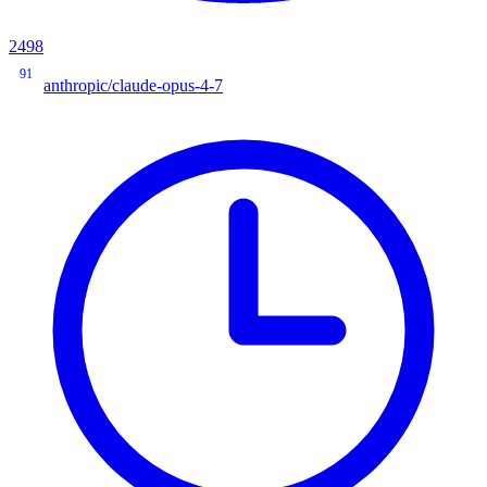
2498
91
anthropic/claude-opus-4-7