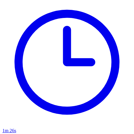
1m 26s