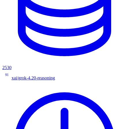
2530
91
xai/grok-4.20-reasoning