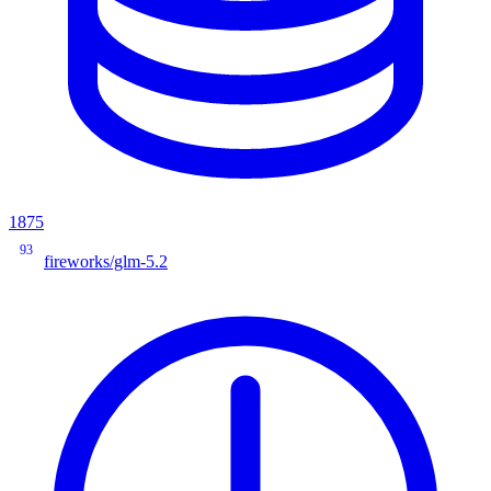
1875
93
fireworks/glm-5.2