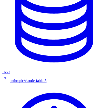
1659
93
anthropic/claude-fable-5