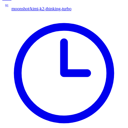
91
moonshot/kimi-k2-thinking-turbo