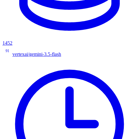
1452
91
vertexai/gemini-3.5-flash