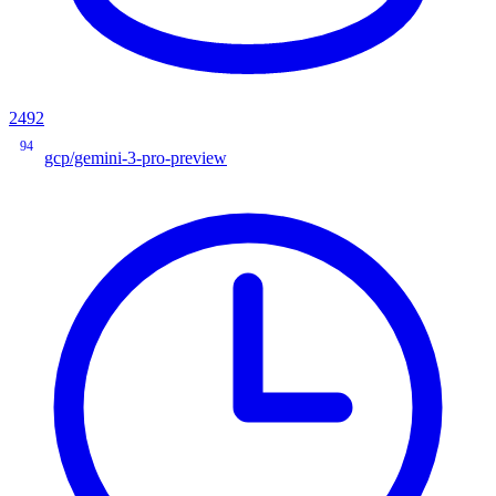
2492
94
gcp/gemini-3-pro-preview