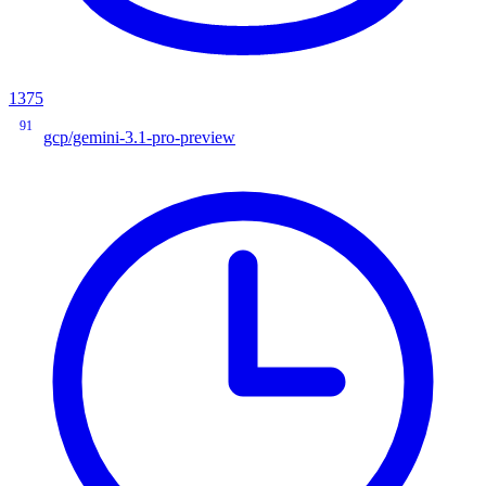
1375
91
gcp/gemini-3.1-pro-preview