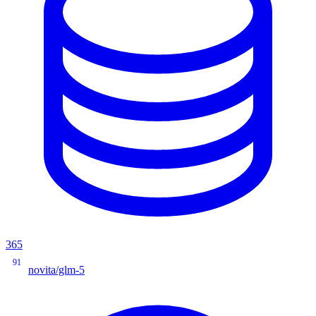
365
91
novita/glm-5