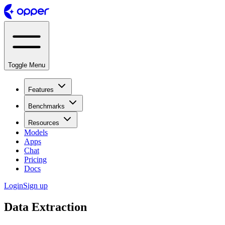
Toggle Menu
Features
Benchmarks
Resources
Models
Apps
Chat
Pricing
Docs
Login
Sign up
Data Extraction