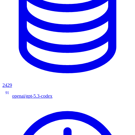
2429
91
openai/gpt-5.3-codex