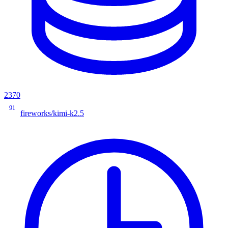
2370
91
fireworks/kimi-k2.5