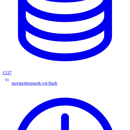
1537
93
novita/deepseek-v4-flash