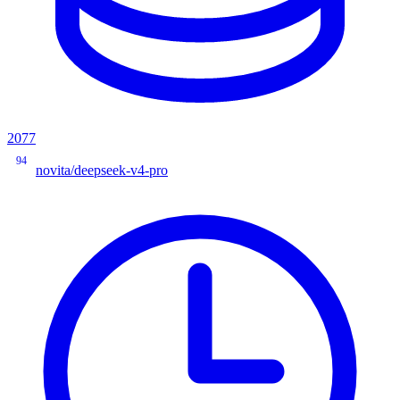
2077
94
novita/deepseek-v4-pro