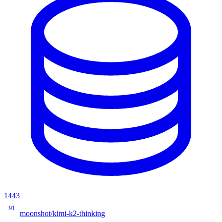
1443
91
moonshot/kimi-k2-thinking