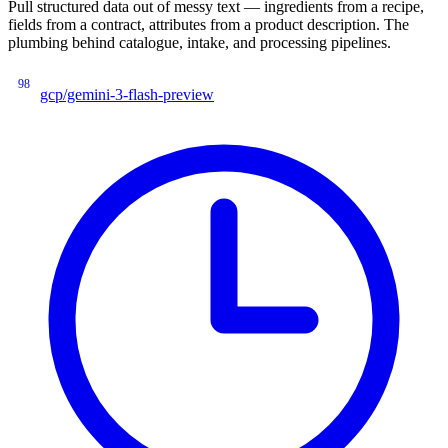
Pull structured data out of messy text — ingredients from a recipe,
fields from a contract, attributes from a product description. The
plumbing behind catalogue, intake, and processing pipelines.
98
gcp/gemini-3-flash-preview