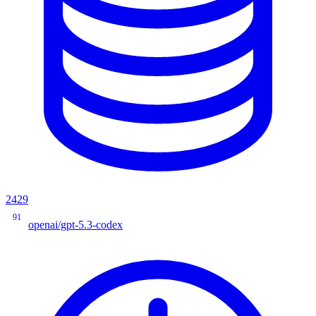
2429
91
openai/gpt-5.3-codex