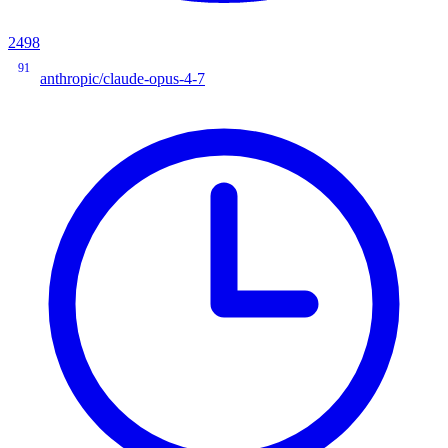
2498
91
anthropic/claude-opus-4-7