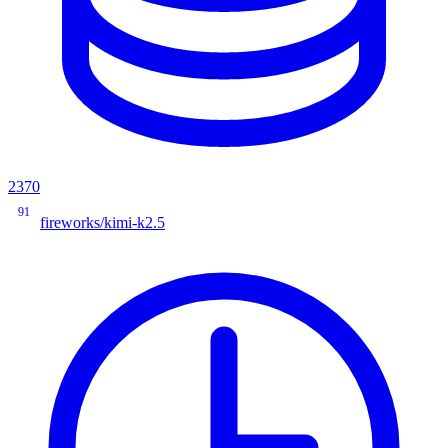
2370
91
fireworks/kimi-k2.5