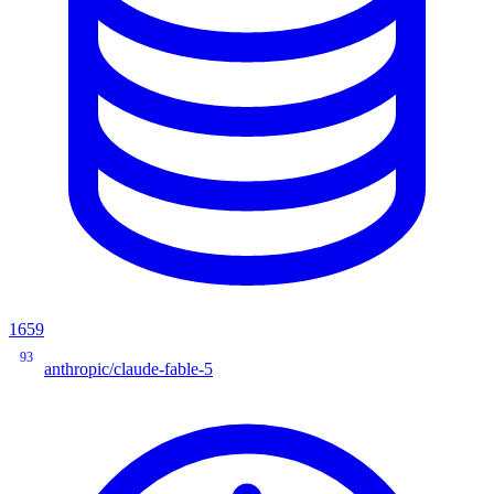
1659
93
anthropic/claude-fable-5