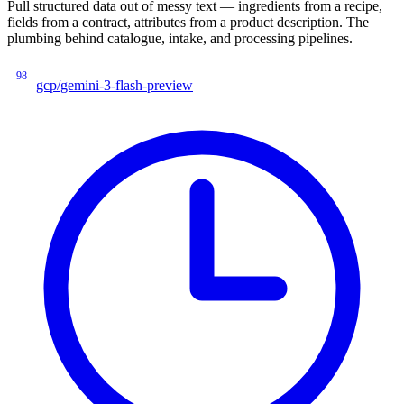
Pull structured data out of messy text — ingredients from a recipe,
fields from a contract, attributes from a product description. The
plumbing behind catalogue, intake, and processing pipelines.
98
gcp/gemini-3-flash-preview