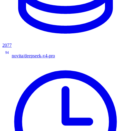
2077
94
novita/deepseek-v4-pro