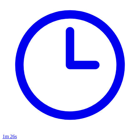
1m 26s