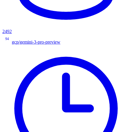
2492
94
gcp/gemini-3-pro-preview