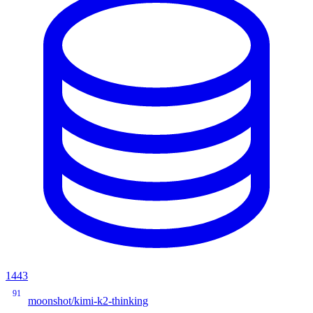
1443
91
moonshot/kimi-k2-thinking