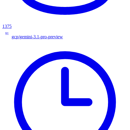
1375
91
gcp/gemini-3.1-pro-preview