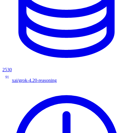
2530
91
xai/grok-4.20-reasoning