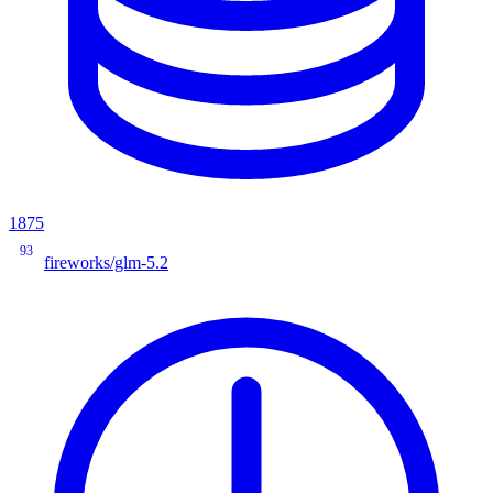
1875
93
fireworks/glm-5.2