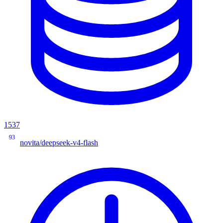
1537
93
novita/deepseek-v4-flash