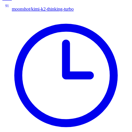
91
moonshot/kimi-k2-thinking-turbo