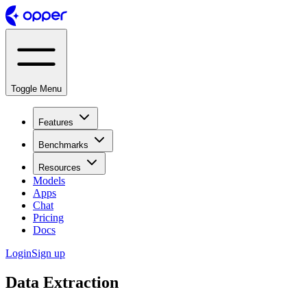
Toggle Menu
Features
Benchmarks
Resources
Models
Apps
Chat
Pricing
Docs
Login
Sign up
Data Extraction