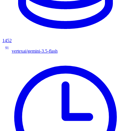
1452
91
vertexai/gemini-3.5-flash