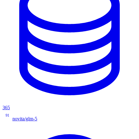
365
91
novita/glm-5