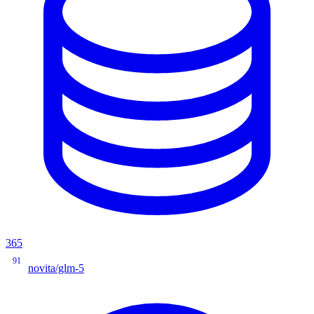
365
91
novita/glm-5