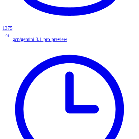
1375
91
gcp/gemini-3.1-pro-preview