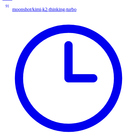
91
moonshot/kimi-k2-thinking-turbo