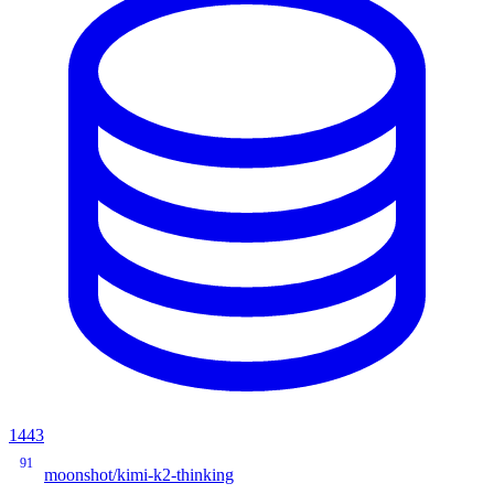
1443
91
moonshot/kimi-k2-thinking