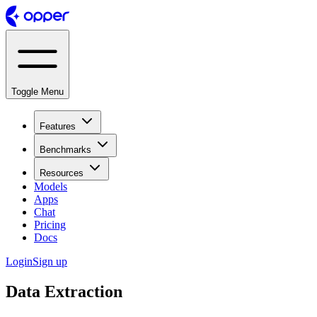
Toggle Menu
Features
Benchmarks
Resources
Models
Apps
Chat
Pricing
Docs
Login
Sign up
Data Extraction