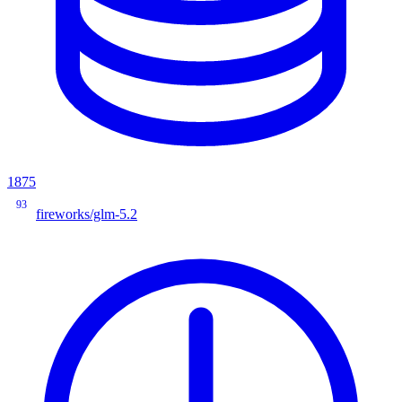
1875
93
fireworks/glm-5.2