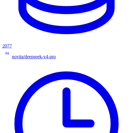
2077
94
novita/deepseek-v4-pro