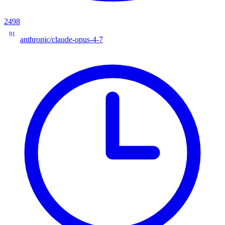
2498
91
anthropic/claude-opus-4-7