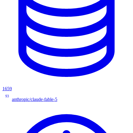
1659
93
anthropic/claude-fable-5