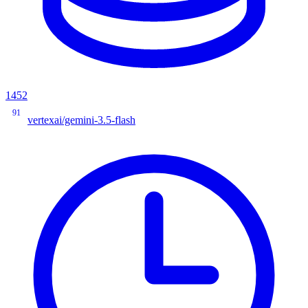
1452
91
vertexai/gemini-3.5-flash