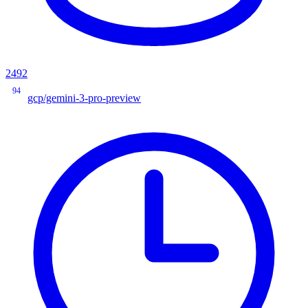
2492
94
gcp/gemini-3-pro-preview