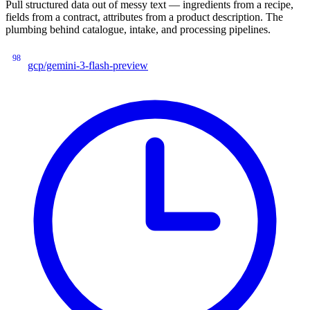
Pull structured data out of messy text — ingredients from a recipe,
fields from a contract, attributes from a product description. The
plumbing behind catalogue, intake, and processing pipelines.
98
gcp/gemini-3-flash-preview