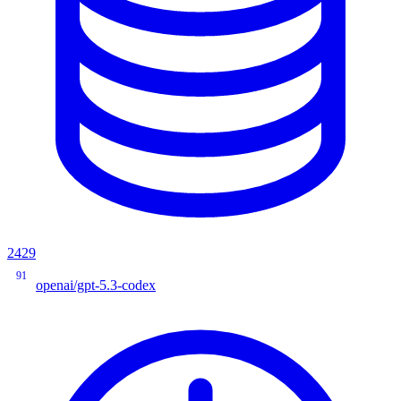
2429
91
openai/gpt-5.3-codex