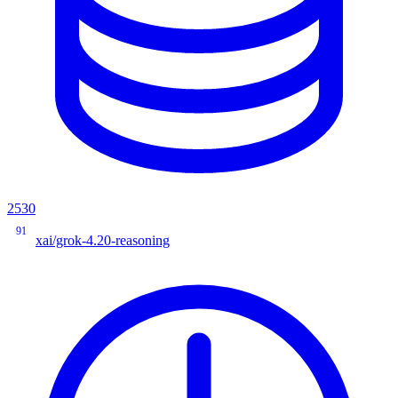
2530
91
xai/grok-4.20-reasoning