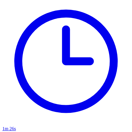
1m 26s