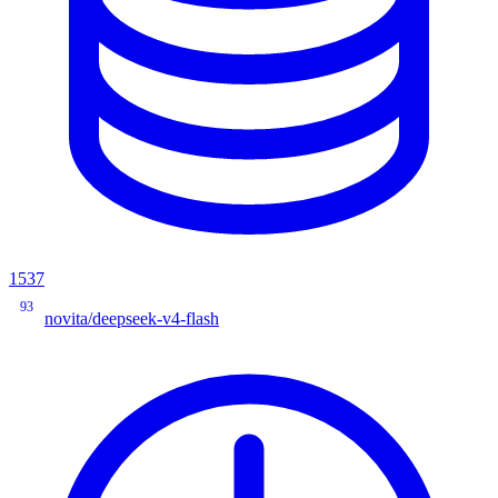
1537
93
novita/deepseek-v4-flash