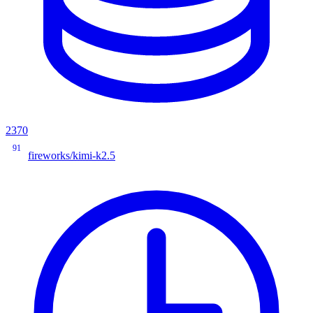
2370
91
fireworks/kimi-k2.5