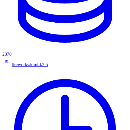
2370
91
fireworks/kimi-k2.5