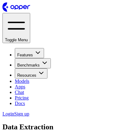
Toggle Menu
Features
Benchmarks
Resources
Models
Apps
Chat
Pricing
Docs
Login
Sign up
Data Extraction