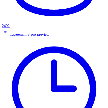
2492
94
gcp/gemini-3-pro-preview