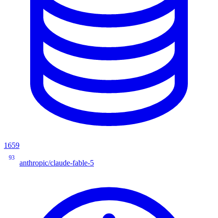
1659
93
anthropic/claude-fable-5