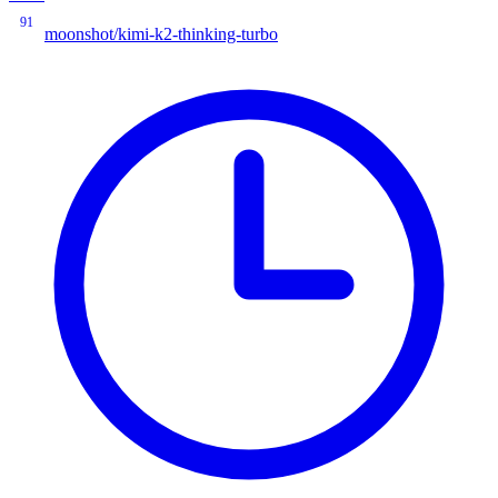
91
moonshot/kimi-k2-thinking-turbo