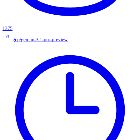
1375
91
gcp/gemini-3.1-pro-preview