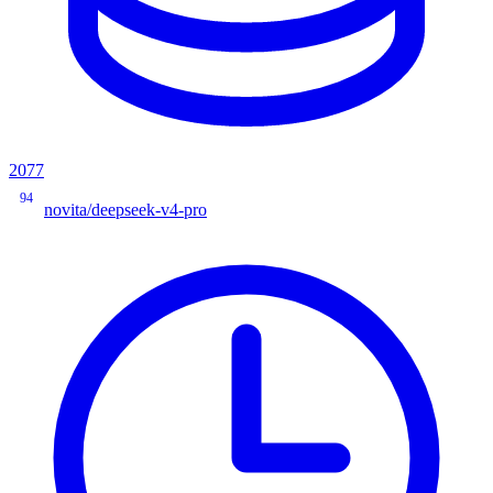
2077
94
novita/deepseek-v4-pro