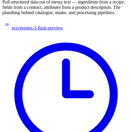
Pull structured data out of messy text — ingredients from a recipe,
fields from a contract, attributes from a product description. The
plumbing behind catalogue, intake, and processing pipelines.
98
gcp/gemini-3-flash-preview