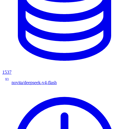
1537
93
novita/deepseek-v4-flash