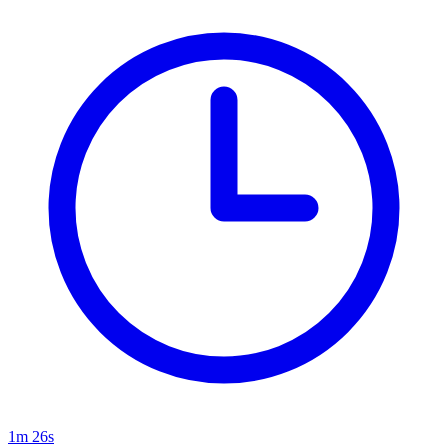
1m 26s