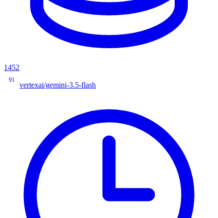
1452
91
vertexai/gemini-3.5-flash