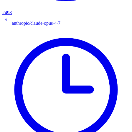
2498
91
anthropic/claude-opus-4-7