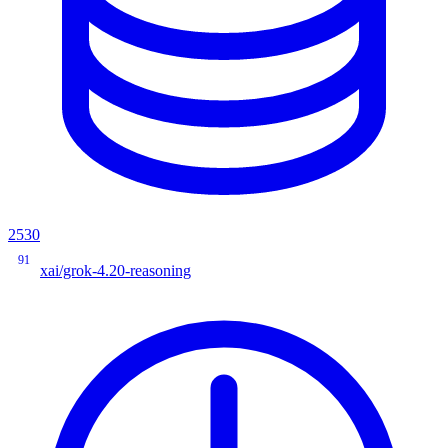
2530
91
xai/grok-4.20-reasoning