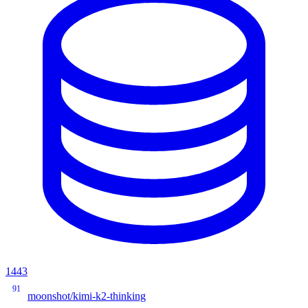
1443
91
moonshot/kimi-k2-thinking