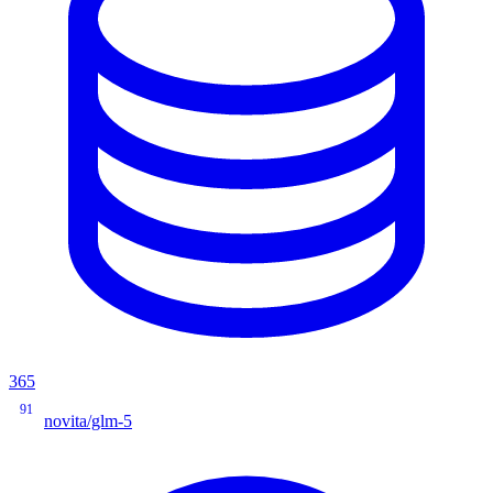
365
91
novita/glm-5