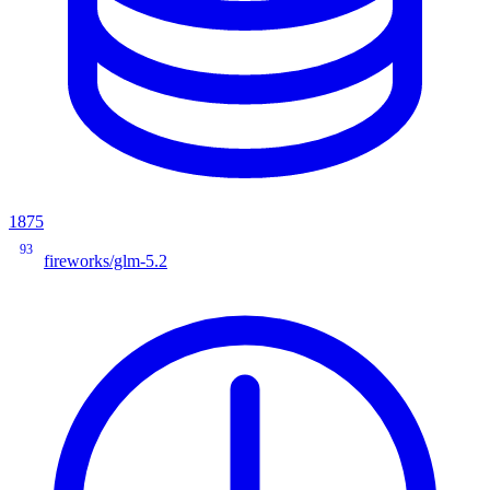
1875
93
fireworks/glm-5.2