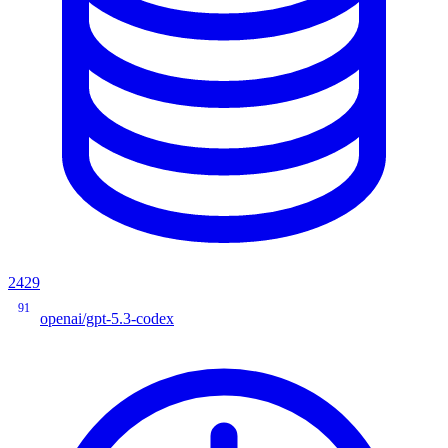
2429
91
openai/gpt-5.3-codex