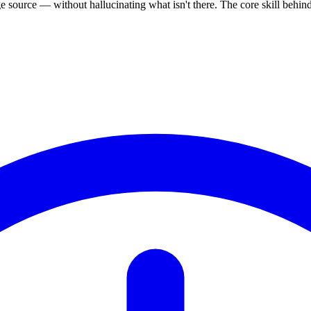
source — without hallucinating what isn't there. The core skill behi