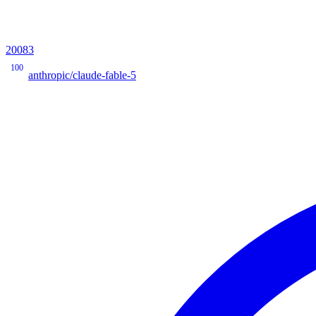
20083
100
anthropic/claude-fable-5