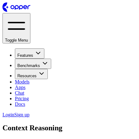
Toggle Menu
Features
Benchmarks
Resources
Models
Apps
Chat
Pricing
Docs
Login
Sign up
Context Reasoning