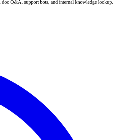
nd doc Q&A, support bots, and internal knowledge lookup.