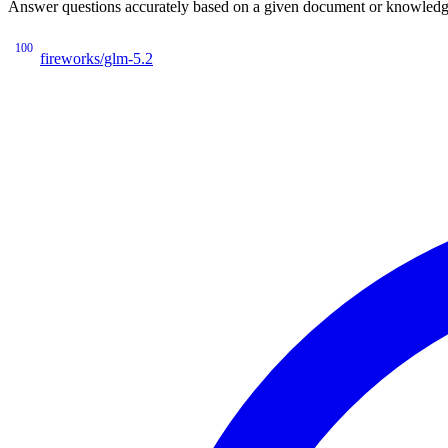
Answer questions accurately based on a given document or knowledge 
100
fireworks/glm-5.2