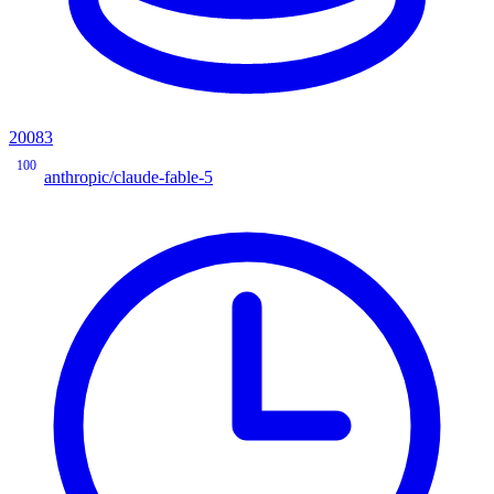
20083
100
anthropic/claude-fable-5