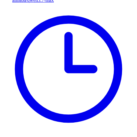
alibaba/qwen3.7-max