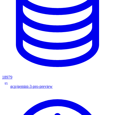
18979
95
gcp/gemini-3-pro-preview