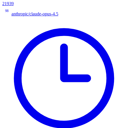
21939
98
anthropic/claude-opus-4.5