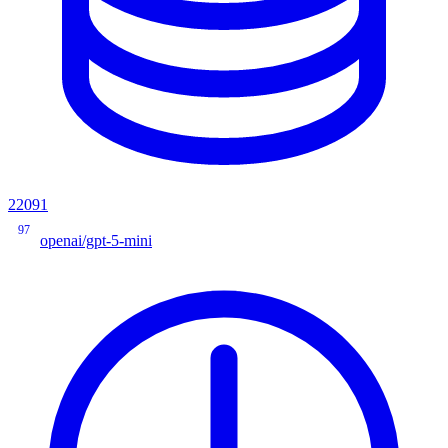
22091
97
openai/gpt-5-mini