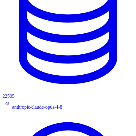
22505
98
anthropic/claude-opus-4-8