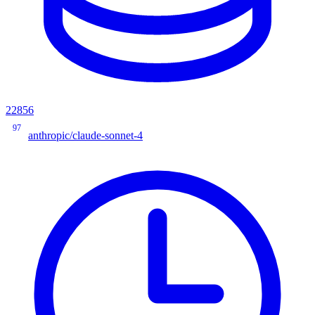
22856
97
anthropic/claude-sonnet-4