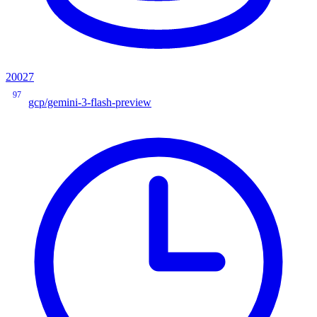
20027
97
gcp/gemini-3-flash-preview