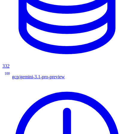
332
100
gcp/gemini-3.1-pro-preview