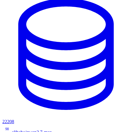
22208
98