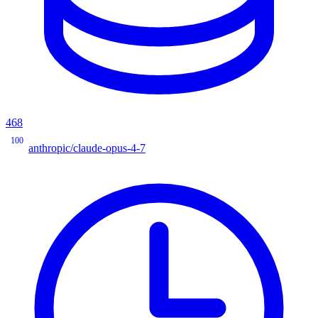
468
100
anthropic/claude-opus-4-7