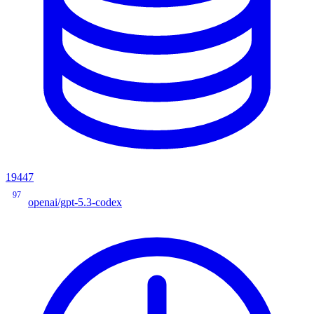
19447
97
openai/gpt-5.3-codex