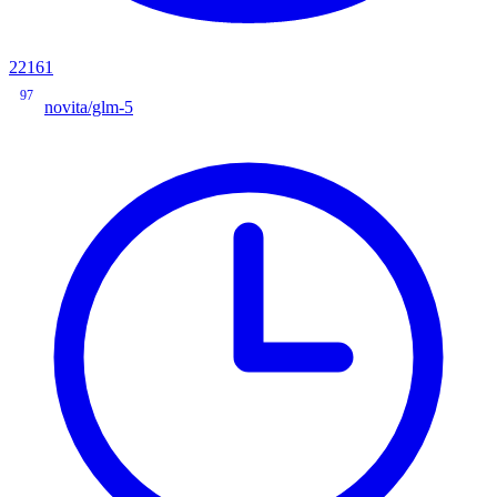
22161
97
novita/glm-5