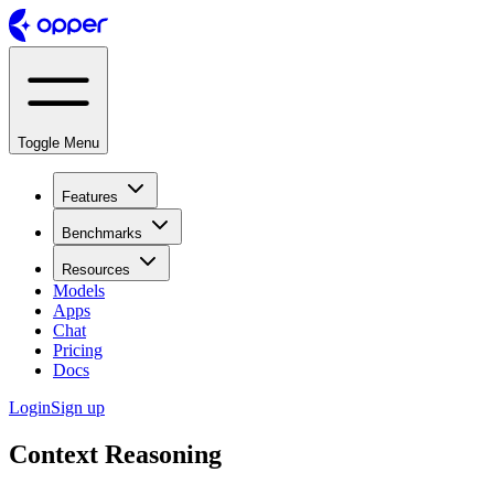
Toggle Menu
Features
Benchmarks
Resources
Models
Apps
Chat
Pricing
Docs
Login
Sign up
Context Reasoning