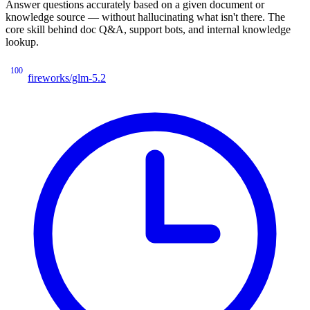
Answer questions accurately based on a given document or
knowledge source — without hallucinating what isn't there. The
core skill behind doc Q&A, support bots, and internal knowledge
lookup.
100
fireworks/glm-5.2