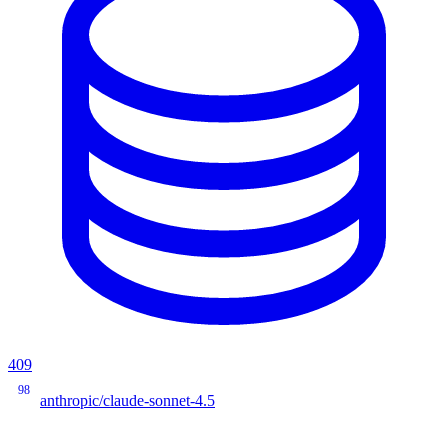
409
98
anthropic/claude-sonnet-4.5