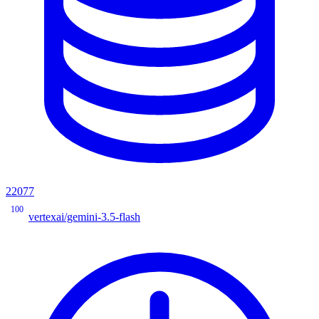
22077
100
vertexai/gemini-3.5-flash