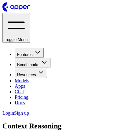
Toggle Menu
Features
Benchmarks
Resources
Models
Apps
Chat
Pricing
Docs
Login
Sign up
Context Reasoning