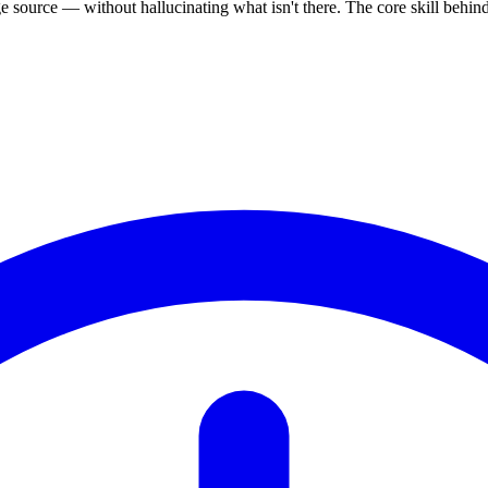
source — without hallucinating what isn't there. The core skill behi