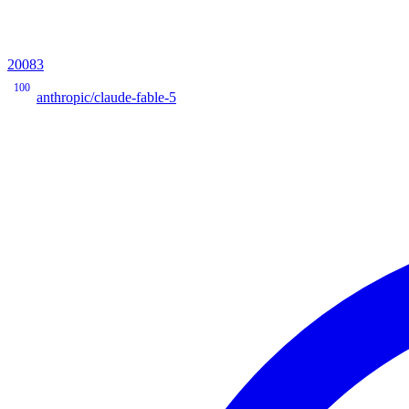
20083
100
anthropic/claude-fable-5