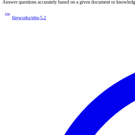
Answer questions accurately based on a given document or knowledge 
100
fireworks/glm-5.2