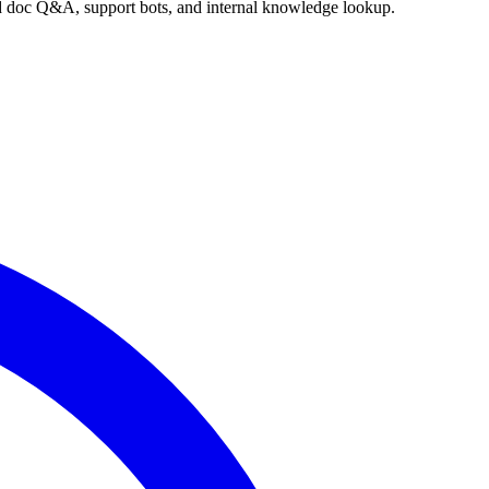
nd doc Q&A, support bots, and internal knowledge lookup.