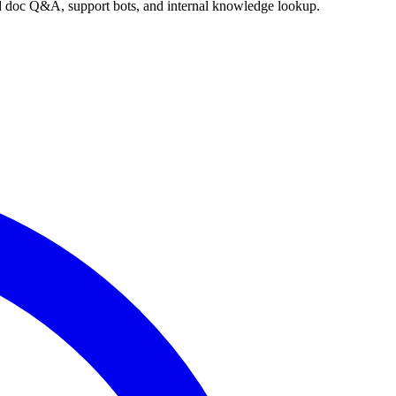
nd doc Q&A, support bots, and internal knowledge lookup.