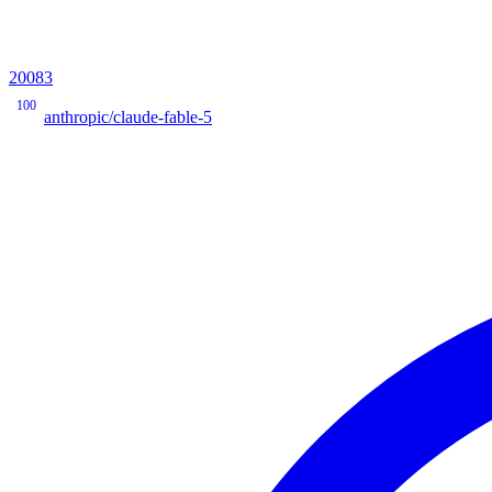
20083
100
anthropic/claude-fable-5