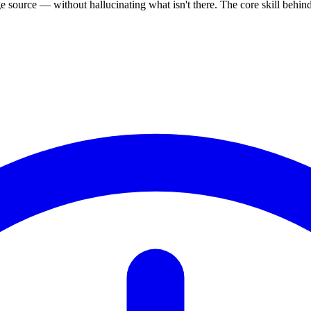
source — without hallucinating what isn't there. The core skill behi