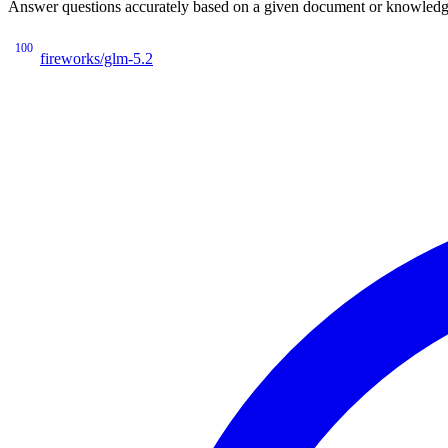
Answer questions accurately based on a given document or knowledge 
100
fireworks/glm-5.2