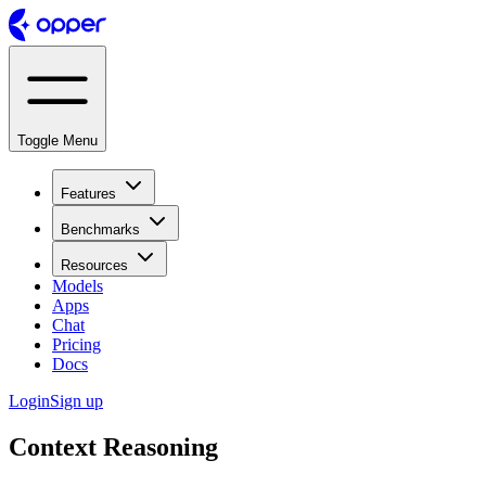
Toggle Menu
Features
Benchmarks
Resources
Models
Apps
Chat
Pricing
Docs
Login
Sign up
Context Reasoning