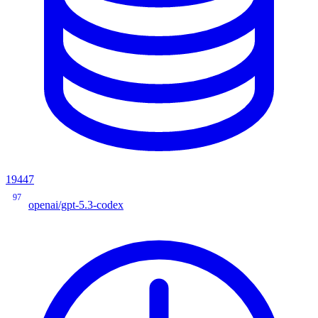
19447
97
openai/gpt-5.3-codex