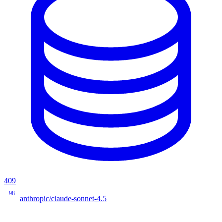
409
98
anthropic/claude-sonnet-4.5