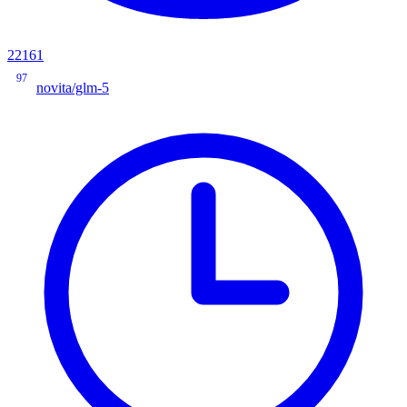
22161
97
novita/glm-5