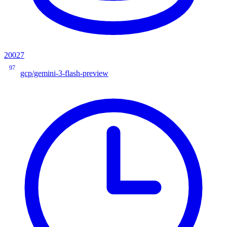
20027
97
gcp/gemini-3-flash-preview