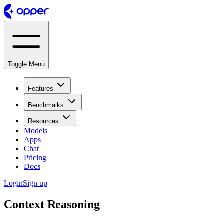
Toggle Menu
Features
Benchmarks
Resources
Models
Apps
Chat
Pricing
Docs
Login
Sign up
Context Reasoning