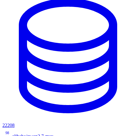
22208
98