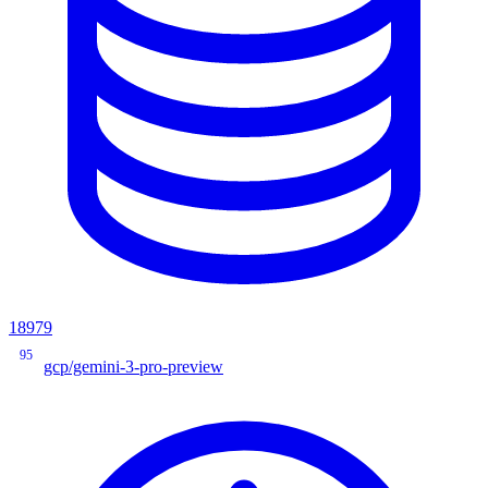
18979
95
gcp/gemini-3-pro-preview