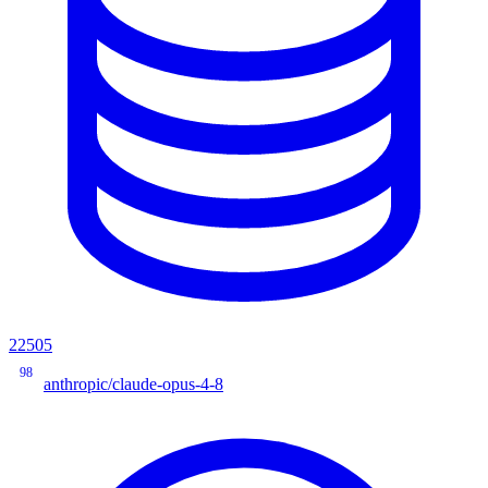
22505
98
anthropic/claude-opus-4-8