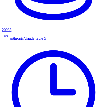
20083
100
anthropic/claude-fable-5