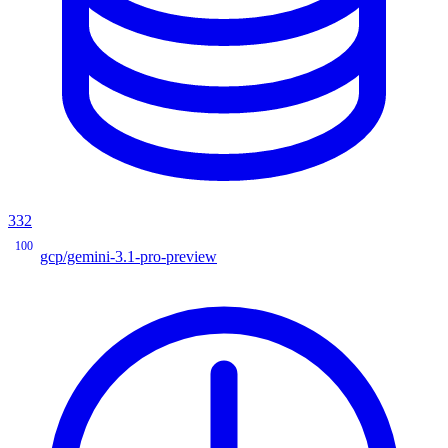
332
100
gcp/gemini-3.1-pro-preview