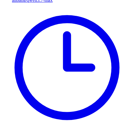
alibaba/qwen3.7-max