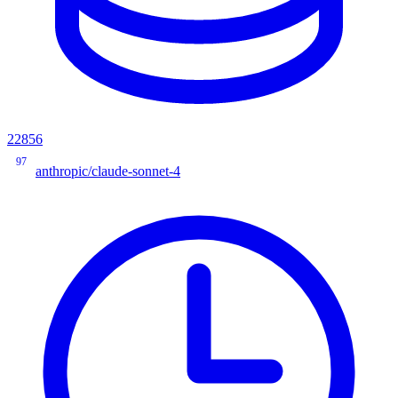
22856
97
anthropic/claude-sonnet-4