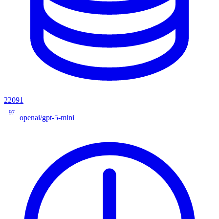
22091
97
openai/gpt-5-mini