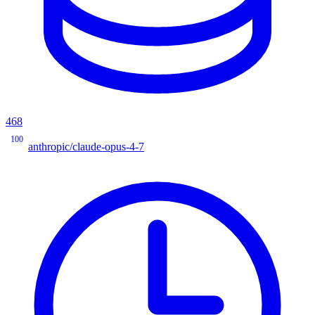
468
100
anthropic/claude-opus-4-7