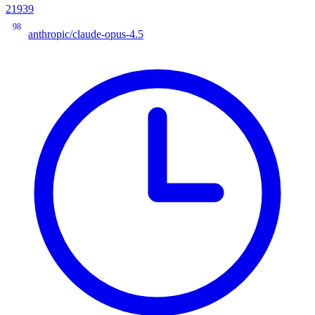
21939
98
anthropic/claude-opus-4.5