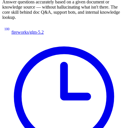
Answer questions accurately based on a given document or
knowledge source — without hallucinating what isn't there. The
core skill behind doc Q&A, support bots, and internal knowledge
lookup.
100
fireworks/glm-5.2