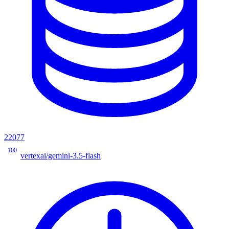
22077
100
vertexai/gemini-3.5-flash