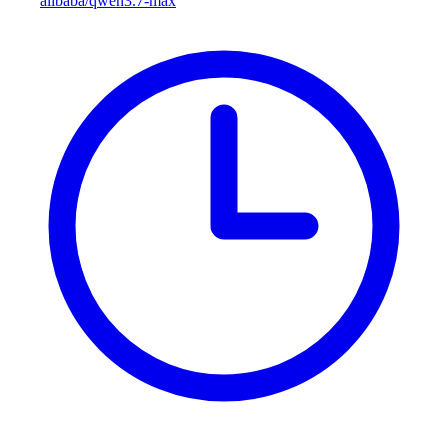
alibaba/qwen3.7-max