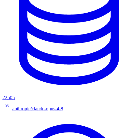
22505
98
anthropic/claude-opus-4-8