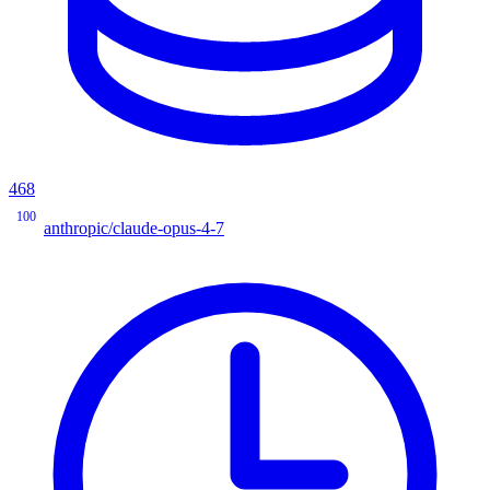
468
100
anthropic/claude-opus-4-7