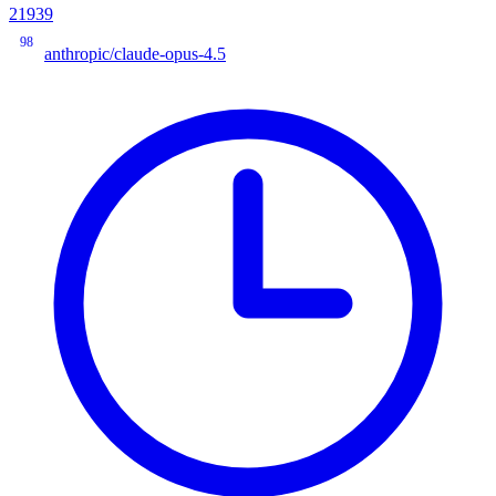
21939
98
anthropic/claude-opus-4.5