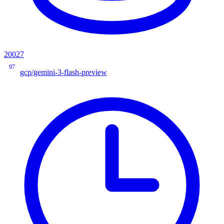
20027
97
gcp/gemini-3-flash-preview