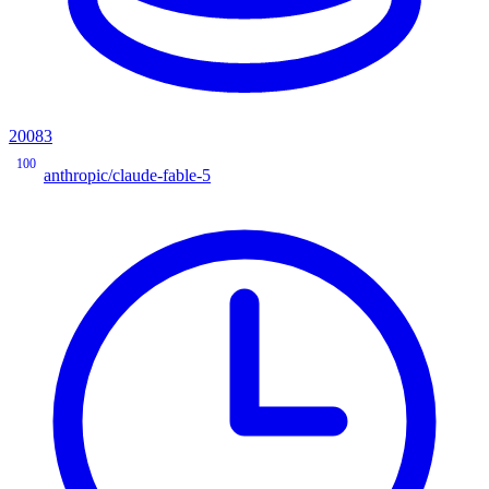
20083
100
anthropic/claude-fable-5