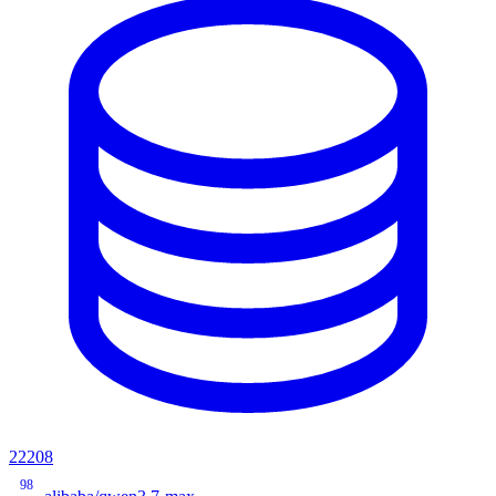
22208
98