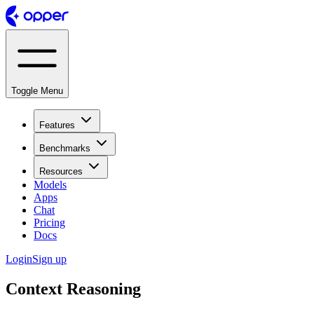
Toggle Menu
Features
Benchmarks
Resources
Models
Apps
Chat
Pricing
Docs
Login
Sign up
Context Reasoning