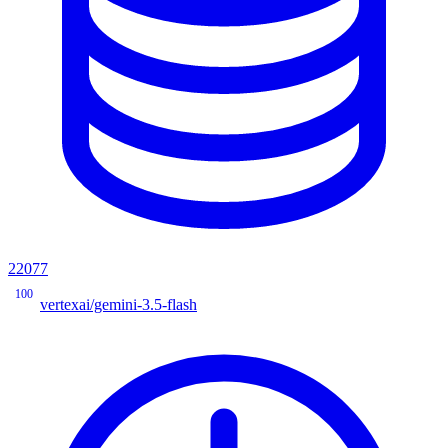
22077
100
vertexai/gemini-3.5-flash