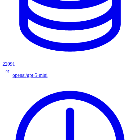
22091
97
openai/gpt-5-mini