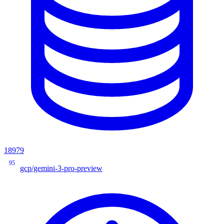
18979
95
gcp/gemini-3-pro-preview