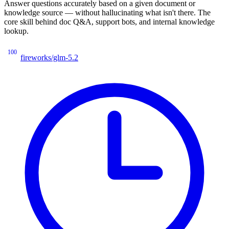
Answer questions accurately based on a given document or
knowledge source — without hallucinating what isn't there. The
core skill behind doc Q&A, support bots, and internal knowledge
lookup.
100
fireworks/glm-5.2