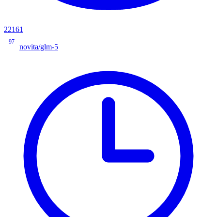
22161
97
novita/glm-5