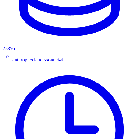
22856
97
anthropic/claude-sonnet-4