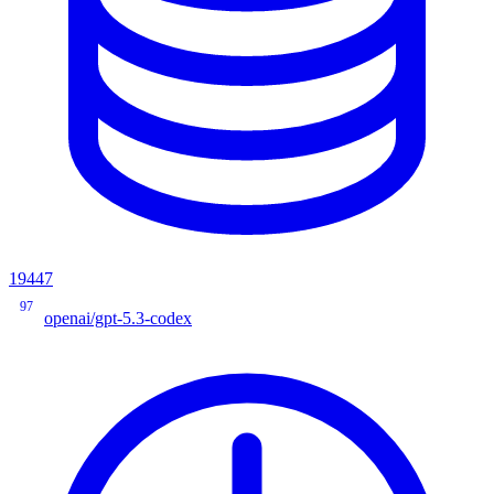
19447
97
openai/gpt-5.3-codex