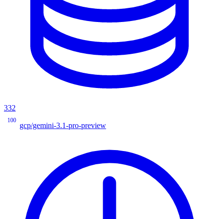
332
100
gcp/gemini-3.1-pro-preview