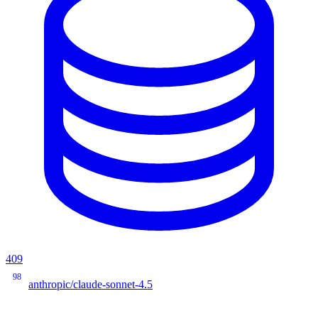
409
98
anthropic/claude-sonnet-4.5