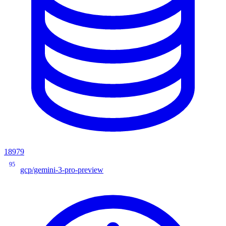
18979
95
gcp/gemini-3-pro-preview