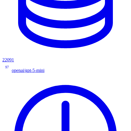
22091
97
openai/gpt-5-mini