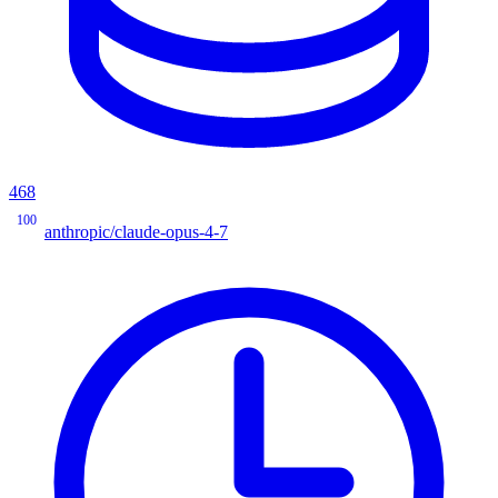
468
100
anthropic/claude-opus-4-7