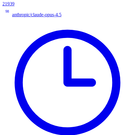
21939
98
anthropic/claude-opus-4.5