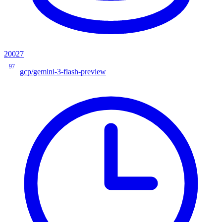
20027
97
gcp/gemini-3-flash-preview