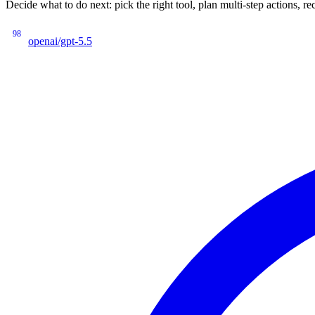
Decide what to do next: pick the right tool, plan multi-step actions
98
openai/gpt-5.5