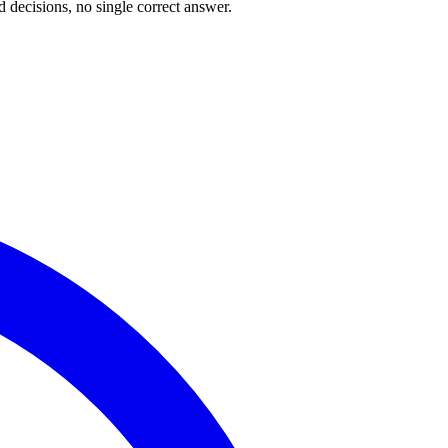
 decisions, no single correct answer.