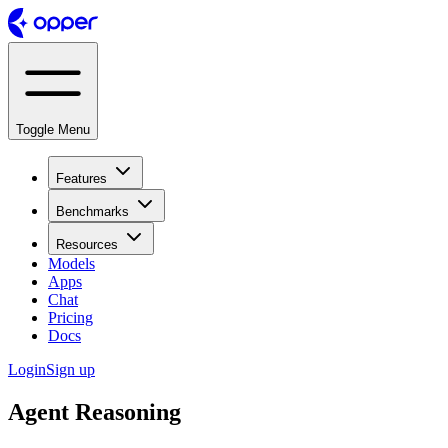
Toggle Menu
Features
Benchmarks
Resources
Models
Apps
Chat
Pricing
Docs
Login
Sign up
Agent Reasoning