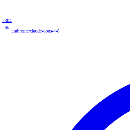
2304
98
anthropic/claude-opus-4-8