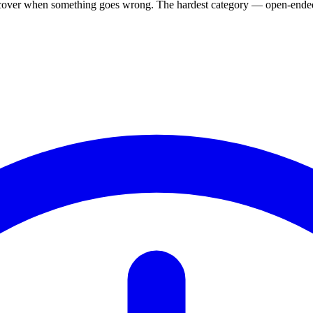
, recover when something goes wrong. The hardest category — open-ended