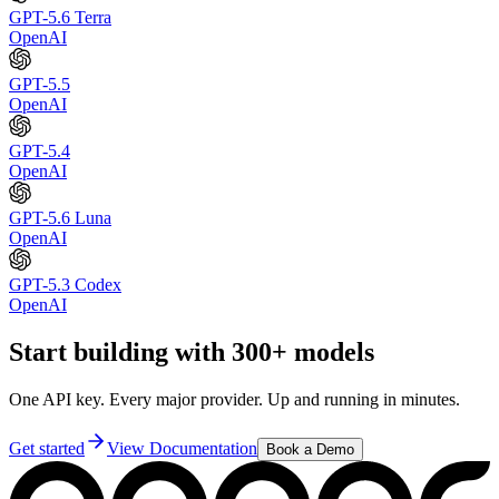
GPT-5.6 Terra
OpenAI
GPT-5.5
OpenAI
GPT-5.4
OpenAI
GPT-5.6 Luna
OpenAI
GPT-5.3 Codex
OpenAI
Start building with 300+ models
One API key. Every major provider. Up and running in minutes.
Get started
View Documentation
Book a Demo