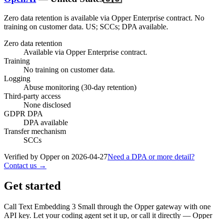
Zero data retention is available via Opper Enterprise contract.
No
training on customer data.
US; SCCs; DPA available
.
Zero data retention
Available via Opper Enterprise contract.
Training
No training on customer data.
Logging
Abuse monitoring (30-day retention)
Third-party access
None disclosed
GDPR DPA
DPA available
Transfer mechanism
SCCs
Verified by Opper on
2026-04-27
Need a DPA or more detail?
Contact us →
Get started
Call
Text Embedding 3 Small
through the Opper gateway with one
API key. Let your coding agent set it up, or call it directly — Opper