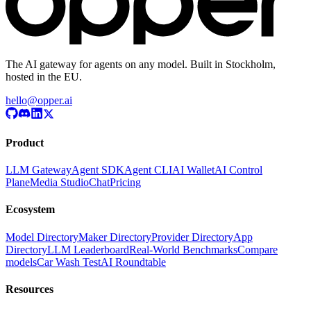
The AI gateway for agents on any model. Built in Stockholm,
hosted in the EU.
hello@opper.ai
Product
LLM Gateway
Agent SDK
Agent CLI
AI Wallet
AI Control
Plane
Media Studio
Chat
Pricing
Ecosystem
Model Directory
Maker Directory
Provider Directory
App
Directory
LLM Leaderboard
Real-World Benchmarks
Compare
models
Car Wash Test
AI Roundtable
Resources