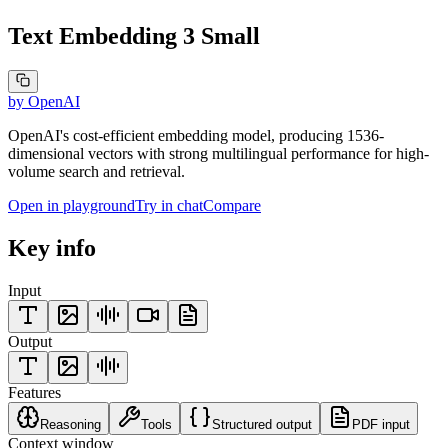
Text Embedding 3 Small
by
OpenAI
OpenAI's cost-efficient embedding model, producing 1536-
dimensional vectors with strong multilingual performance for high-
volume search and retrieval.
Open in playground
Try in chat
Compare
Key info
Input
Output
Features
Reasoning
Tools
Structured output
PDF input
Context window