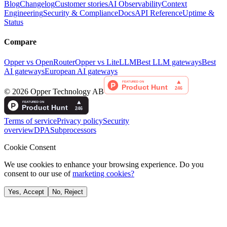
Blog
Changelog
Customer stories
AI Observability
Context
Engineering
Security & Compliance
Docs
API Reference
Uptime &
Status
Compare
Opper vs OpenRouter
Opper vs LiteLLM
Best LLM gateways
Best
AI gateways
European AI gateways
©
2026
Opper Technology AB
Terms of service
Privacy policy
Security
overview
DPA
Subprocessors
Cookie Consent
We use cookies to enhance your browsing experience. Do you
consent to our use of
marketing cookies?
Yes, Accept
No, Reject