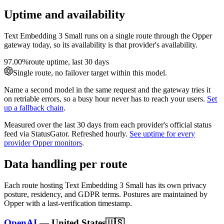
Uptime and availability
Text Embedding 3 Small
runs on a single route through the Opper
gateway today, so its availability is that provider's availability.
97.00%
route uptime, last 30 days
Single route, no failover target within this model.
Name a second model in the same request and the gateway tries it
on retriable errors, so a busy hour never has to reach your users.
Set
up a fallback chain
.
Measured over the last
30
days from each provider's official status
feed via StatusGator.
Refreshed hourly.
See uptime for every
provider Opper monitors
.
Data handling per route
Each route hosting
Text Embedding 3 Small
has its own privacy
posture, residency, and GDPR terms. Postures are maintained by
Opper with a last-verification timestamp.
OpenAI
—
United States
🇺🇸