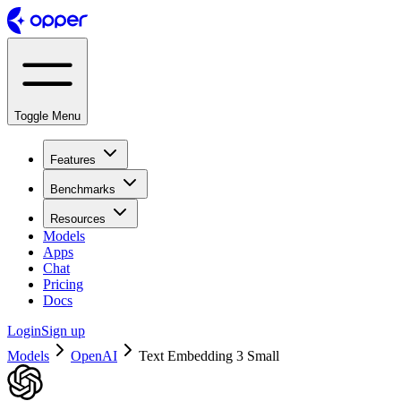
Toggle Menu
Features
Benchmarks
Resources
Models
Apps
Chat
Pricing
Docs
Login
Sign up
Models
OpenAI
Text Embedding 3 Small