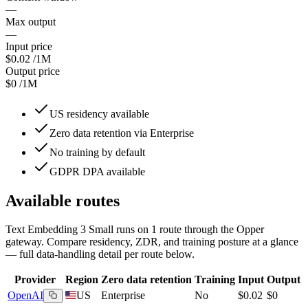
—
Max output
—
Input price
$0.02
/1M
Output price
$0
/1M
US residency available
Zero data retention via Enterprise
No training by default
GDPR DPA available
Available routes
Text Embedding 3 Small
runs on
1
route
through the Opper
gateway. Compare residency, ZDR, and training posture at a glance
— full data-handling detail per route below.
Provider
Region
Zero data retention
Training
Input
Output
OpenAI
US
Enterprise
No
$0.02
$0