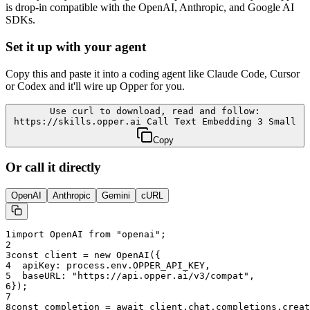
is drop-in compatible with the OpenAI, Anthropic, and Google AI
SDKs.
Set it up with your agent
Copy this and paste it into a coding agent like Claude Code, Cursor
or Codex and it'll wire up Opper for you.
Use curl to download, read and follow:
https://skills.opper.ai Call Text Embedding 3 Small
Copy
Or call it directly
OpenAI
Anthropic
Gemini
cURL
1
import OpenAI from "openai";
2
3
const client = new OpenAI({
4
  apiKey: process.env.OPPER_API_KEY,
5
  baseURL: "
https://api.opper.ai/v3/compat
",
6
});
7
8
const completion = await client.chat.completions.creat