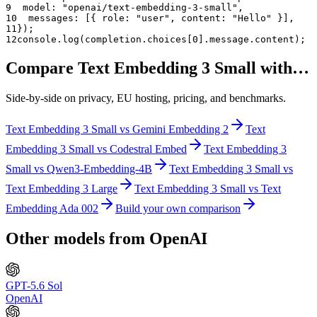
9
  model: "
openai/text-embedding-3-small
",
10
  messages: [{ role: "user", content: "Hello" }],
11
});
12
console.log(completion.choices[0].message.content);
Compare
Text Embedding 3 Small
with…
Side-by-side on privacy, EU hosting, pricing, and benchmarks.
Text Embedding 3 Small
vs
Gemini Embedding 2
Text
Embedding 3 Small
vs
Codestral Embed
Text Embedding 3
Small
vs
Qwen3-Embedding-4B
Text Embedding 3 Small
vs
Text Embedding 3 Large
Text Embedding 3 Small
vs
Text
Embedding Ada 002
Build your own comparison
Other models from
OpenAI
GPT-5.6 Sol
OpenAI