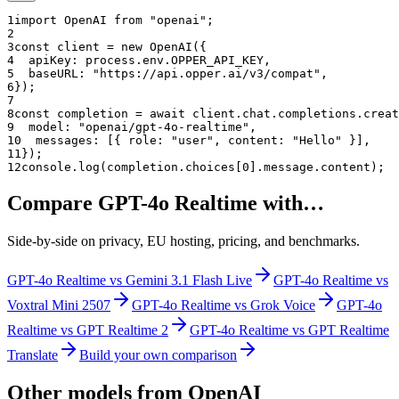
1
import OpenAI from "openai";
2
3
const client = new OpenAI({
4
  apiKey: process.env.OPPER_API_KEY,
5
  baseURL: "
https://api.opper.ai/v3/compat
",
6
});
7
8
const completion = await client.chat.completions.creat
9
  model: "
openai/gpt-4o-realtime
",
10
  messages: [{ role: "user", content: "Hello" }],
11
});
12
console.log(completion.choices[0].message.content);
Compare
GPT-4o Realtime
with…
Side-by-side on privacy, EU hosting, pricing, and benchmarks.
GPT-4o Realtime
vs
Gemini 3.1 Flash Live
GPT-4o Realtime
vs
Voxtral Mini 2507
GPT-4o Realtime
vs
Grok Voice
GPT-4o
Realtime
vs
GPT Realtime 2
GPT-4o Realtime
vs
GPT Realtime
Translate
Build your own comparison
Other models from
OpenAI