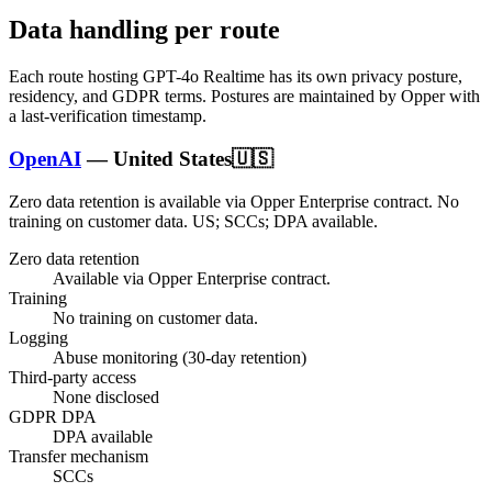
Data handling per route
Each route hosting
GPT-4o Realtime
has its own privacy posture,
residency, and GDPR terms. Postures are maintained by Opper with
a last-verification timestamp.
OpenAI
—
United States
🇺🇸
Zero data retention is available via Opper Enterprise contract.
No
training on customer data.
US; SCCs; DPA available
.
Zero data retention
Available via Opper Enterprise contract.
Training
No training on customer data.
Logging
Abuse monitoring (30-day retention)
Third-party access
None disclosed
GDPR DPA
DPA available
Transfer mechanism
SCCs