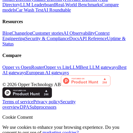
Directory
LLM Leaderboard
Real-World Benchmarks
Compare
models
Car Wash Test
AI Roundtable
Resources
Blog
Changelog
Customer stories
AI Observability
Context
Engineering
Security & Compliance
Docs
API Reference
Uptime &
Status
Compare
Opper vs OpenRouter
Opper vs LiteLLM
Best LLM gateways
Best
AI gateways
European AI gateways
©
2026
Opper Technology AB
Terms of service
Privacy policy
Security
overview
DPA
Subprocessors
Cookie Consent
We use cookies to enhance your browsing experience. Do you
consent to our use of
marketing cookies?