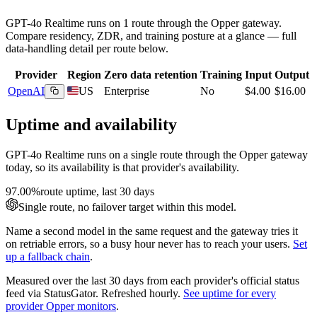
GPT-4o Realtime
runs on
1
route
through the Opper gateway.
Compare residency, ZDR, and training posture at a glance — full
data-handling detail per route below.
Provider
Region
Zero data retention
Training
Input
Output
OpenAI
US
Enterprise
No
$4.00
$16.00
Uptime and availability
GPT-4o Realtime
runs on a single route through the Opper gateway
today, so its availability is that provider's availability.
97.00%
route uptime, last 30 days
Single route, no failover target within this model.
Name a second model in the same request and the gateway tries it
on retriable errors, so a busy hour never has to reach your users.
Set
up a fallback chain
.
Measured over the last
30
days from each provider's official status
feed via StatusGator.
Refreshed hourly.
See uptime for every
provider Opper monitors
.