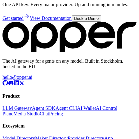
One API key. Every major provider. Up and running in minutes.
Get started
View Documentation
Book a Demo
The AI gateway for agents on any model. Built in Stockholm,
hosted in the EU.
hello@opper.ai
Product
LLM Gateway
Agent SDK
Agent CLI
AI Wallet
AI Control
Plane
Media Studio
Chat
Pricing
Ecosystem
Model Directory
Maker Directory
Provider Directory
App