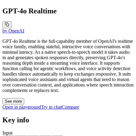
GPT-4o Realtime
by
OpenAI
GPT-4o Realtime is the full-capability member of OpenAI's realtime
voice family, enabling stateful, interactive voice conversations with
minimal latency. As a native speech-to-speech model it takes audio
in and generates spoken responses directly, preserving GPT-4o's
reasoning depth inside a streaming voice interface. It supports
function calling for agentic workflows, and voice activity detection
handles silence automatically to keep exchanges responsive. It suits
sophisticated voice assistants and virtual agents that need to reason
over conversation context, and applications where speech interaction
complements or replaces text.
See more
Open in playground
Try in chat
Compare
Key info
Input