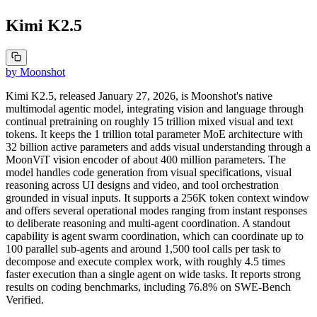
Kimi K2.5
by
Moonshot
Kimi K2.5, released January 27, 2026, is Moonshot's native
multimodal agentic model, integrating vision and language through
continual pretraining on roughly 15 trillion mixed visual and text
tokens. It keeps the 1 trillion total parameter MoE architecture with
32 billion active parameters and adds visual understanding through a
MoonViT vision encoder of about 400 million parameters. The
model handles code generation from visual specifications, visual
reasoning across UI designs and video, and tool orchestration
grounded in visual inputs. It supports a 256K token context window
and offers several operational modes ranging from instant responses
to deliberate reasoning and multi-agent coordination. A standout
capability is agent swarm coordination, which can coordinate up to
100 parallel sub-agents and around 1,500 tool calls per task to
decompose and execute complex work, with roughly 4.5 times
faster execution than a single agent on wide tasks. It reports strong
results on coding benchmarks, including 76.8% on SWE-Bench
Verified.