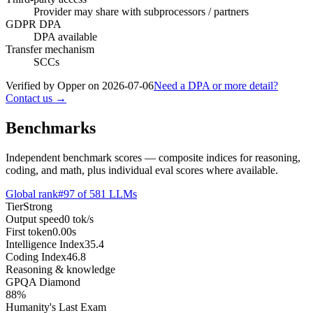
Provider may share with subprocessors / partners
GDPR DPA
DPA available
Transfer mechanism
SCCs
Verified by Opper on
2026-07-06
Need a DPA or more detail?
Contact us →
Benchmarks
Independent benchmark scores — composite indices for reasoning,
coding, and math, plus individual eval scores where available.
Global rank
#
97
of
581
LLMs
Tier
Strong
Output speed
0
tok/s
First token
0.00
s
Intelligence Index
35.4
Coding Index
46.8
Reasoning & knowledge
GPQA Diamond
88
%
Humanity's Last Exam