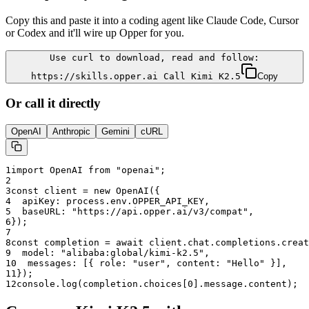
Copy this and paste it into a coding agent like Claude Code, Cursor
or Codex and it'll wire up Opper for you.
Use curl to download, read and follow:
https://skills.opper.ai Call Kimi K2.5
Copy
Or call it directly
OpenAI
Anthropic
Gemini
cURL
1
import OpenAI from "openai";
2
3
const client = new OpenAI({
4
  apiKey: process.env.OPPER_API_KEY,
5
  baseURL: "
https://api.opper.ai/v3/compat
",
6
});
7
8
const completion = await client.chat.completions.creat
9
  model: "
alibaba:global/kimi-k2.5
",
10
  messages: [{ role: "user", content: "Hello" }],
11
});
12
console.log(completion.choices[0].message.content);