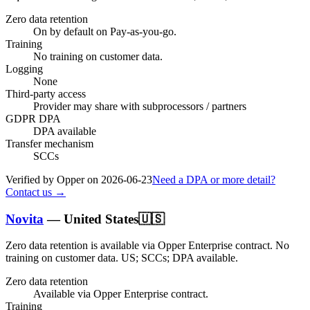
Zero data retention
On by default on Pay-as-you-go.
Training
No training on customer data.
Logging
None
Third-party access
Provider may share with subprocessors / partners
GDPR DPA
DPA available
Transfer mechanism
SCCs
Verified by Opper on
2026-06-23
Need a DPA or more detail?
Contact us →
Novita
—
United States
🇺🇸
Zero data retention is available via Opper Enterprise contract.
No
training on customer data.
US; SCCs; DPA available
.
Zero data retention
Available via Opper Enterprise contract.
Training