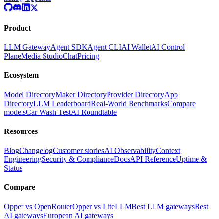
Product
LLM Gateway
Agent SDK
Agent CLI
AI Wallet
AI Control
Plane
Media Studio
Chat
Pricing
Ecosystem
Model Directory
Maker Directory
Provider Directory
App
Directory
LLM Leaderboard
Real-World Benchmarks
Compare
models
Car Wash Test
AI Roundtable
Resources
Blog
Changelog
Customer stories
AI Observability
Context
Engineering
Security & Compliance
Docs
API Reference
Uptime &
Status
Compare
Opper vs OpenRouter
Opper vs LiteLLM
Best LLM gateways
Best
AI gateways
European AI gateways