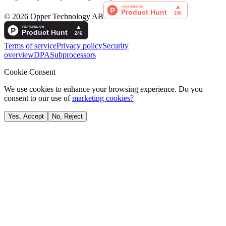
©
2026
Opper Technology AB
Terms of service
Privacy policy
Security
overview
DPA
Subprocessors
Cookie Consent
We use cookies to enhance your browsing experience. Do you
consent to our use of
marketing cookies?
Yes, Accept
No, Reject