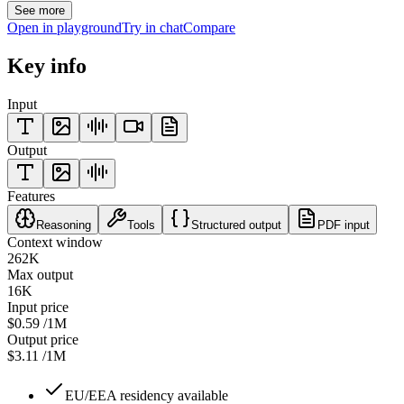
See more
Open in playground
Try in chat
Compare
Key info
Input
Output
Features
Reasoning
Tools
Structured output
PDF input
Context window
262K
Max output
16K
Input price
$0.59
/1M
Output price
$3.11
/1M
EU/EEA residency available