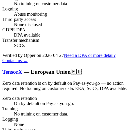
No training on customer data.
Logging
Abuse monitoring
Third-party access
None disclosed
GDPR DPA
DPA available
Transfer mechanism
SCCs
Verified by Opper on
2026-04-27
Need a DPA or more detail?
Contact us →
TensorX
—
European Union
🇪🇺
Zero data retention is on by default on Pay-as-you-go — no action
required.
No training on customer data.
EEA; SCCs; DPA available
.
Zero data retention
On by default on Pay-as-you-go.
Training
No training on customer data.
Logging
None
Third-party access