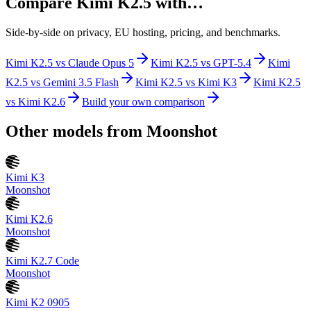
Compare
Kimi K2.5
with…
Side-by-side on privacy, EU hosting, pricing, and benchmarks.
Kimi K2.5
vs
Claude Opus 5
Kimi K2.5
vs
GPT-5.4
Kimi
K2.5
vs
Gemini 3.5 Flash
Kimi K2.5
vs
Kimi K3
Kimi K2.5
vs
Kimi K2.6
Build your own comparison
Other models from
Moonshot
Kimi K3
Moonshot
Kimi K2.6
Moonshot
Kimi K2.7 Code
Moonshot
Kimi K2 0905