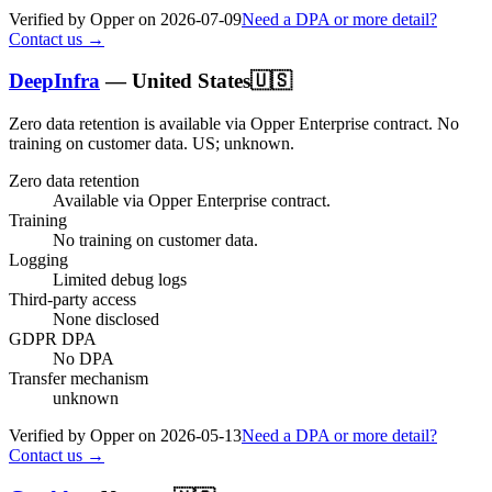
Verified by Opper on
2026-07-09
Need a DPA or more detail?
Contact us →
DeepInfra
—
United States
🇺🇸
Zero data retention is available via Opper Enterprise contract.
No
training on customer data.
US; unknown
.
Zero data retention
Available via Opper Enterprise contract.
Training
No training on customer data.
Logging
Limited debug logs
Third-party access
None disclosed
GDPR DPA
No DPA
Transfer mechanism
unknown
Verified by Opper on
2026-05-13
Need a DPA or more detail?
Contact us →