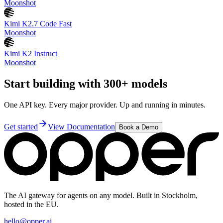
Moonshot
Kimi K2.7 Code Fast
Moonshot
Kimi K2 Instruct
Moonshot
Start building with 300+ models
One API key. Every major provider. Up and running in minutes.
Get started
View Documentation
Book a Demo
The AI gateway for agents on any model. Built in Stockholm,
hosted in the EU.
hello@opper.ai