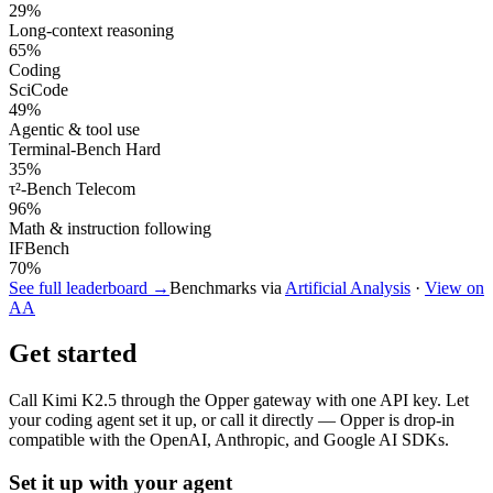
29
%
Long-context reasoning
65
%
Coding
SciCode
49
%
Agentic & tool use
Terminal-Bench Hard
35
%
τ²-Bench Telecom
96
%
Math & instruction following
IFBench
70
%
See full leaderboard →
Benchmarks via
Artificial Analysis
·
View on
AA
Get started
Call
Kimi K2.5
through the Opper gateway with one API key. Let
your coding agent set it up, or call it directly — Opper is drop-in
compatible with the OpenAI, Anthropic, and Google AI SDKs.
Set it up with your agent