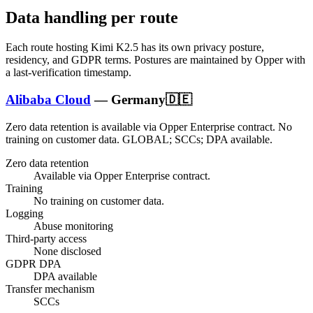
Data handling per route
Each route hosting
Kimi K2.5
has its own privacy posture,
residency, and GDPR terms. Postures are maintained by Opper with
a last-verification timestamp.
Alibaba Cloud
—
Germany
🇩🇪
Zero data retention is available via Opper Enterprise contract.
No
training on customer data.
GLOBAL; SCCs; DPA available
.
Zero data retention
Available via Opper Enterprise contract.
Training
No training on customer data.
Logging
Abuse monitoring
Third-party access
None disclosed
GDPR DPA
DPA available
Transfer mechanism
SCCs