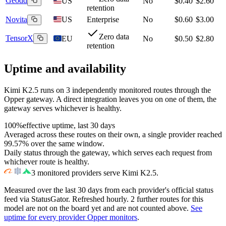
Geodd
US
No
$0.40
$2.60
retention
Novita
US
Enterprise
No
$0.60
$3.00
Zero data
TensorX
EU
No
$0.50
$2.80
retention
Uptime and availability
Kimi K2.5
runs on
3
independently monitored routes through the
Opper gateway. A direct integration leaves you on one of them, the
gateway serves whichever is healthy.
100%
effective uptime, last 30 days
Averaged across these routes on their own, a single provider reached
99.57%
over the same window.
Daily status through the gateway, which serves each request from
whichever route is healthy.
3
monitored providers serve
Kimi K2.5
.
Measured over the last
30
days from each provider's official status
feed via StatusGator.
Refreshed hourly.
2
further
routes
for this
model
are
not on the board yet and
are
not counted above.
See
uptime for every provider Opper monitors
.