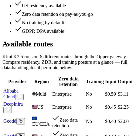
US residency available
Zero data retention on pay-as-you-go
No training by default
GDPR DPA available
Available routes
Kimi K2.5
runs on
6
different routes
through the Opper gateway.
Compare residency, ZDR, and training posture at a glance — full
data-handling detail per route below.
Zero data
Provider
Region
Training
Input
Output
retention
Alibaba
Multi
Enterprise
No
$0.59
$3.11
Cloud
DeepInfra
US
Enterprise
No
$0.45
$2.25
Zero data
Geodd
No
$0.40
$2.60
EU/EEA
retention
Zero data