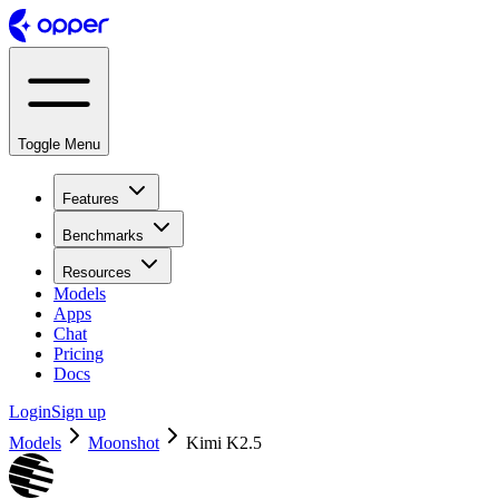
Toggle Menu
Features
Benchmarks
Resources
Models
Apps
Chat
Pricing
Docs
Login
Sign up
Models
Moonshot
Kimi K2.5