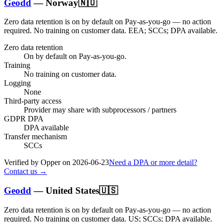
Geodd
—
Norway
🇳🇴
Zero data retention is on by default on Pay-as-you-go — no action
required.
No training on customer data.
EEA; SCCs; DPA available
.
Zero data retention
On by default on Pay-as-you-go.
Training
No training on customer data.
Logging
None
Third-party access
Provider may share with subprocessors / partners
GDPR DPA
DPA available
Transfer mechanism
SCCs
Verified by Opper on
2026-06-23
Need a DPA or more detail?
Contact us →
Geodd
—
United States
🇺🇸
Zero data retention is on by default on Pay-as-you-go — no action
required.
No training on customer data.
US; SCCs; DPA available
.