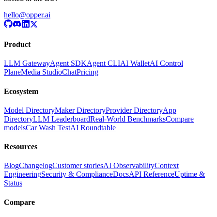
hello@opper.ai
Product
LLM Gateway
Agent SDK
Agent CLI
AI Wallet
AI Control
Plane
Media Studio
Chat
Pricing
Ecosystem
Model Directory
Maker Directory
Provider Directory
App
Directory
LLM Leaderboard
Real-World Benchmarks
Compare
models
Car Wash Test
AI Roundtable
Resources
Blog
Changelog
Customer stories
AI Observability
Context
Engineering
Security & Compliance
Docs
API Reference
Uptime &
Status
Compare