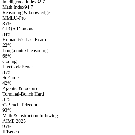
Intelligence Index
32.7
Math Index
94.7
Reasoning & knowledge
MMLU-Pro
85
%
GPQA Diamond
84
%
Humanity's Last Exam
22
%
Long-context reasoning
66
%
Coding
LiveCodeBench
85
%
SciCode
42
%
Agentic & tool use
Terminal-Bench Hard
31
%
τ²-Bench Telecom
93
%
Math & instruction following
AIME 2025
95
%
IFBench