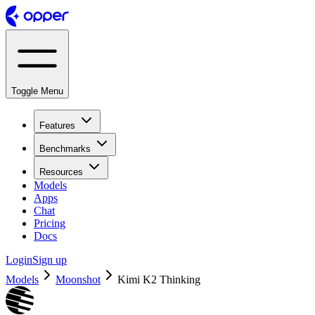
Toggle Menu
Features
Benchmarks
Resources
Models
Apps
Chat
Pricing
Docs
Login
Sign up
Models
Moonshot
Kimi K2 Thinking