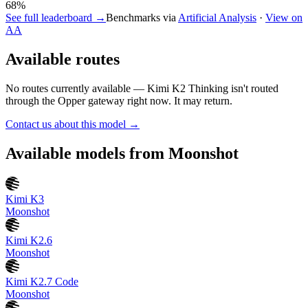
68
%
See full leaderboard →
Benchmarks via
Artificial Analysis
·
View on
AA
Available routes
No routes currently available —
Kimi K2 Thinking
isn't routed
through the Opper gateway right now. It may return.
Contact us about this model →
Available models from
Moonshot
Kimi K3
Moonshot
Kimi K2.6
Moonshot
Kimi K2.7 Code
Moonshot