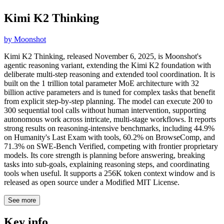
Kimi K2 Thinking
by
Moonshot
Kimi K2 Thinking, released November 6, 2025, is Moonshot's
agentic reasoning variant, extending the Kimi K2 foundation with
deliberate multi-step reasoning and extended tool coordination. It is
built on the 1 trillion total parameter MoE architecture with 32
billion active parameters and is tuned for complex tasks that benefit
from explicit step-by-step planning. The model can execute 200 to
300 sequential tool calls without human intervention, supporting
autonomous work across intricate, multi-stage workflows. It reports
strong results on reasoning-intensive benchmarks, including 44.9%
on Humanity's Last Exam with tools, 60.2% on BrowseComp, and
71.3% on SWE-Bench Verified, competing with frontier proprietary
models. Its core strength is planning before answering, breaking
tasks into sub-goals, explaining reasoning steps, and coordinating
tools when useful. It supports a 256K token context window and is
released as open source under a Modified MIT License.
See more
Key info