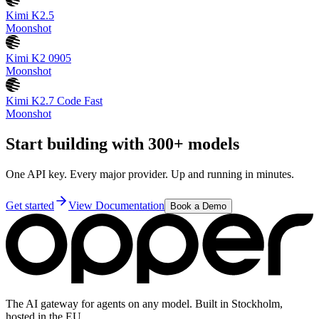
Kimi K2.5
Moonshot
Kimi K2 0905
Moonshot
Kimi K2.7 Code Fast
Moonshot
Start building with 300+ models
One API key. Every major provider. Up and running in minutes.
Get started
View Documentation
Book a Demo
The AI gateway for agents on any model. Built in Stockholm,
hosted in the EU.