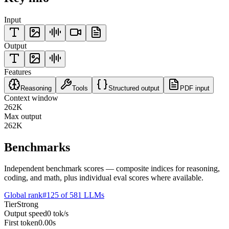
Input
Output
Features
Reasoning
Tools
Structured output
PDF input
Context window
262K
Max output
262K
Benchmarks
Independent benchmark scores — composite indices for reasoning,
coding, and math, plus individual eval scores where available.
Global rank
#
125
of
581
LLMs
Tier
Strong
Output speed
0
tok/s
First token
0.00
s