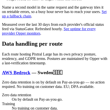
Name a second model in the same request and the gateway tries it
on retriable errors, so a busy hour never has to reach your users.
Set
up a fallback chain
.
Measured over the last
30
days from each provider's official status
feed via StatusGator.
Refreshed hourly.
See uptime for every
provider Opper monitors
.
Data handling per route
Each route hosting
Pixtral Large
has its own privacy posture,
residency, and GDPR terms. Postures are maintained by Opper with
a last-verification timestamp.
AWS Bedrock
—
Sweden
🇸🇪
Zero data retention is on by default on Pay-as-you-go — no action
required.
No training on customer data.
EU; DPA available
.
Zero data retention
On by default on Pay-as-you-go.
Training
No training on customer data.