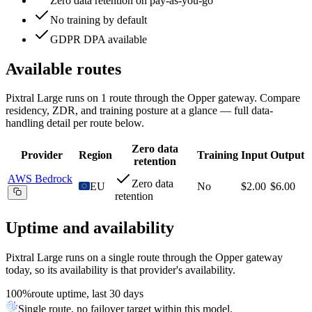
Zero data retention on pay-as-you-go
No training by default
GDPR DPA available
Available routes
Pixtral Large
runs on
1
route
through the Opper gateway. Compare
residency, ZDR, and training posture at a glance — full data-
handling detail per route below.
Zero data
Provider
Region
Training
Input
Output
retention
AWS Bedrock
Zero data
EU
No
$2.00
$6.00
retention
Uptime and availability
Pixtral Large
runs on a single route through the Opper gateway
today, so its availability is that provider's availability.
100%
route uptime, last 30 days
Single route, no failover target within this model.