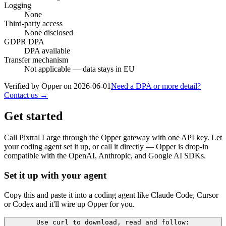
Logging
None
Third-party access
None disclosed
GDPR DPA
DPA available
Transfer mechanism
Not applicable — data stays in EU
Verified by Opper on
2026-06-01
Need a DPA or more detail?
Contact us →
Get started
Call
Pixtral Large
through the Opper gateway with one API key. Let
your coding agent set it up, or call it directly — Opper is drop-in
compatible with the OpenAI, Anthropic, and Google AI SDKs.
Set it up with your agent
Copy this and paste it into a coding agent like Claude Code, Cursor
or Codex and it'll wire up Opper for you.
Use curl to download, read and follow: