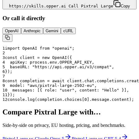
https://skills.opper.ai Call Pixtral Large
Copy
Or call it directly
OpenAI
Anthropic
Gemini
cURL
1
import OpenAI from "openai";
2
3
const client = new OpenAI({
4
  apiKey: process.env.OPPER_API_KEY,
5
  baseURL: "
https://api.opper.ai/v3/compat
",
6
});
7
8
const completion = await client.chat.completions.creat
9
  model: "
aws/pixtral-large-2502-eu
",
10
  messages: [{ role: "user", content: "Hello" }],
11
});
12
console.log(completion.choices[0].message.content);
Compare
Pixtral Large
with…
Side-by-side on privacy, EU hosting, pricing, and benchmarks.
Pixtral Large
vs
Claude Opus 5
Pixtral Large
vs
GPT-5.4