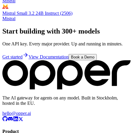
Mistral
Mistral Small 3.2 24B Instruct (2506)
Mistral
Start building with 300+ models
One API key. Every major provider. Up and running in minutes.
Get started
View Documentation
Book a Demo
The AI gateway for agents on any model. Built in Stockholm,
hosted in the EU.
hello@opper.ai
Product