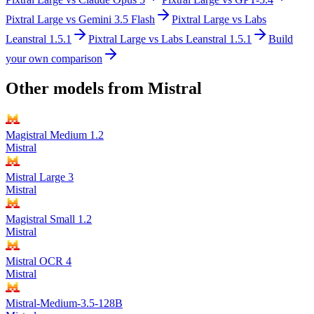
Pixtral Large
vs
Gemini 3.5 Flash
Pixtral Large
vs
Labs
Leanstral 1.5.1
Pixtral Large
vs
Labs Leanstral 1.5.1
Build
your own comparison
Other models from
Mistral
Magistral Medium 1.2
Mistral
Mistral Large 3
Mistral
Magistral Small 1.2
Mistral
Mistral OCR 4
Mistral
Mistral-Medium-3.5-128B