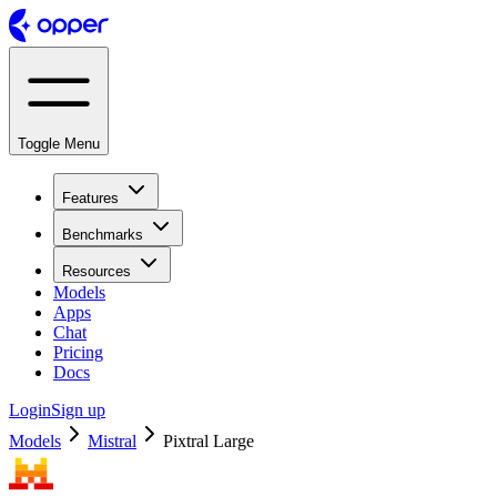
Toggle Menu
Features
Benchmarks
Resources
Models
Apps
Chat
Pricing
Docs
Login
Sign up
Models
Mistral
Pixtral Large