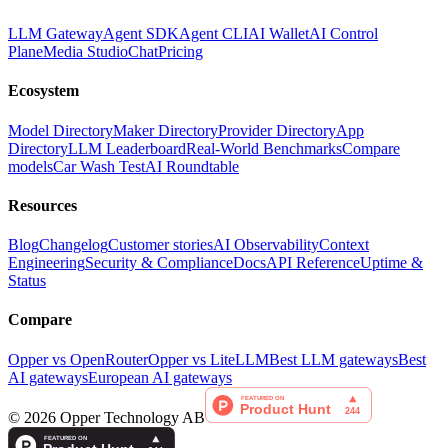
LLM Gateway
Agent SDK
Agent CLI
AI Wallet
AI Control
Plane
Media Studio
Chat
Pricing
Ecosystem
Model Directory
Maker Directory
Provider Directory
App
Directory
LLM Leaderboard
Real-World Benchmarks
Compare
models
Car Wash Test
AI Roundtable
Resources
Blog
Changelog
Customer stories
AI Observability
Context
Engineering
Security & Compliance
Docs
API Reference
Uptime &
Status
Compare
Opper vs OpenRouter
Opper vs LiteLLM
Best LLM gateways
Best
AI gateways
European AI gateways
©
2026
Opper Technology AB