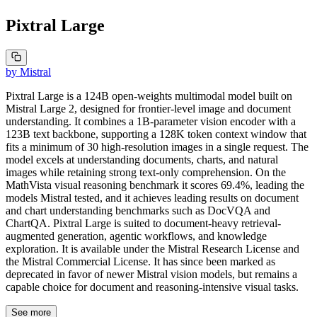
Pixtral Large
by
Mistral
Pixtral Large is a 124B open-weights multimodal model built on
Mistral Large 2, designed for frontier-level image and document
understanding. It combines a 1B-parameter vision encoder with a
123B text backbone, supporting a 128K token context window that
fits a minimum of 30 high-resolution images in a single request. The
model excels at understanding documents, charts, and natural
images while retaining strong text-only comprehension. On the
MathVista visual reasoning benchmark it scores 69.4%, leading the
models Mistral tested, and it achieves leading results on document
and chart understanding benchmarks such as DocVQA and
ChartQA. Pixtral Large is suited to document-heavy retrieval-
augmented generation, agentic workflows, and knowledge
exploration. It is available under the Mistral Research License and
the Mistral Commercial License. It has since been marked as
deprecated in favor of newer Mistral vision models, but remains a
capable choice for document and reasoning-intensive visual tasks.
See more