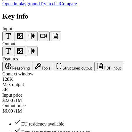
Open in playground
Try in chat
Compare
Key info
Input
Output
Features
Reasoning
Tools
Structured output
PDF input
Context window
128K
Max output
8K
Input price
$2.00
/1M
Output price
$6.00
/1M
EU residency available