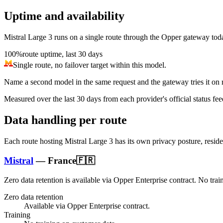
Uptime and availability
Mistral Large 3
runs on a single route through the Opper gateway today, 
100%
route uptime, last 30 days
Single route, no failover target within this model.
Name a second model in the same request and the gateway tries it on re
Measured over the last
30
days from each provider's official status fee
Data handling per route
Each route hosting
Mistral Large 3
has its own privacy posture, resid
Mistral
—
France
🇫🇷
Zero data retention is available via Opper Enterprise contract.
No trai
Zero data retention
Available via Opper Enterprise contract.
Training