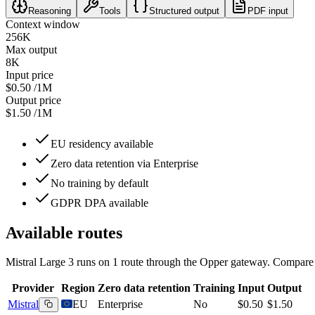
Reasoning
Tools
Structured output
PDF input
Context window
256K
Max output
8K
Input price
$0.50
/1M
Output price
$1.50
/1M
EU residency available
Zero data retention via Enterprise
No training by default
GDPR DPA available
Available routes
Mistral Large 3
runs on
1
route
through the Opper gateway. Compare re
Provider
Region
Zero data retention
Training
Input
Output
Mistral
EU
Enterprise
No
$0.50
$1.50