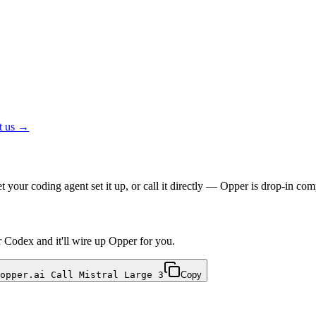
t us →
your coding agent set it up, or call it directly — Opper is drop-in 
r Codex and it'll wire up Opper for you.
opper.ai Call Mistral Large 3
Copy