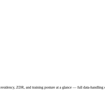
sidency, ZDR, and training posture at a glance — full data-handling d