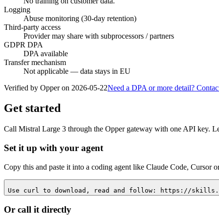
No training on customer data.
Logging
Abuse monitoring (30-day retention)
Third-party access
Provider may share with subprocessors / partners
GDPR DPA
DPA available
Transfer mechanism
Not applicable — data stays in EU
Verified by Opper on
2026-05-22
Need a DPA or more detail? Contac
Get started
Call
Mistral Large 3
through the Opper gateway with one API key. Let 
Set it up with your agent
Copy this and paste it into a coding agent like Claude Code, Cursor o
Use curl to download, read and follow: https://skills.
Or call it directly