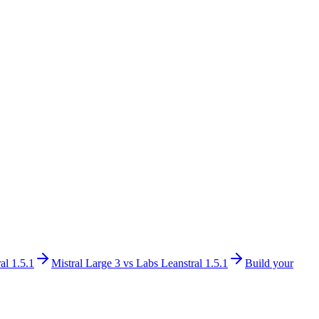
al 1.5.1
Mistral Large 3
vs
Labs Leanstral 1.5.1
Build your