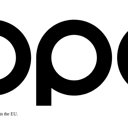
in the EU.