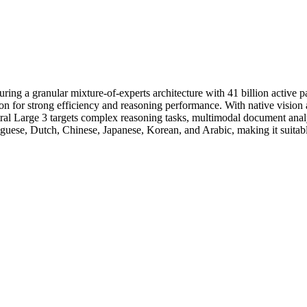
turing a granular mixture-of-experts architecture with 41 billion activ
on for strong efficiency and reasoning performance. With native vision
istral Large 3 targets complex reasoning tasks, multimodal document a
guese, Dutch, Chinese, Japanese, Korean, and Arabic, making it suitable