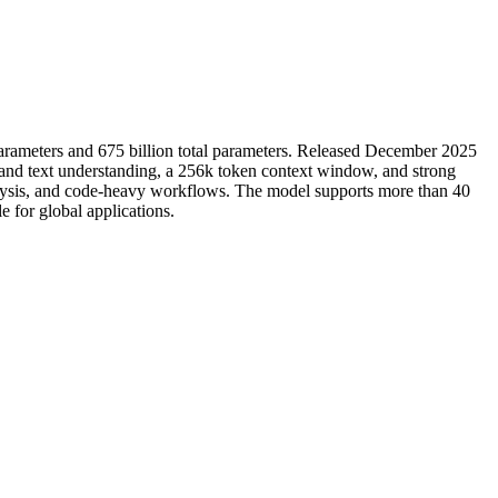
e parameters and 675 billion total parameters. Released December 2025
 and text understanding, a 256k token context window, and strong
nalysis, and code-heavy workflows. The model supports more than 40
 for global applications.