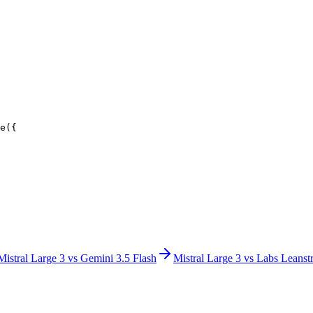
e({
Mistral Large 3
vs
Gemini 3.5 Flash
Mistral Large 3
vs
Labs Leanstr