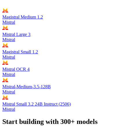
Magistral Medium 1.2
Mistral
Mistral Large 3
Mistral
Magistral Small 1.2
Mistral
Mistral OCR 4
Mistral
Mistral-Medium-3.5-128B
Mistral
Mistral Small 3.2 24B Instruct (2506)
Mistral
Start building with 300+ models