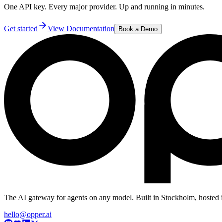
One API key. Every major provider. Up and running in minutes.
Get started
View Documentation
Book a Demo
The AI gateway for agents on any model. Built in Stockholm, hosted 
hello@opper.ai