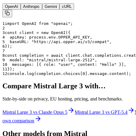
OpenAI
Anthropic
Gemini
cURL
1
import OpenAI from "openai";
2
3
const client = new OpenAI({
4
  apiKey: process.env.OPPER_API_KEY,
5
  baseURL: "
https://api.opper.ai/v3/compat
",
6
});
7
8
const completion = await client.chat.completions.creat
9
  model: "
mistral/mistral-large-2512
",
10
  messages: [{ role: "user", content: "Hello" }],
11
});
12
console.log(completion.choices[0].message.content);
Compare
Mistral Large 3
with…
Side-by-side on privacy, EU hosting, pricing, and benchmarks.
Mistral Large 3
vs
Claude Opus 5
Mistral Large 3
vs
GPT-5.4
own comparison
Other models from
Mistral