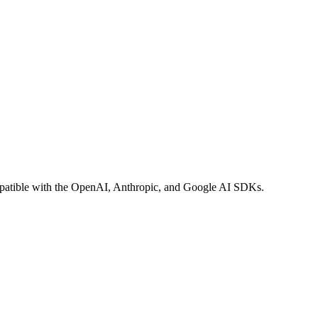
compatible with the OpenAI, Anthropic, and Google AI SDKs.