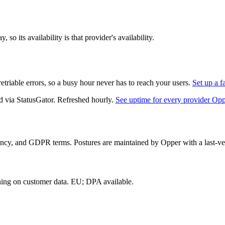
so its availability is that provider's availability.
triable errors, so a busy hour never has to reach your users.
Set up a f
d via StatusGator.
Refreshed hourly.
See uptime for every provider Op
ency, and GDPR terms. Postures are maintained by Opper with a last-ver
ning on customer data.
EU; DPA available
.