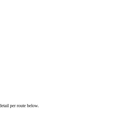
etail per route below.