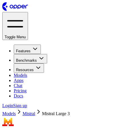
Toggle Menu
Features
Benchmarks
Resources
Models
Apps
Chat
Pricing
Docs
Login
Sign up
Models
Mistral
Mistral Large 3