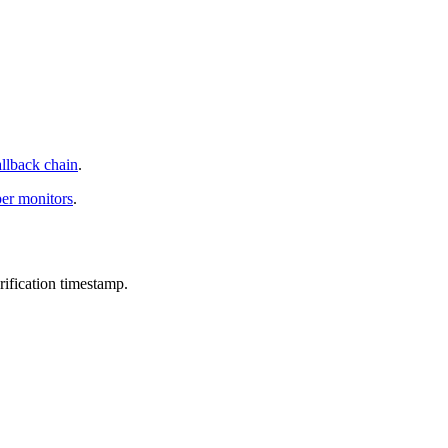
allback chain
.
per monitors
.
ification timestamp.