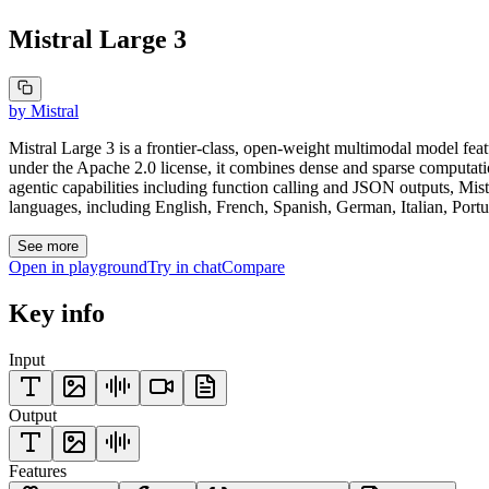
Mistral Large 3
by
Mistral
Mistral Large 3 is a frontier-class, open-weight multimodal model fea
under the Apache 2.0 license, it combines dense and sparse computati
agentic capabilities including function calling and JSON outputs, M
languages, including English, French, Spanish, German, Italian, Portu
See more
Open in playground
Try in chat
Compare
Key info
Input
Output
Features