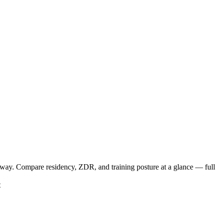
way. Compare residency, ZDR, and training posture at a glance — full d
t