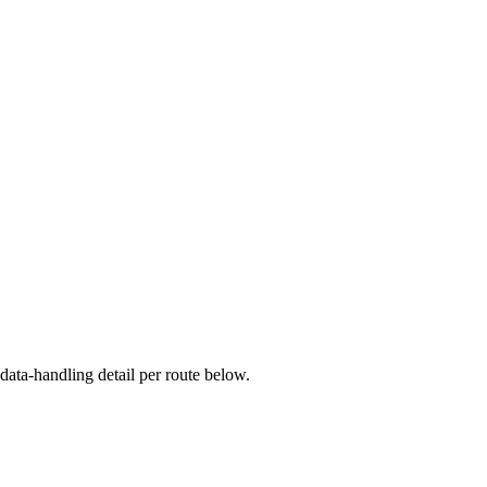
ata-handling detail per route below.