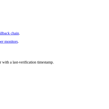
allback chain
.
per monitors
.
with a last-verification timestamp.