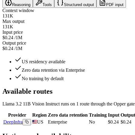
Reasoning
Tools
Structured output
PDF input
Context window
131K
Max output
131K
Input price
$0.24
/1M
Output price
$0.24
/1M
US residency available
Zero data retention via Enterprise
No training by default
Available routes
Llama 3.2 11B Vision Instruct
runs on
1
route
through the Opper gate
Provider
Region
Zero data retention
Training
Input
Outpu
DeepInfra
US
Enterprise
No
$0.24
$0.24