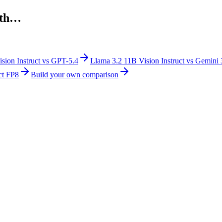
th…
sion Instruct
vs
GPT-5.4
Llama 3.2 11B Vision Instruct
vs
Gemini 
ct FP8
Build your own comparison