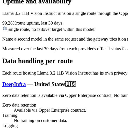
Uptime and availability
Llama 3.2 11B Vision Instruct
runs on a single route through the Opper 
99.28%
route uptime, last 30 days
Single route, no failover target within this model.
Name a second model in the same request and the gateway tries it on re
Measured over the last
30
days from each provider's official status fee
Data handling per route
Each route hosting
Llama 3.2 11B Vision Instruct
has its own privacy
DeepInfra
—
United States
🇺🇸
Zero data retention is available via Opper Enterprise contract.
No trai
Zero data retention
Available via Opper Enterprise contract.
Training
No training on customer data.
Logging