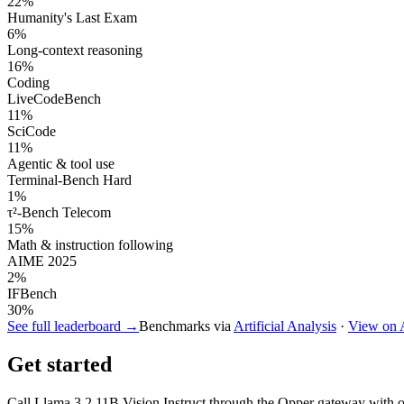
22
%
Humanity's Last Exam
6
%
Long-context reasoning
16
%
Coding
LiveCodeBench
11
%
SciCode
11
%
Agentic & tool use
Terminal-Bench Hard
1
%
τ²-Bench Telecom
15
%
Math & instruction following
AIME 2025
2
%
IFBench
30
%
See full leaderboard →
Benchmarks via
Artificial Analysis
·
View on
Get started
Call
Llama 3.2 11B Vision Instruct
through the Opper gateway with one