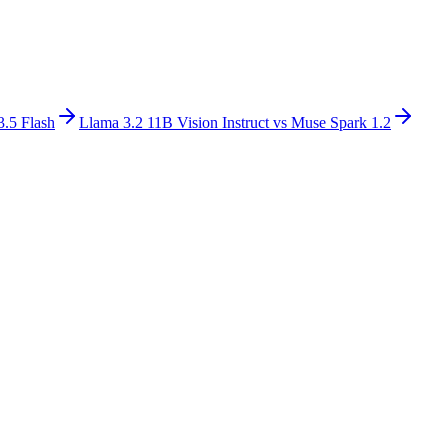
3.5 Flash
Llama 3.2 11B Vision Instruct
vs
Muse Spark 1.2