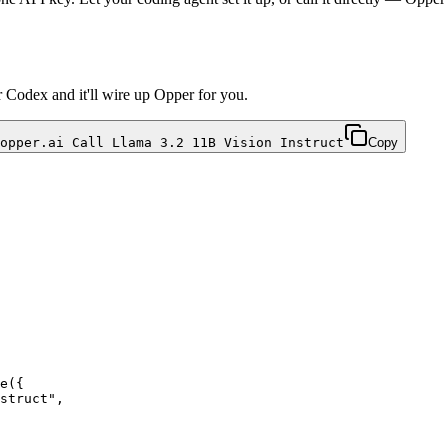
r Codex and it'll wire up Opper for you.
opper.ai Call Llama 3.2 11B Vision Instruct
Copy
e({
struct
",