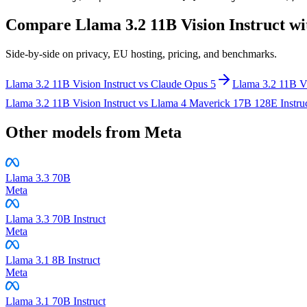
Compare
Llama 3.2 11B Vision Instruct
wi
Side-by-side on privacy, EU hosting, pricing, and benchmarks.
Llama 3.2 11B Vision Instruct
vs
Claude Opus 5
Llama 3.2 11B Vi
Llama 3.2 11B Vision Instruct
vs
Llama 4 Maverick 17B 128E Instru
Other models from
Meta
Llama 3.3 70B
Meta
Llama 3.3 70B Instruct
Meta
Llama 3.1 8B Instruct
Meta
Llama 3.1 70B Instruct