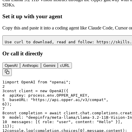
SDKs.
Set it up with your agent
Copy this and paste it into a coding agent like Claude Code, Cursor o
Use curl to download, read and follow: https://skills.
Or call it directly
OpenAI
Anthropic
Gemini
cURL
1
import OpenAI from "openai";
2
3
const client = new OpenAI({
4
  apiKey: process.env.OPPER_API_KEY,
5
  baseURL: "
https://api.opper.ai/v3/compat
",
6
});
7
8
const completion = await client.chat.completions.creat
9
  model: "
deepinfra/meta-llama/Llama-3.2-11B-Vision-In
10
  messages: [{ role: "user", content: "Hello" }],
11
});
12
console.log(completion.choices[0].message.content);