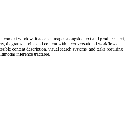
n context window, it accepts images alongside text and produces text,
ts, diagrams, and visual content within conversational workflows,
sible content description, visual search systems, and tasks requiring
timodal inference tractable.