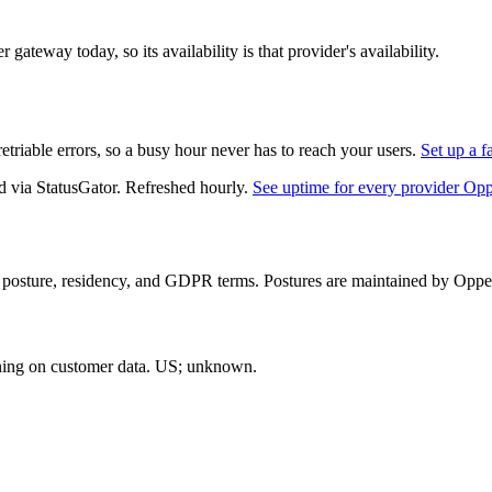
gateway today, so its availability is that provider's availability.
triable errors, so a busy hour never has to reach your users.
Set up a f
d via StatusGator.
Refreshed hourly.
See uptime for every provider Op
 posture, residency, and GDPR terms. Postures are maintained by Opper 
ning on customer data.
US; unknown
.