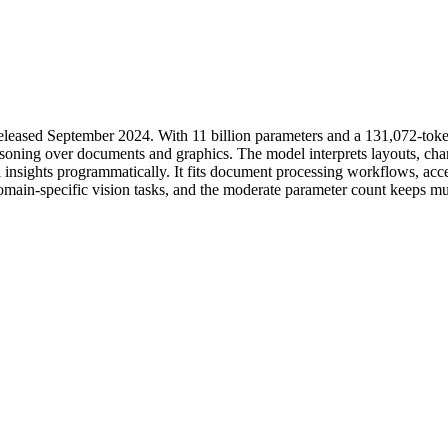
eleased September 2024. With 11 billion parameters and a 131,072-toke
soning over documents and graphics. The model interprets layouts, char
 insights programmatically. It fits document processing workflows, acces
omain-specific vision tasks, and the moderate parameter count keeps mul