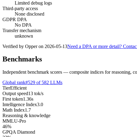
Limited debug logs
Third-party access
None disclosed
GDPR DPA
No DPA
Transfer mechanism
unknown
Verified by Opper on
2026-05-13
Need a DPA or more detail? Contac
Benchmarks
Independent benchmark scores — composite indices for reasoning, cod
Global rank
#
529
of
582
LLMs
Tier
Efficient
Output speed
13
tok/s
First token
1.36
s
Intelligence Index
3.0
Math Index
1.7
Reasoning & knowledge
MMLU-Pro
46
%
GPQA Diamond