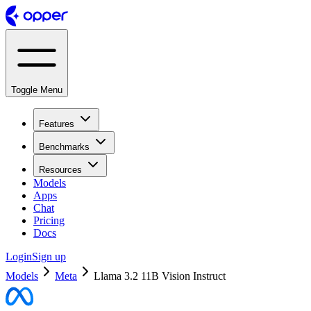
Toggle Menu
Features
Benchmarks
Resources
Models
Apps
Chat
Pricing
Docs
Login
Sign up
Models
Meta
Llama 3.2 11B Vision Instruct