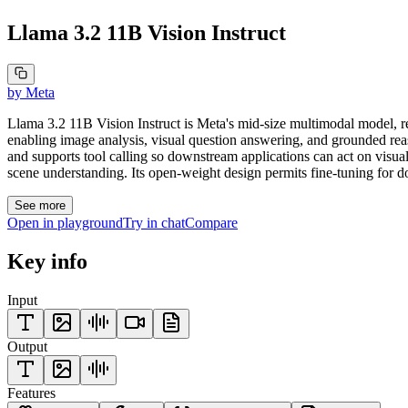
Llama 3.2 11B Vision Instruct
by
Meta
Llama 3.2 11B Vision Instruct is Meta's mid-size multimodal model, r
enabling image analysis, visual question answering, and grounded rea
and supports tool calling so downstream applications can act on visual
scene understanding. Its open-weight design permits fine-tuning for d
See more
Open in playground
Try in chat
Compare
Key info
Input
Output
Features