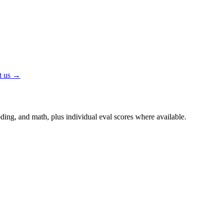
t us →
ing, and math, plus individual eval scores where available.