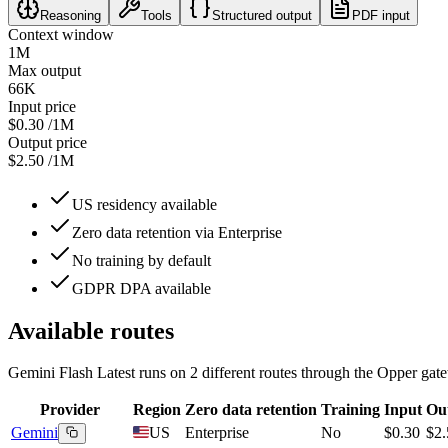
Reasoning
Tools
Structured output
PDF input
Context window
1M
Max output
66K
Input price
$0.30
/1M
Output price
$2.50
/1M
US residency available
Zero data retention via Enterprise
No training by default
GDPR DPA available
Available routes
Gemini Flash Latest
runs on
2
different routes
through the Opper gate
Provider
Region
Zero data retention
Training
Input
Ou
Gemini
US
Enterprise
No
$0.30
$2.