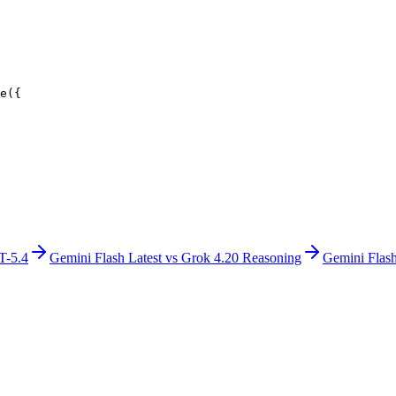
e({
T-5.4
Gemini Flash Latest
vs
Grok 4.20 Reasoning
Gemini Flash