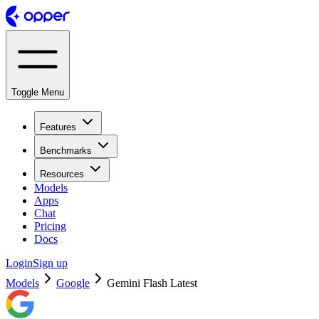
Toggle Menu
Features
Benchmarks
Resources
Models
Apps
Chat
Pricing
Docs
Login
Sign up
Models
Google
Gemini Flash Latest