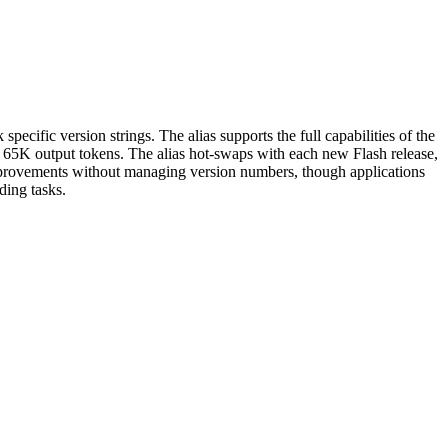
specific version strings. The alias supports the full capabilities of the
o 65K output tokens. The alias hot-swaps with each new Flash release,
mprovements without managing version numbers, though applications
ding tasks.