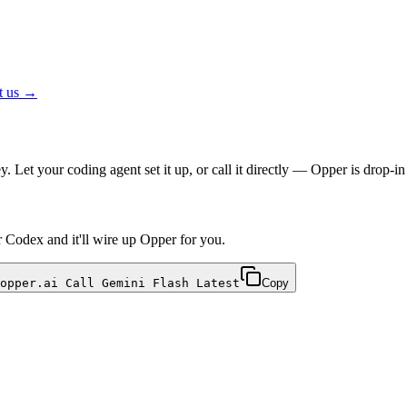
t us →
 Let your coding agent set it up, or call it directly — Opper is drop
r Codex and it'll wire up Opper for you.
opper.ai Call Gemini Flash Latest
Copy