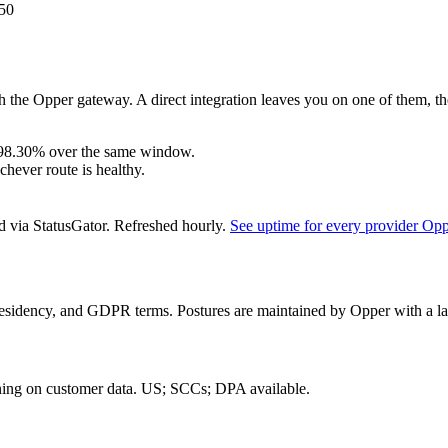
50
 the Opper gateway. A direct integration leaves you on one of them, th
98.30%
over the same window.
hever route is healthy.
d via StatusGator.
Refreshed hourly.
See uptime for every provider Op
residency, and GDPR terms. Postures are maintained by Opper with a las
ning on customer data.
US; SCCs; DPA available
.