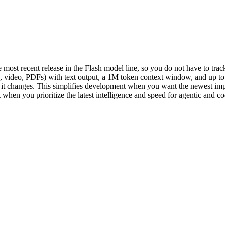
 most recent release in the Flash model line, so you do not have to track 
io, video, PDFs) with text output, a 1M token context window, and up t
d it changes. This simplifies development when you want the newest i
it when you prioritize the latest intelligence and speed for agentic and co