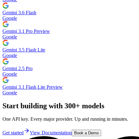
Gemini 3.6 Flash
Google
Gemini 3.1 Pro Preview
Google
Gemini 3.5 Flash Lite
Google
Gemini 2.5 Pro
Google
Gemini 3.1 Flash Lite Preview
Google
Start building with 300+ models
One API key. Every major provider. Up and running in minutes.
Get started
View Documentation
Book a Demo