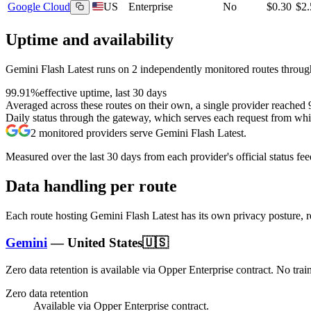
Google Cloud
US
Enterprise
No
$0.30
$2.
Uptime and availability
Gemini Flash Latest
runs on
2
independently monitored routes through
99.91%
effective uptime, last 30 days
Averaged across these routes on their own, a single provider reached
Daily status through the gateway, which serves each request from whic
2
monitored providers serve
Gemini Flash Latest
.
Measured over the last
30
days from each provider's official status fee
Data handling per route
Each route hosting
Gemini Flash Latest
has its own privacy posture, 
Gemini
—
United States
🇺🇸
Zero data retention is available via Opper Enterprise contract.
No trai
Zero data retention
Available via Opper Enterprise contract.