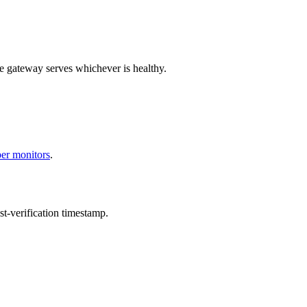
e gateway serves whichever is healthy.
per monitors
.
t-verification timestamp.