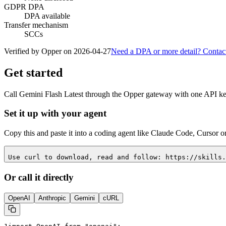
GDPR DPA
DPA available
Transfer mechanism
SCCs
Verified by Opper on
2026-04-27
Need a DPA or more detail? Contac
Get started
Call
Gemini Flash Latest
through the Opper gateway with one API key.
Set it up with your agent
Copy this and paste it into a coding agent like Claude Code, Cursor o
Use curl to download, read and follow: https://skills.
Or call it directly
OpenAI
Anthropic
Gemini
cURL