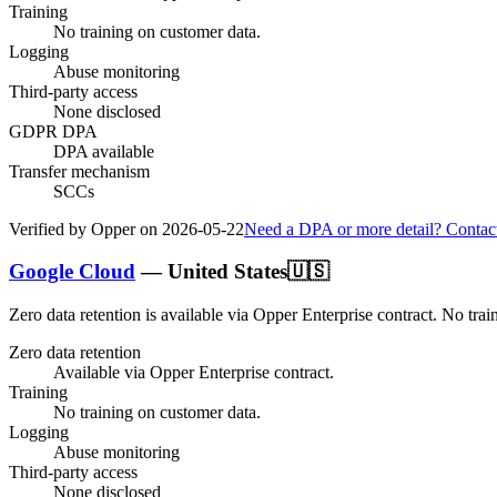
Training
No training on customer data.
Logging
Abuse monitoring
Third-party access
None disclosed
GDPR DPA
DPA available
Transfer mechanism
SCCs
Verified by Opper on
2026-05-22
Need a DPA or more detail? Contac
Google Cloud
—
United States
🇺🇸
Zero data retention is available via Opper Enterprise contract.
No trai
Zero data retention
Available via Opper Enterprise contract.
Training
No training on customer data.
Logging
Abuse monitoring
Third-party access
None disclosed