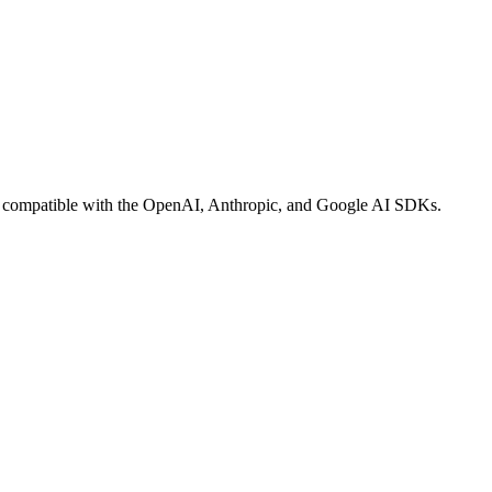
-in compatible with the OpenAI, Anthropic, and Google AI SDKs.