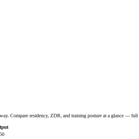
way. Compare residency, ZDR, and training posture at a glance — full d
tput
50