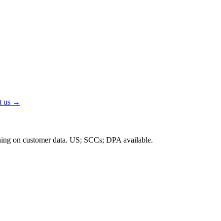
t us →
ning on customer data.
US; SCCs; DPA available
.