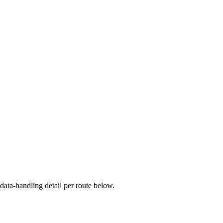
ata-handling detail per route below.