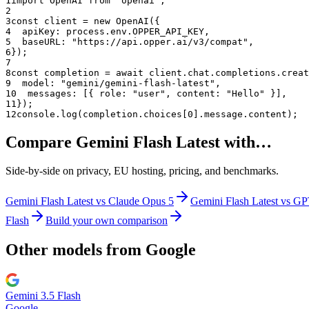
1
import OpenAI from "openai";
2
3
const client = new OpenAI({
4
  apiKey: process.env.OPPER_API_KEY,
5
  baseURL: "
https://api.opper.ai/v3/compat
",
6
});
7
8
const completion = await client.chat.completions.creat
9
  model: "
gemini/gemini-flash-latest
",
10
  messages: [{ role: "user", content: "Hello" }],
11
});
12
console.log(completion.choices[0].message.content);
Compare
Gemini Flash Latest
with…
Side-by-side on privacy, EU hosting, pricing, and benchmarks.
Gemini Flash Latest
vs
Claude Opus 5
Gemini Flash Latest
vs
GP
Flash
Build your own comparison
Other models from
Google
Gemini 3.5 Flash
Google