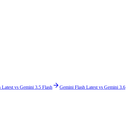
 Latest
vs
Gemini 3.5 Flash
Gemini Flash Latest
vs
Gemini 3.6