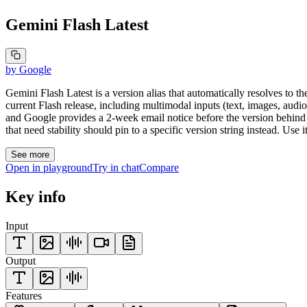
Gemini Flash Latest
by
Google
Gemini Flash Latest is a version alias that automatically resolves to the
current Flash release, including multimodal inputs (text, images, aud
and Google provides a 2-week email notice before the version behin
that need stability should pin to a specific version string instead. Use 
See more
Open in playground
Try in chat
Compare
Key info
Input
Output
Features