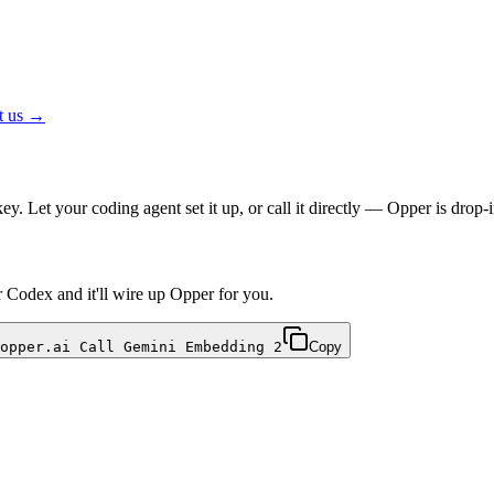
t us →
. Let your coding agent set it up, or call it directly — Opper is dr
r Codex and it'll wire up Opper for you.
opper.ai Call Gemini Embedding 2
Copy