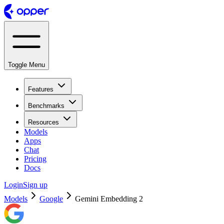
Toggle Menu
Features
Benchmarks
Resources
Models
Apps
Chat
Pricing
Docs
Login
Sign up
Models
Google
Gemini Embedding 2