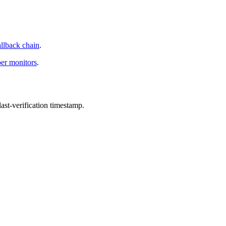
allback chain
.
per monitors
.
st-verification timestamp.