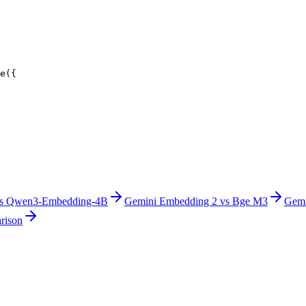
e({
s
Qwen3-Embedding-4B
Gemini Embedding 2
vs
Bge M3
Gemi
rison