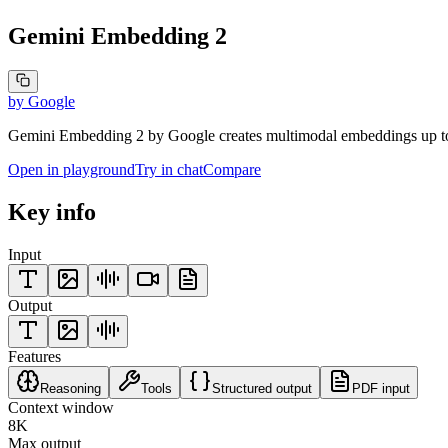
Gemini Embedding 2
by
Google
Gemini Embedding 2 by Google creates multimodal embeddings up to 3
Open in playground
Try in chat
Compare
Key info
Input
Output
Features
Reasoning
Tools
Structured output
PDF input
Context window
8K
Max output