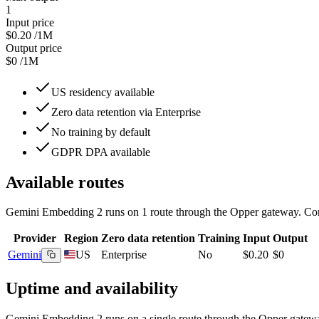
1
Input price
$0.20
/1M
Output price
$0
/1M
US residency available
Zero data retention via Enterprise
No training by default
GDPR DPA available
Available routes
Gemini Embedding 2
runs on
1
route
through the Opper gateway. Comp
Provider
Region
Zero data retention
Training
Input
Output
Gemini
US
Enterprise
No
$0.20
$0
Uptime and availability
Gemini Embedding 2
runs on a single route through the Opper gateway t