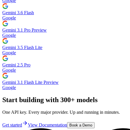
Google
Gemini 3.6 Flash
Google
Gemini 3.1 Pro Preview
Google
Gemini 3.5 Flash Lite
Google
Gemini 2.5 Pro
Google
Gemini 3.1 Flash Lite Preview
Google
Start building with 300+ models
One API key. Every major provider. Up and running in minutes.
Get started
View Documentation
Book a Demo