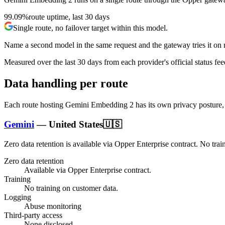
99.09%
route uptime, last 30 days
Single route, no failover target within this model.
Name a second model in the same request and the gateway tries it on re
Measured over the last
30
days from each provider's official status fee
Data handling per route
Each route hosting
Gemini Embedding 2
has its own privacy posture,
Gemini
—
United States
🇺🇸
Zero data retention is available via Opper Enterprise contract.
No trai
Zero data retention
Available via Opper Enterprise contract.
Training
No training on customer data.
Logging
Abuse monitoring
Third-party access
None disclosed