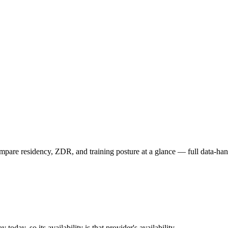
are residency, ZDR, and training posture at a glance — full data-hand
oday, so its availability is that provider's availability.