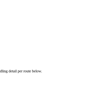
ling detail per route below.