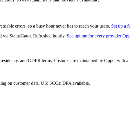
triable errors, so a busy hour never has to reach your users.
Set up a f
d via StatusGator.
Refreshed hourly.
See uptime for every provider Op
 residency, and GDPR terms. Postures are maintained by Opper with a la
ning on customer data.
US; SCCs; DPA available
.