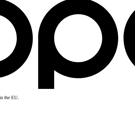
in the EU.