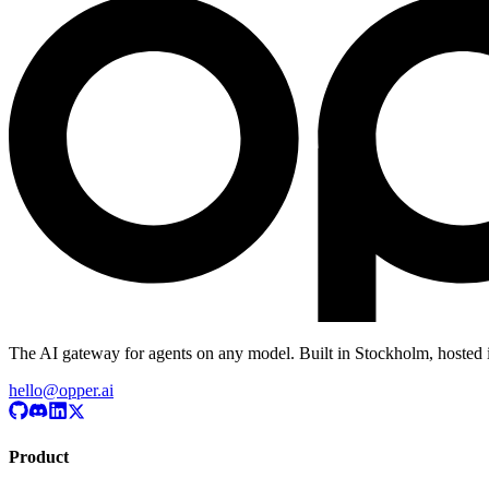
The AI gateway for agents on any model. Built in Stockholm, hosted 
hello@opper.ai
Product