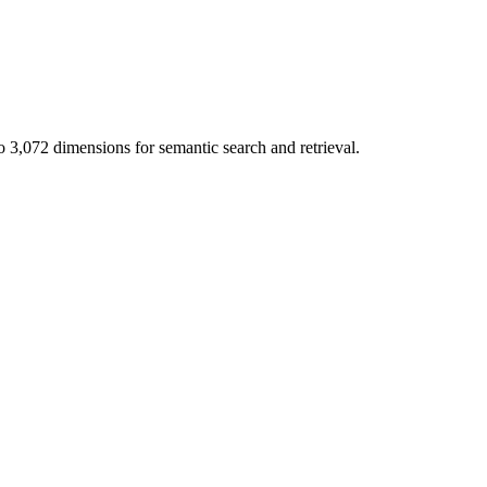
,072 dimensions for semantic search and retrieval.