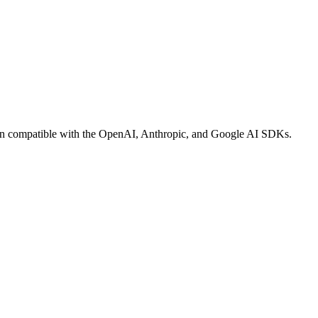
op-in compatible with the OpenAI, Anthropic, and Google AI SDKs.