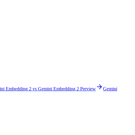
ni Embedding 2
vs
Gemini Embedding 2 Preview
Gemini