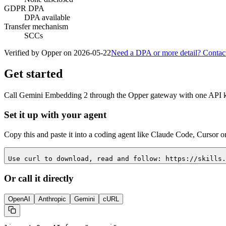
GDPR DPA
DPA available
Transfer mechanism
SCCs
Verified by Opper on
2026-05-22
Need a DPA or more detail? Contac
Get started
Call
Gemini Embedding 2
through the Opper gateway with one API key
Set it up with your agent
Copy this and paste it into a coding agent like Claude Code, Cursor o
Use curl to download, read and follow: https://skills.
Or call it directly
OpenAI
Anthropic
Gemini
cURL