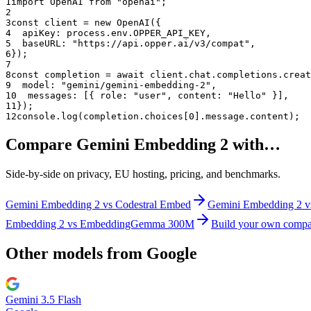
1
import OpenAI from "openai";
2
3
const client = new OpenAI({
4
  apiKey: process.env.OPPER_API_KEY,
5
  baseURL: "
https://api.opper.ai/v3/compat
",
6
});
7
8
const completion = await client.chat.completions.creat
9
  model: "
gemini/gemini-embedding-2
",
10
  messages: [{ role: "user", content: "Hello" }],
11
});
12
console.log(completion.choices[0].message.content);
Compare
Gemini Embedding 2
with…
Side-by-side on privacy, EU hosting, pricing, and benchmarks.
Gemini Embedding 2
vs
Codestral Embed
Gemini Embedding 2
v
Embedding 2
vs
EmbeddingGemma 300M
Build your own compa
Other models from
Google
Gemini 3.5 Flash