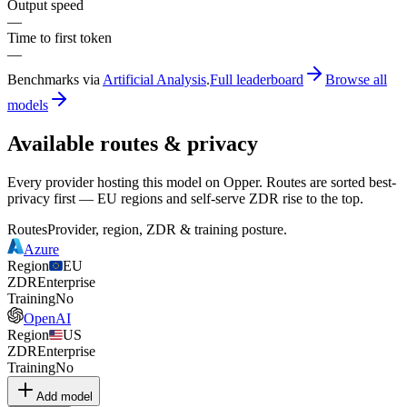
Output speed
—
Time to first token
—
Benchmarks via
Artificial Analysis
.
Full leaderboard
Browse all
models
Available routes & privacy
Every provider hosting this model on Opper. Routes are sorted best-
privacy first — EU regions and self-serve ZDR rise to the top.
Routes
Provider, region, ZDR & training posture.
Azure
Region
EU
ZDR
Enterprise
Training
No
OpenAI
Region
US
ZDR
Enterprise
Training
No
Add model