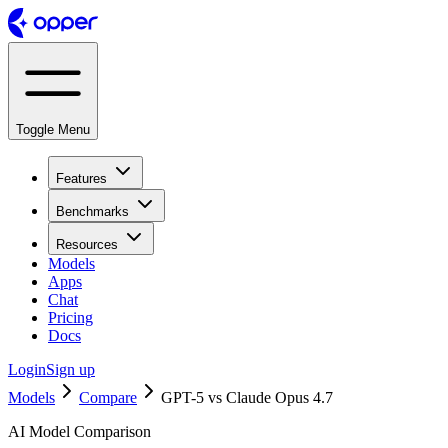
Toggle Menu
Features
Benchmarks
Resources
Models
Apps
Chat
Pricing
Docs
Login
Sign up
Models
Compare
GPT-5 vs Claude Opus 4.7
AI Model Comparison