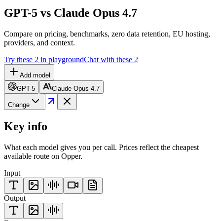
GPT-5 vs Claude Opus 4.7
Compare on pricing, benchmarks, zero data retention, EU hosting,
providers, and context.
Try these 2 in playground
Chat with these 2
Add model
GPT-5
Claude Opus 4.7
Change
Key info
What each model gives you per call. Prices reflect the cheapest
available route on Opper.
Input
Output