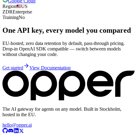
Google Cloud
Region
US
ZDR
Enterprise
Training
No
One API key, every model you compared
EU-hosted, zero data retention by default, pass-through pricing.
Drop-in OpenAI SDK compatible — switch between models
without changing your code.
Get started
View Documentation
The AI gateway for agents on any model. Built in Stockholm,
hosted in the EU.
hello@opper.ai