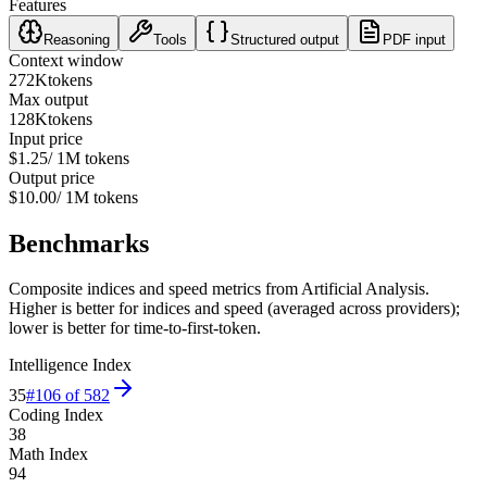
Features
Reasoning
Tools
Structured output
PDF input
Context window
272K
tokens
Max output
128K
tokens
Input price
$1.25
/ 1M tokens
Output price
$10.00
/ 1M tokens
Benchmarks
Composite indices and speed metrics from Artificial Analysis.
Higher is better for indices and speed (averaged across providers);
lower is better for time-to-first-token.
Intelligence Index
35
#
106
of
582
Coding Index
38
Math Index
94