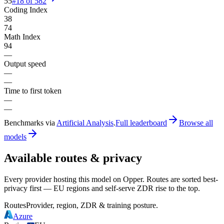
55
#
18
of
582
Coding Index
38
74
Math Index
94
—
Output speed
—
—
Time to first token
—
—
Benchmarks via
Artificial Analysis
.
Full leaderboard
Browse all
models
Available routes & privacy
Every provider hosting this model on Opper. Routes are sorted best-
privacy first — EU regions and self-serve ZDR rise to the top.
Routes
Provider, region, ZDR & training posture.
Azure