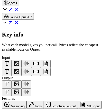
GPT-5
Claude Opus 4.7
Key info
What each model gives you per call. Prices reflect the cheapest
available route on Opper.
Input
Output
Features
Reasoning
Tools
Structured output
PDF input