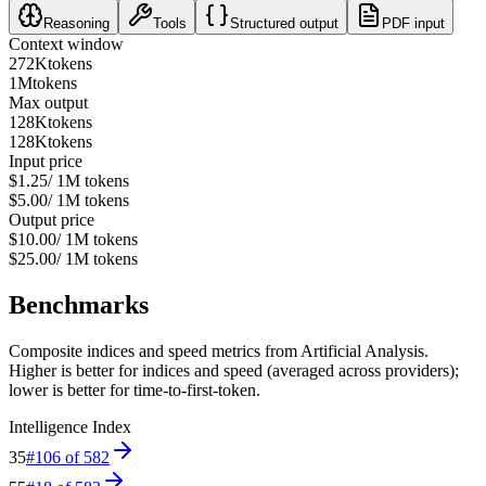
Reasoning
Tools
Structured output
PDF input
Context window
272K
tokens
1M
tokens
Max output
128K
tokens
128K
tokens
Input price
$1.25
/ 1M tokens
$5.00
/ 1M tokens
Output price
$10.00
/ 1M tokens
$25.00
/ 1M tokens
Benchmarks
Composite indices and speed metrics from Artificial Analysis.
Higher is better for indices and speed (averaged across providers);
lower is better for time-to-first-token.
Intelligence Index
35
#
106
of
582