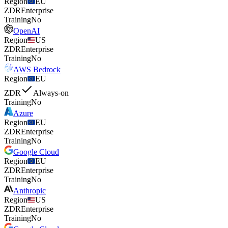
Region
EU
ZDR
Enterprise
Training
No
OpenAI
Region
US
ZDR
Enterprise
Training
No
AWS Bedrock
Region
EU
ZDR
Always-on
Training
No
Azure
Region
EU
ZDR
Enterprise
Training
No
Google Cloud
Region
EU
ZDR
Enterprise
Training
No
Anthropic
Region
US
ZDR
Enterprise
Training
No