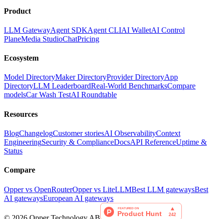
Product
LLM Gateway
Agent SDK
Agent CLI
AI Wallet
AI Control
Plane
Media Studio
Chat
Pricing
Ecosystem
Model Directory
Maker Directory
Provider Directory
App
Directory
LLM Leaderboard
Real-World Benchmarks
Compare
models
Car Wash Test
AI Roundtable
Resources
Blog
Changelog
Customer stories
AI Observability
Context
Engineering
Security & Compliance
Docs
API Reference
Uptime &
Status
Compare
Opper vs OpenRouter
Opper vs LiteLLM
Best LLM gateways
Best
AI gateways
European AI gateways
©
2026
Opper Technology AB