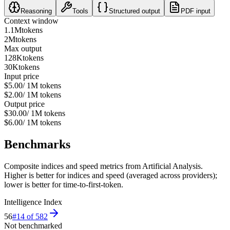
Reasoning
Tools
Structured output
PDF input
Context window
1.1M
tokens
2M
tokens
Max output
128K
tokens
30K
tokens
Input price
$5.00
/ 1M tokens
$2.00
/ 1M tokens
Output price
$30.00
/ 1M tokens
$6.00
/ 1M tokens
Benchmarks
Composite indices and speed metrics from Artificial Analysis.
Higher is better for indices and speed (averaged across providers);
lower is better for time-to-first-token.
Intelligence Index
56
#
14
of
582
Not benchmarked