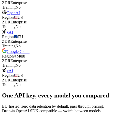
ZDR
Enterprise
Training
No
OpenAI
Region
US
ZDR
Enterprise
Training
No
xAI
Region
EU
ZDR
Enterprise
Training
No
Google Cloud
Region
Multi
ZDR
Enterprise
Training
No
xAI
Region
US
ZDR
Enterprise
Training
No
One API key, every model you compared
EU-hosted, zero data retention by default, pass-through pricing.
Drop-in OpenAI SDK compatible — switch between models