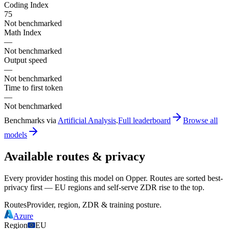
Coding Index
75
Not benchmarked
Math Index
—
Not benchmarked
Output speed
—
Not benchmarked
Time to first token
—
Not benchmarked
Benchmarks via
Artificial Analysis
.
Full leaderboard
Browse all
models
Available routes & privacy
Every provider hosting this model on Opper. Routes are sorted best-
privacy first — EU regions and self-serve ZDR rise to the top.
Routes
Provider, region, ZDR & training posture.
Azure
Region
EU