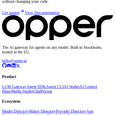
without changing your code.
Get started
View Documentation
The AI gateway for agents on any model. Built in Stockholm,
hosted in the EU.
hello@opper.ai
Product
LLM Gateway
Agent SDK
Agent CLI
AI Wallet
AI Control
Plane
Media Studio
Chat
Pricing
Ecosystem
Model Directory
Maker Directory
Provider Directory
App