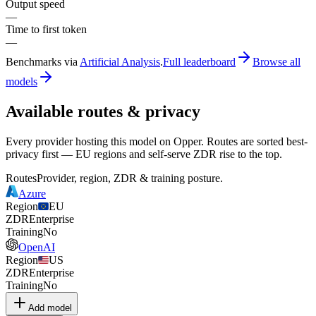
Output speed
—
Time to first token
—
Benchmarks via
Artificial Analysis
.
Full leaderboard
Browse all
models
Available routes & privacy
Every provider hosting this model on Opper. Routes are sorted best-
privacy first — EU regions and self-serve ZDR rise to the top.
Routes
Provider, region, ZDR & training posture.
Azure
Region
EU
ZDR
Enterprise
Training
No
OpenAI
Region
US
ZDR
Enterprise
Training
No
Add model