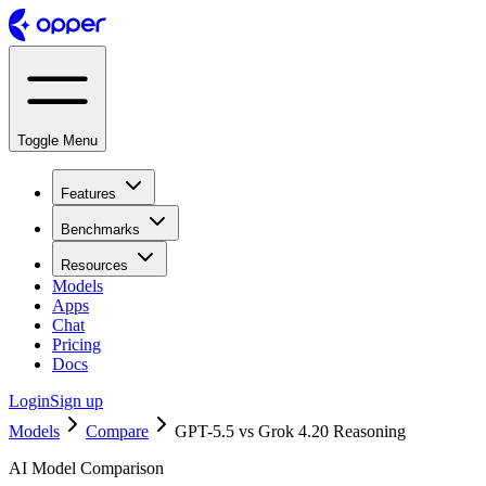
Toggle Menu
Features
Benchmarks
Resources
Models
Apps
Chat
Pricing
Docs
Login
Sign up
Models
Compare
GPT-5.5 vs Grok 4.20 Reasoning
AI Model Comparison