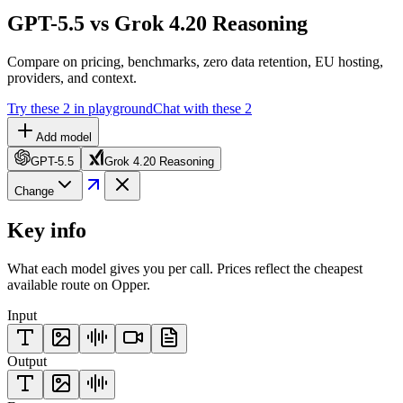
GPT-5.5 vs Grok 4.20 Reasoning
Compare on pricing, benchmarks, zero data retention, EU hosting,
providers, and context.
Try these 2 in playground
Chat with these 2
Add model
GPT-5.5
Grok 4.20 Reasoning
Change
Key info
What each model gives you per call. Prices reflect the cheapest
available route on Opper.
Input
Output