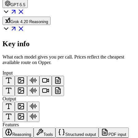
GPT-5.5
Grok 4.20 Reasoning
Key info
What each model gives you per call. Prices reflect the cheapest
available route on Opper.
Input
Output
Features
Reasoning
Tools
Structured output
PDF input