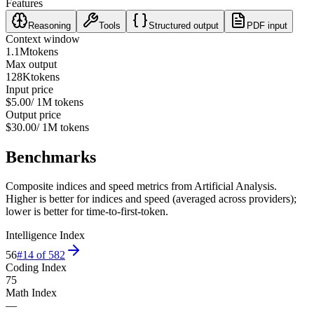
Features
Reasoning
Tools
Structured output
PDF input
Context window
1.1M
tokens
Max output
128K
tokens
Input price
$5.00
/ 1M tokens
Output price
$30.00
/ 1M tokens
Benchmarks
Composite indices and speed metrics from Artificial Analysis.
Higher is better for indices and speed (averaged across providers);
lower is better for time-to-first-token.
Intelligence Index
56
#
14
of
582
Coding Index
75
Math Index
—