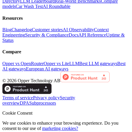
Directory
LLM Leaderboard
Real-World Benchmarks
Compare
models
Car Wash Test
AI Roundtable
Resources
Blog
Changelog
Customer stories
AI Observability
Context
Engineering
Security & Compliance
Docs
API Reference
Uptime &
Status
Compare
Opper vs OpenRouter
Opper vs LiteLLM
Best LLM gateways
Best
AI gateways
European AI gateways
©
2026
Opper Technology AB
Terms of service
Privacy policy
Security
overview
DPA
Subprocessors
Cookie Consent
We use cookies to enhance your browsing experience. Do you
consent to our use of
marketing cookies?