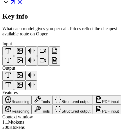
Key info
What each model gives you per call. Prices reflect the cheapest
available route on Opper.
Input
Output
Features
Reasoning
Tools
Structured output
PDF input
Reasoning
Tools
Structured output
PDF input
Context window
1.1M
tokens
200K
tokens