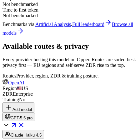
Not benchmarked
Time to first token
Not benchmarked
Benchmarks via
Artificial Analysis
.
Full leaderboard
Browse all
models
Available routes & privacy
Every provider hosting this model on Opper. Routes are sorted best-
privacy first — EU regions and self-serve ZDR rise to the top.
Routes
Provider, region, ZDR & training posture.
OpenAI
Region
US
ZDR
Enterprise
Training
No
Add model
GPT-5.5 pro
Claude Haiku 4.5