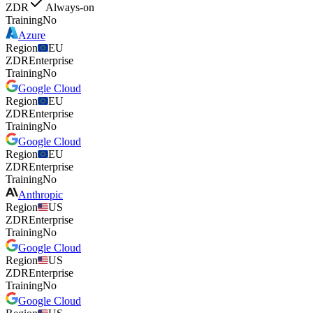
ZDR
Always-on
Training
No
Azure
Region
EU
ZDR
Enterprise
Training
No
Google Cloud
Region
EU
ZDR
Enterprise
Training
No
Google Cloud
Region
EU
ZDR
Enterprise
Training
No
Anthropic
Region
US
ZDR
Enterprise
Training
No
Google Cloud
Region
US
ZDR
Enterprise
Training
No
Google Cloud