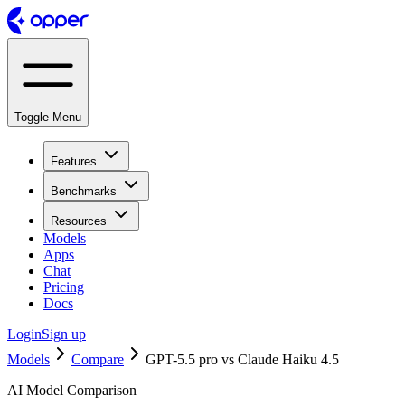
Toggle Menu
Features
Benchmarks
Resources
Models
Apps
Chat
Pricing
Docs
Login
Sign up
Models
Compare
GPT-5.5 pro vs Claude Haiku 4.5
AI Model Comparison