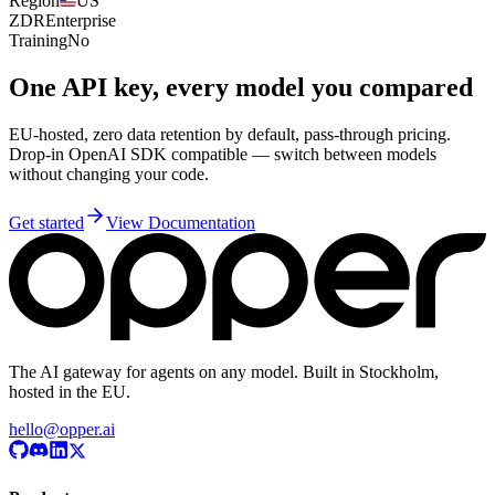
Region
US
ZDR
Enterprise
Training
No
One API key, every model you compared
EU-hosted, zero data retention by default, pass-through pricing.
Drop-in OpenAI SDK compatible — switch between models
without changing your code.
Get started
View Documentation
The AI gateway for agents on any model. Built in Stockholm,
hosted in the EU.
hello@opper.ai