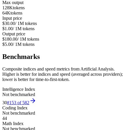
Max output
128K
tokens
64K
tokens
Input price
$30.00
/ 1M tokens
$1.00
/ 1M tokens
Output price
$180.00
/ 1M tokens
$5.00
/ 1M tokens
Benchmarks
Composite indices and speed metrics from Artificial Analysis.
Higher is better for indices and speed (averaged across providers);
lower is better for time-to-first-token.
Intelligence Index
Not benchmarked
30
#
153
of
582
Coding Index
Not benchmarked
44
Math Index
Not benchmarked