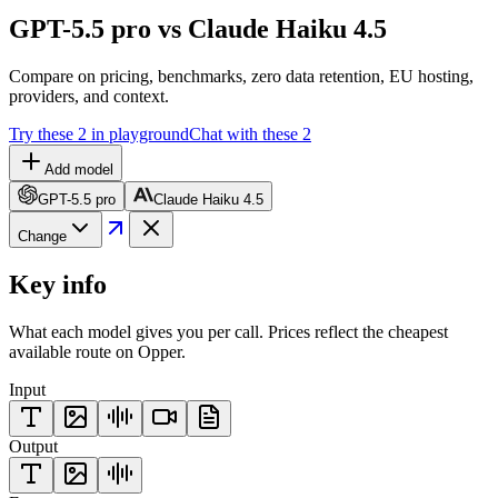
GPT-5.5 pro vs Claude Haiku 4.5
Compare on pricing, benchmarks, zero data retention, EU hosting,
providers, and context.
Try these 2 in playground
Chat with these 2
Add model
GPT-5.5 pro
Claude Haiku 4.5
Change
Key info
What each model gives you per call. Prices reflect the cheapest
available route on Opper.
Input
Output