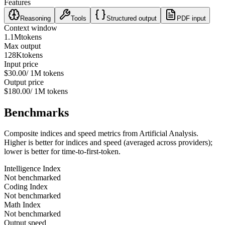
Features
Reasoning
Tools
Structured output
PDF input
Context window
1.1M
tokens
Max output
128K
tokens
Input price
$30.00
/ 1M tokens
Output price
$180.00
/ 1M tokens
Benchmarks
Composite indices and speed metrics from Artificial Analysis.
Higher is better for indices and speed (averaged across providers);
lower is better for time-to-first-token.
Intelligence Index
Not benchmarked
Coding Index
Not benchmarked
Math Index
Not benchmarked
Output speed