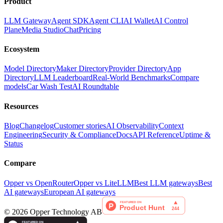
Product
LLM Gateway
Agent SDK
Agent CLI
AI Wallet
AI Control
Plane
Media Studio
Chat
Pricing
Ecosystem
Model Directory
Maker Directory
Provider Directory
App
Directory
LLM Leaderboard
Real-World Benchmarks
Compare
models
Car Wash Test
AI Roundtable
Resources
Blog
Changelog
Customer stories
AI Observability
Context
Engineering
Security & Compliance
Docs
API Reference
Uptime &
Status
Compare
Opper vs OpenRouter
Opper vs LiteLLM
Best LLM gateways
Best
AI gateways
European AI gateways
©
2026
Opper Technology AB