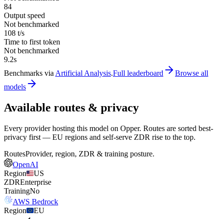
84
Output speed
Not benchmarked
108 t/s
Time to first token
Not benchmarked
9.2s
Benchmarks via
Artificial Analysis
.
Full leaderboard
Browse all
models
Available routes & privacy
Every provider hosting this model on Opper. Routes are sorted best-
privacy first — EU regions and self-serve ZDR rise to the top.
Routes
Provider, region, ZDR & training posture.
OpenAI
Region
US
ZDR
Enterprise
Training
No
AWS Bedrock
Region
EU