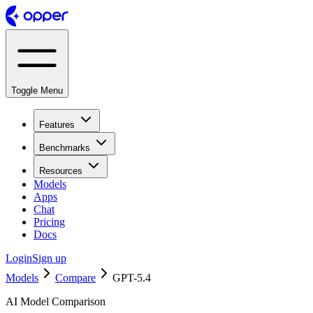
Toggle Menu
Features
Benchmarks
Resources
Models
Apps
Chat
Pricing
Docs
Login
Sign up
Models
Compare
GPT-5.4
AI Model Comparison