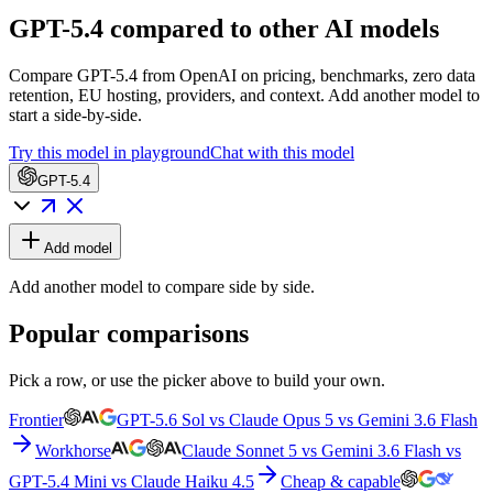
GPT-5.4 compared to other AI models
Compare GPT-5.4 from OpenAI on pricing, benchmarks, zero data
retention, EU hosting, providers, and context. Add another model to
start a side-by-side.
Try this model in playground
Chat with this model
GPT-5.4
Add model
Add another model to compare side by side.
Popular comparisons
Pick a row, or use the picker above to build your own.
Frontier
GPT-5.6 Sol vs Claude Opus 5 vs Gemini 3.6 Flash
Workhorse
Claude Sonnet 5 vs Gemini 3.6 Flash vs
GPT-5.4 Mini vs Claude Haiku 4.5
Cheap & capable