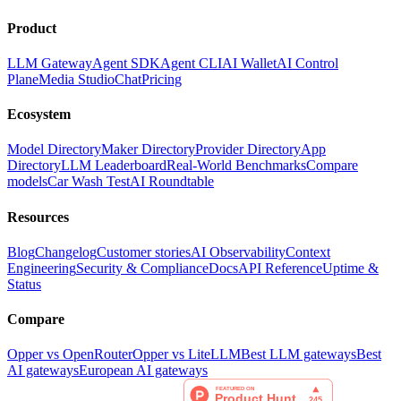
Product
LLM Gateway
Agent SDK
Agent CLI
AI Wallet
AI Control
Plane
Media Studio
Chat
Pricing
Ecosystem
Model Directory
Maker Directory
Provider Directory
App
Directory
LLM Leaderboard
Real-World Benchmarks
Compare
models
Car Wash Test
AI Roundtable
Resources
Blog
Changelog
Customer stories
AI Observability
Context
Engineering
Security & Compliance
Docs
API Reference
Uptime &
Status
Compare
Opper vs OpenRouter
Opper vs LiteLLM
Best LLM gateways
Best
AI gateways
European AI gateways