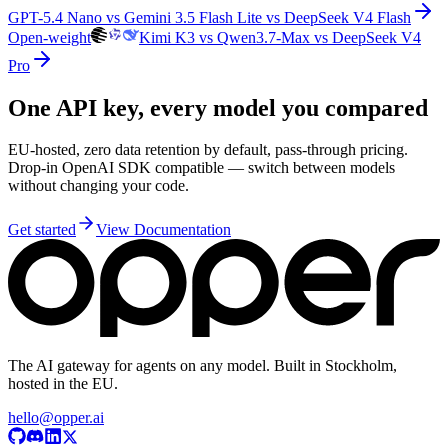
GPT-5.4 Nano vs Gemini 3.5 Flash Lite vs DeepSeek V4 Flash
Open-weight
Kimi K3 vs Qwen3.7-Max vs DeepSeek V4
Pro
One API key, every model you compared
EU-hosted, zero data retention by default, pass-through pricing.
Drop-in OpenAI SDK compatible — switch between models
without changing your code.
Get started
View Documentation
The AI gateway for agents on any model. Built in Stockholm,
hosted in the EU.
hello@opper.ai