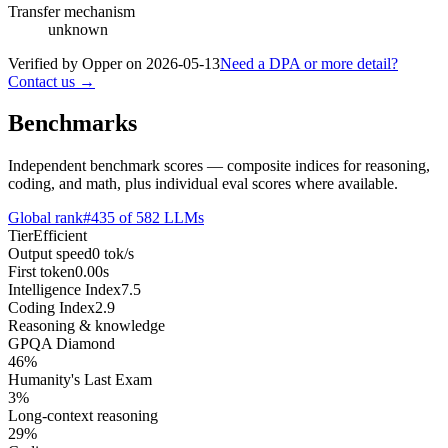
Transfer mechanism
unknown
Verified by Opper on
2026-05-13
Need a DPA or more detail?
Contact us →
Benchmarks
Independent benchmark scores — composite indices for reasoning,
coding, and math, plus individual eval scores where available.
Global rank
#
435
of
582
LLMs
Tier
Efficient
Output speed
0
tok/s
First token
0.00
s
Intelligence Index
7.5
Coding Index
2.9
Reasoning & knowledge
GPQA Diamond
46
%
Humanity's Last Exam
3
%
Long-context reasoning
29
%