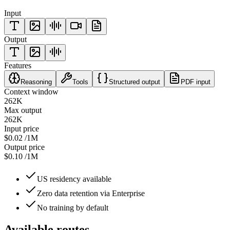
Input
Output
Features
Reasoning
Tools
Structured output
PDF input
Context window
262K
Max output
262K
Input price
$0.02
/1M
Output price
$0.10
/1M
US residency available
Zero data retention via Enterprise
No training by default
Available routes