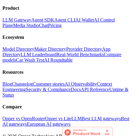
Product
LLM Gateway
Agent SDK
Agent CLI
AI Wallet
AI Control
Plane
Media Studio
Chat
Pricing
Ecosystem
Model Directory
Maker Directory
Provider Directory
App
Directory
LLM Leaderboard
Real-World Benchmarks
Compare
models
Car Wash Test
AI Roundtable
Resources
Blog
Changelog
Customer stories
AI Observability
Context
Engineering
Security & Compliance
Docs
API Reference
Uptime &
Status
Compare
Opper vs OpenRouter
Opper vs LiteLLM
Best LLM gateways
Best
AI gateways
European AI gateways