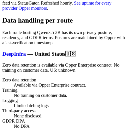
feed via StatusGator.
Refreshed hourly.
See uptime for every
provider Opper monitors
.
Data handling per route
Each route hosting
Qwen3.5 2B
has its own privacy posture,
residency, and GDPR terms. Postures are maintained by Opper with
a last-verification timestamp.
DeepInfra
—
United States
🇺🇸
Zero data retention is available via Opper Enterprise contract.
No
training on customer data.
US; unknown
.
Zero data retention
Available via Opper Enterprise contract.
Training
No training on customer data.
Logging
Limited debug logs
Third-party access
None disclosed
GDPR DPA
No DPA