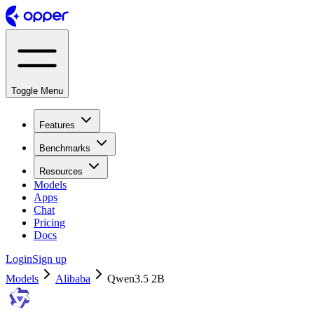
Toggle Menu
Features
Benchmarks
Resources
Models
Apps
Chat
Pricing
Docs
Login
Sign up
Models
Alibaba
Qwen3.5 2B