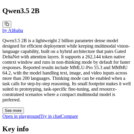
Qwen3.5 2B
by
Alibaba
Qwen3.5 2B is a lightweight 2 billion parameter dense model
designed for efficient deployment while keeping multimodal vision-
language capability, built on a hybrid architecture that pairs Gated
DeltaNet with attention layers. It supports a 262,144 token native
context window and runs in non-thinking mode by default for faster
responses. Reported results include MMLU-Pro 55.3 and MMMU
64.2, with the model handling text, image, and video inputs across
more than 200 languages. Thinking mode can be enabled when a
task calls for step-by-step reasoning. Its small footprint makes it well
suited to prototyping, task-specific fine-tuning, and resource-
constrained scenarios where a compact multimodal model is
preferred.
See more
Open in playground
Try in chat
Compare
Key info