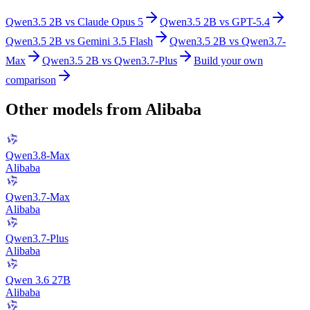
Qwen3.5 2B
vs
Claude Opus 5
Qwen3.5 2B
vs
GPT-5.4
Qwen3.5 2B
vs
Gemini 3.5 Flash
Qwen3.5 2B
vs
Qwen3.7-
Max
Qwen3.5 2B
vs
Qwen3.7-Plus
Build your own
comparison
Other models from
Alibaba
Qwen3.8-Max
Alibaba
Qwen3.7-Max
Alibaba
Qwen3.7-Plus
Alibaba
Qwen 3.6 27B
Alibaba