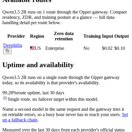
Qwen3.5 2B
runs on
1
route
through the Opper gateway. Compare
residency, ZDR, and training posture at a glance — full data-
handling detail per route below.
Zero data
Provider
Region
Training
Input
Output
retention
DeepInfra
US
Enterprise
No
$0.02
$0.10
Uptime and availability
Qwen3.5 2B
runs on a single route through the Opper gateway
today, so its availability is that provider's availability.
99.28%
route uptime, last 30 days
Single route, no failover target within this model.
Name a second model in the same request and the gateway tries it
on retriable errors, so a busy hour never has to reach your users.
Set
up a fallback chain
.
Measured over the last
30
days from each provider's official status