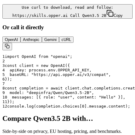
Use curl to download, read and follow:
https://skills.opper.ai Call Qwen3.5 2B
Copy
Or call it directly
OpenAI
Anthropic
Gemini
cURL
1
import OpenAI from "openai";
2
3
const client = new OpenAI({
4
  apiKey: process.env.OPPER_API_KEY,
5
  baseURL: "
https://api.opper.ai/v3/compat
",
6
});
7
8
const completion = await client.chat.completions.creat
9
  model: "
deepinfra/Qwen/Qwen3.5-2B
",
10
  messages: [{ role: "user", content: "Hello" }],
11
});
12
console.log(completion.choices[0].message.content);
Compare
Qwen3.5 2B
with…
Side-by-side on privacy, EU hosting, pricing, and benchmarks.