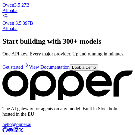
Qwen3.5 27B
Alibaba
Qwen 3.5 397B
Alibaba
Start building with 300+ models
One API key. Every major provider. Up and running in minutes.
Get started
View Documentation
Book a Demo
The AI gateway for agents on any model. Built in Stockholm,
hosted in the EU.
hello@opper.ai