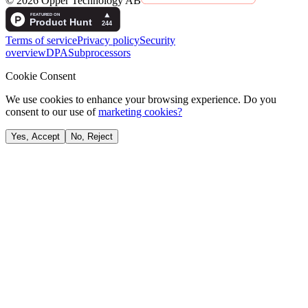
©
2026
Opper Technology AB
Terms of service
Privacy policy
Security
overview
DPA
Subprocessors
Cookie Consent
We use cookies to enhance your browsing experience. Do you
consent to our use of
marketing cookies?
Yes, Accept
No, Reject