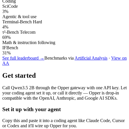
Coding
SciCode
3
%
Agentic & tool use
Terminal-Bench Hard
4
%
τ²-Bench Telecom
69
%
Math & instruction following
IFBench
31
%
See full leaderboard →
Benchmarks via
Artificial Analysis
·
View on
AA
Get started
Call
Qwen3.5 2B
through the Opper gateway with one API key. Let
your coding agent set it up, or call it directly — Opper is drop-in
compatible with the OpenAI, Anthropic, and Google AI SDKs.
Set it up with your agent
Copy this and paste it into a coding agent like Claude Code, Cursor
or Codex and it'll wire up Opper for you.