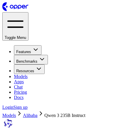
Toggle Menu
Features
Benchmarks
Resources
Models
Apps
Chat
Pricing
Docs
Login
Sign up
Models
Alibaba
Qwen 3 235B Instruct