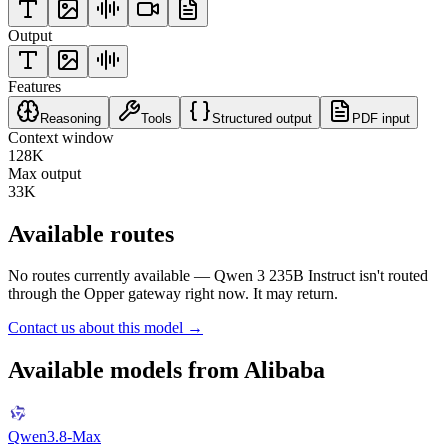
Output
Features
Reasoning
Tools
Structured output
PDF input
Context window
128K
Max output
33K
Available routes
No routes currently available —
Qwen 3 235B Instruct
isn't routed
through the Opper gateway right now. It may return.
Contact us about this model →
Available models from
Alibaba
Qwen3.8-Max