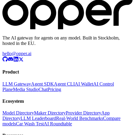
The AI gateway for agents on any model. Built in Stockholm,
hosted in the EU.
hello@opper.ai
Product
LLM Gateway
Agent SDK
Agent CLI
AI Wallet
AI Control
Plane
Media Studio
Chat
Pricing
Ecosystem
Model Directory
Maker Directory
Provider Directory
App
Directory
LLM Leaderboard
Real-World Benchmarks
Compare
models
Car Wash Test
AI Roundtable