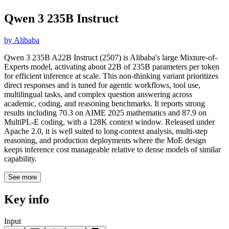
Qwen 3 235B Instruct
by
Alibaba
Qwen 3 235B A22B Instruct (2507) is Alibaba's large Mixture-of-
Experts model, activating about 22B of 235B parameters per token
for efficient inference at scale. This non-thinking variant prioritizes
direct responses and is tuned for agentic workflows, tool use,
multilingual tasks, and complex question answering across
academic, coding, and reasoning benchmarks. It reports strong
results including 70.3 on AIME 2025 mathematics and 87.9 on
MultiPL-E coding, with a 128K context window. Released under
Apache 2.0, it is well suited to long-context analysis, multi-step
reasoning, and production deployments where the MoE design
keeps inference cost manageable relative to dense models of similar
capability.
See more
Key info
Input