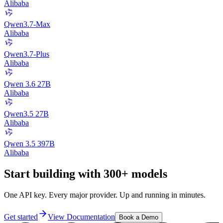
Alibaba
Qwen3.7-Max
Alibaba
Qwen3.7-Plus
Alibaba
Qwen 3.6 27B
Alibaba
Qwen3.5 27B
Alibaba
Qwen 3.5 397B
Alibaba
Start building with 300+ models
One API key. Every major provider. Up and running in minutes.
Get started
View Documentation
Book a Demo