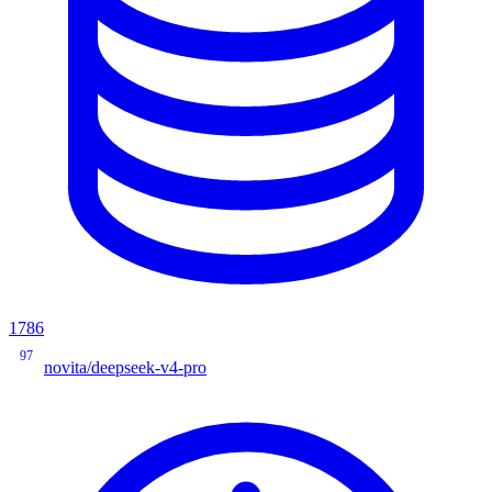
1786
97
novita/deepseek-v4-pro