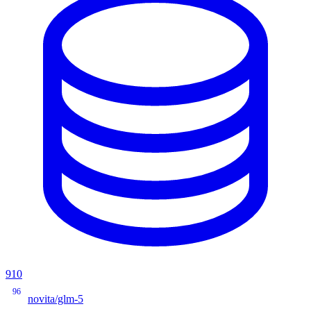
910
96
novita/glm-5