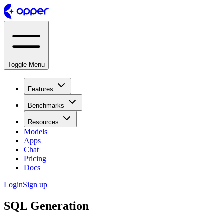
Toggle Menu
Features
Benchmarks
Resources
Models
Apps
Chat
Pricing
Docs
Login
Sign up
SQL Generation