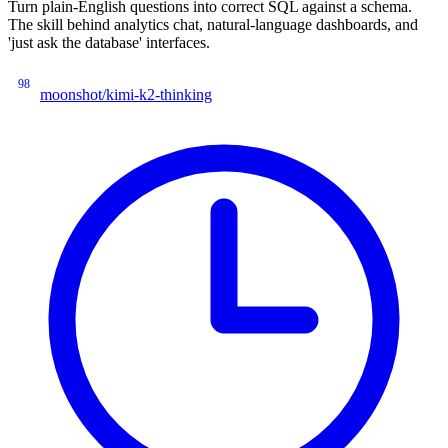
Turn plain-English questions into correct SQL against a schema.
The skill behind analytics chat, natural-language dashboards, and
'just ask the database' interfaces.
98
moonshot/kimi-k2-thinking