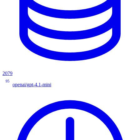
2079
95
openai/gpt-4.1-mini