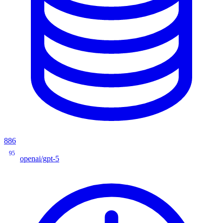
886
95
openai/gpt-5