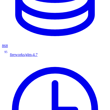
868
95
fireworks/glm-4.7