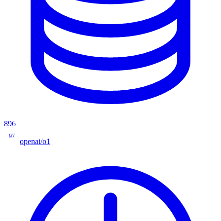
896
97
openai/o1