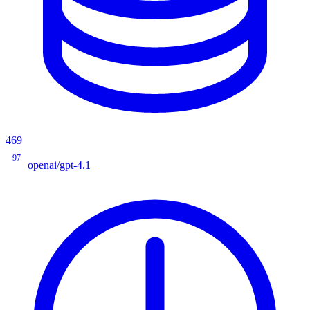
469
97
openai/gpt-4.1