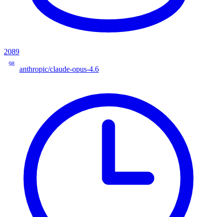
2089
98
anthropic/claude-opus-4.6