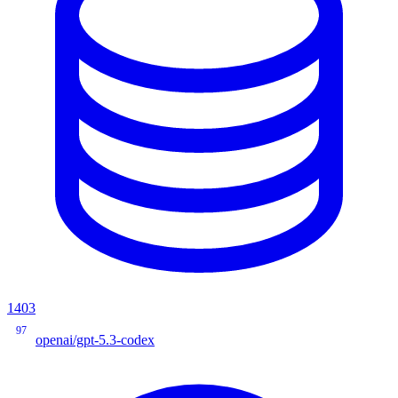
1403
97
openai/gpt-5.3-codex