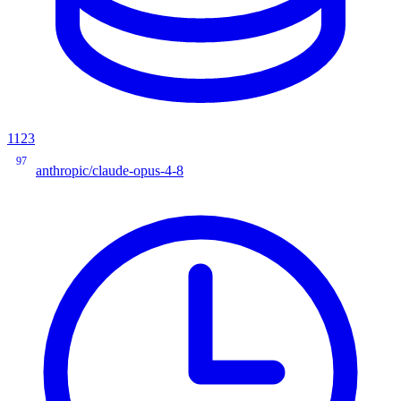
1123
97
anthropic/claude-opus-4-8