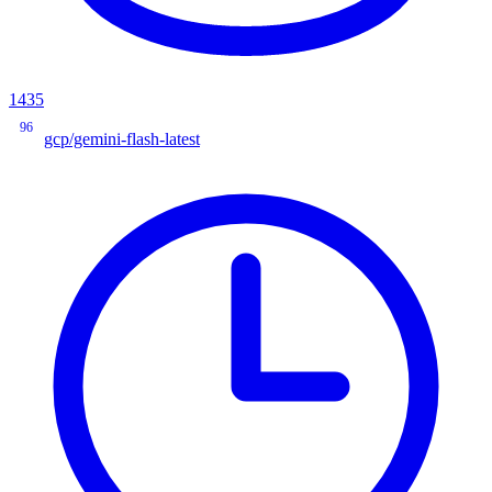
1435
96
gcp/gemini-flash-latest