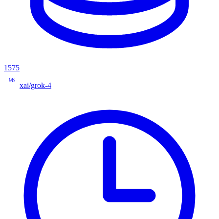
1575
96
xai/grok-4