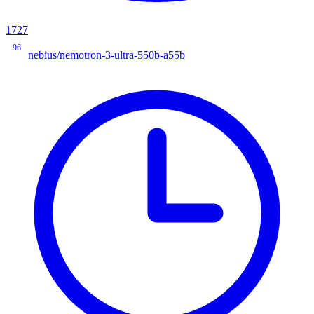
1727
96
nebius/nemotron-3-ultra-550b-a55b