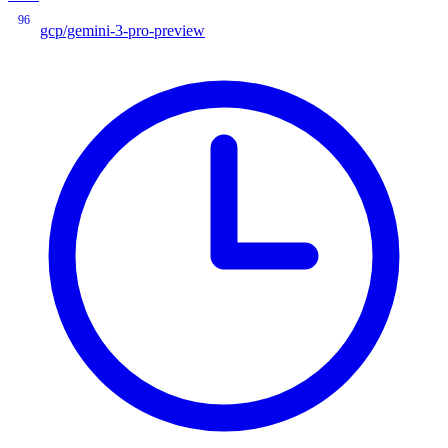
96
gcp/gemini-3-pro-preview