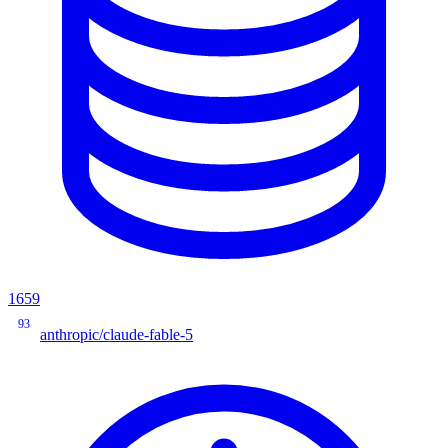
1659
93
anthropic/claude-fable-5