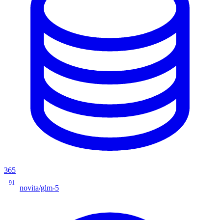
365
91
novita/glm-5