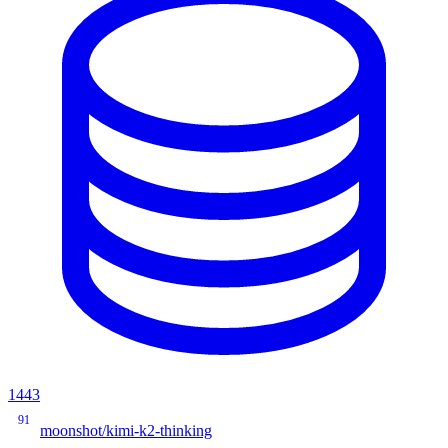
1443
91
moonshot/kimi-k2-thinking