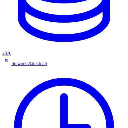
2370
91
fireworks/kimi-k2.5