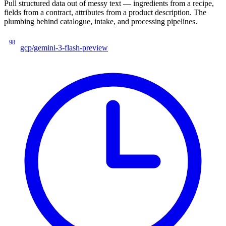
Pull structured data out of messy text — ingredients from a recipe,
fields from a contract, attributes from a product description. The
plumbing behind catalogue, intake, and processing pipelines.
98
gcp/gemini-3-flash-preview