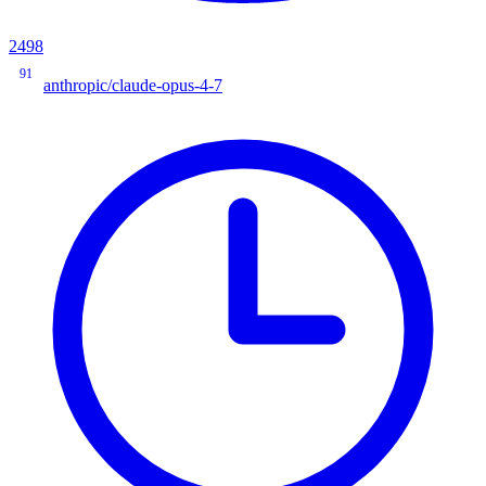
2498
91
anthropic/claude-opus-4-7