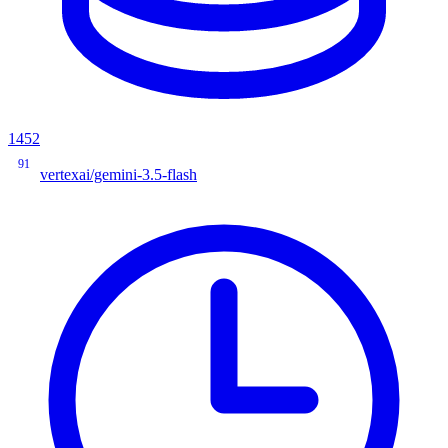
1452
91
vertexai/gemini-3.5-flash