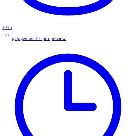
1375
91
gcp/gemini-3.1-pro-preview