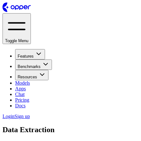
Toggle Menu
Features
Benchmarks
Resources
Models
Apps
Chat
Pricing
Docs
Login
Sign up
Data Extraction