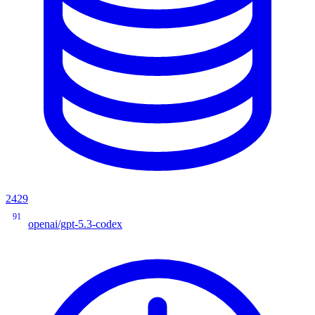
2429
91
openai/gpt-5.3-codex