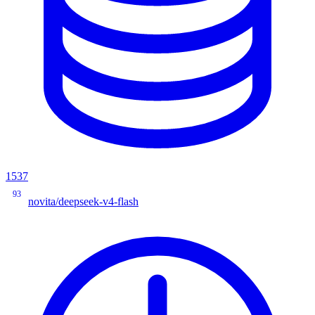
1537
93
novita/deepseek-v4-flash