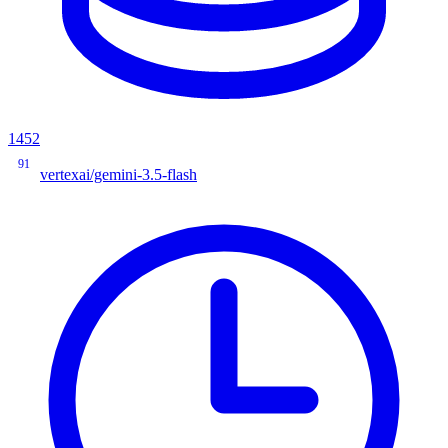
1452
91
vertexai/gemini-3.5-flash