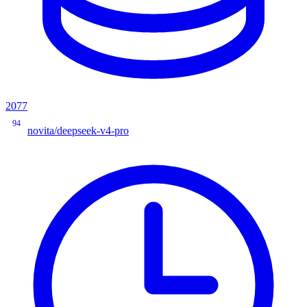
2077
94
novita/deepseek-v4-pro