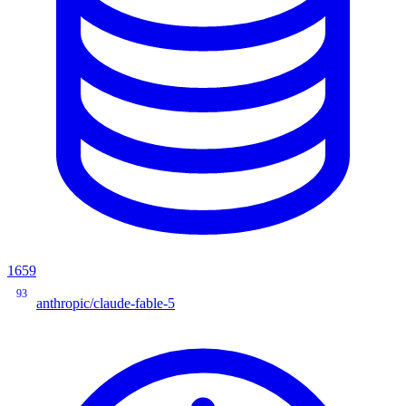
1659
93
anthropic/claude-fable-5