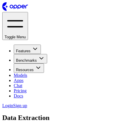
Toggle Menu
Features
Benchmarks
Resources
Models
Apps
Chat
Pricing
Docs
Login
Sign up
Data Extraction