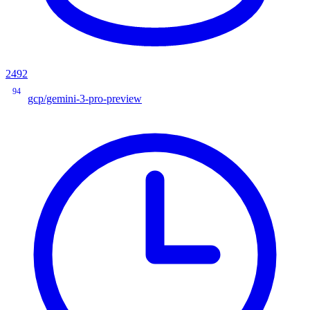
2492
94
gcp/gemini-3-pro-preview