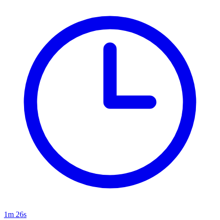
1m 26s