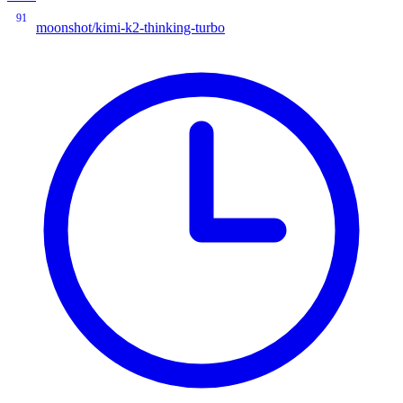
91
moonshot/kimi-k2-thinking-turbo