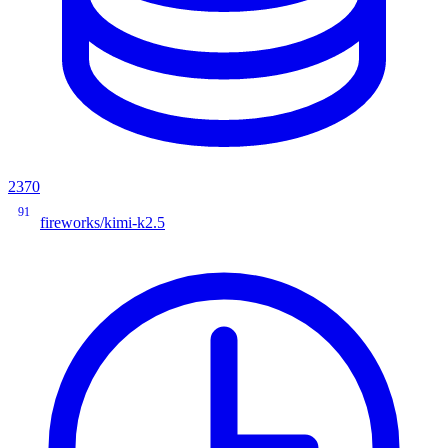
2370
91
fireworks/kimi-k2.5