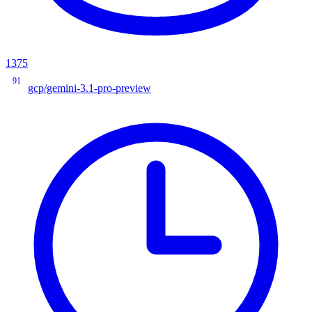
1375
91
gcp/gemini-3.1-pro-preview