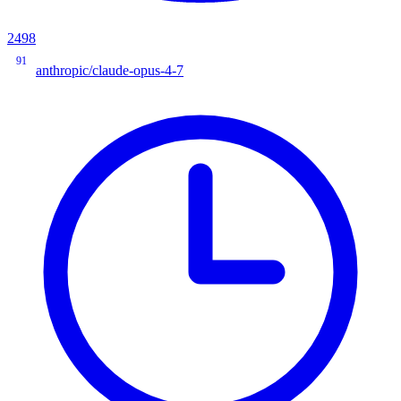
2498
91
anthropic/claude-opus-4-7