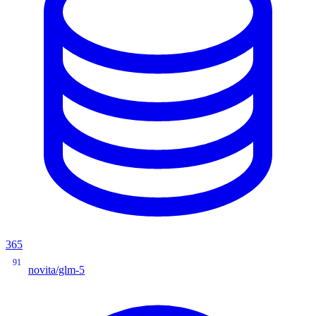
365
91
novita/glm-5