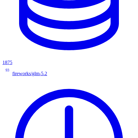
1875
93
fireworks/glm-5.2