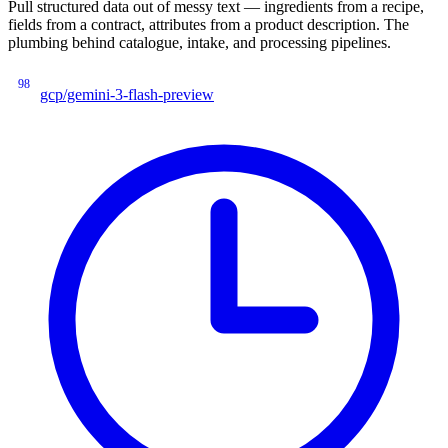
Pull structured data out of messy text — ingredients from a recipe,
fields from a contract, attributes from a product description. The
plumbing behind catalogue, intake, and processing pipelines.
98
gcp/gemini-3-flash-preview