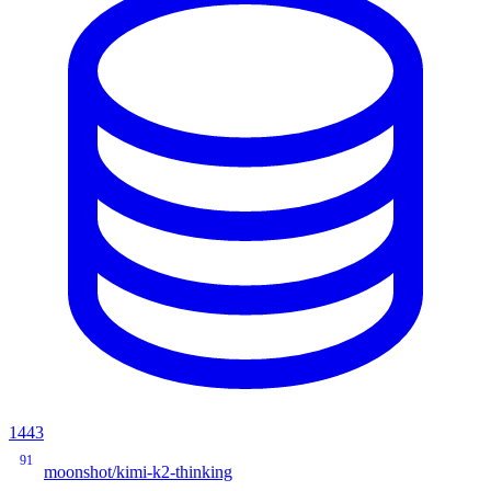
1443
91
moonshot/kimi-k2-thinking