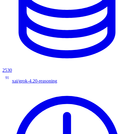
2530
91
xai/grok-4.20-reasoning