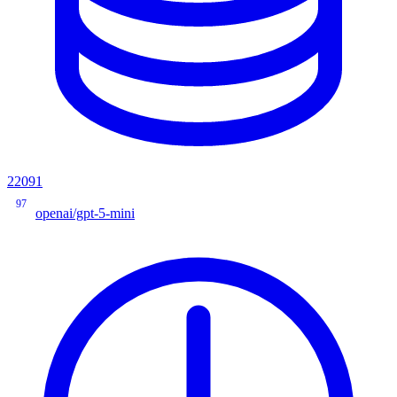
22091
97
openai/gpt-5-mini