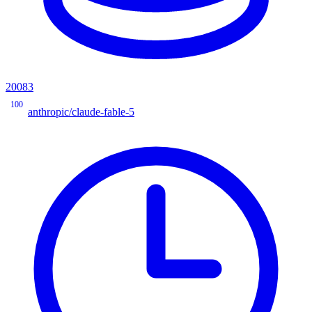
20083
100
anthropic/claude-fable-5