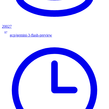
20027
97
gcp/gemini-3-flash-preview