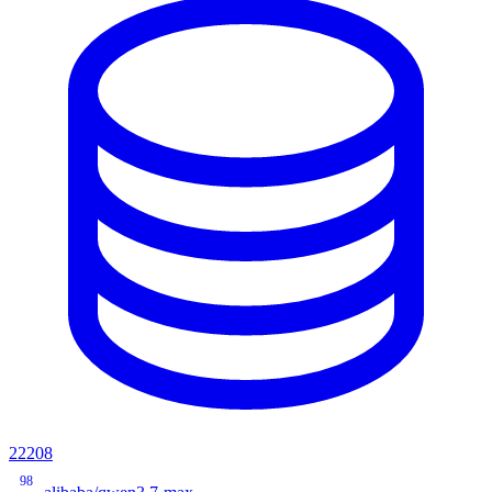
22208
98