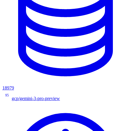
18979
95
gcp/gemini-3-pro-preview