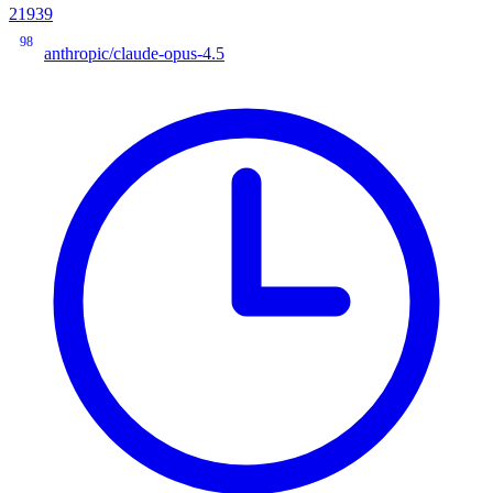
21939
98
anthropic/claude-opus-4.5