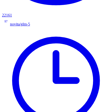
22161
97
novita/glm-5