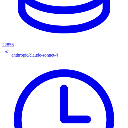
22856
97
anthropic/claude-sonnet-4