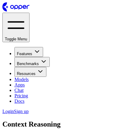
Toggle Menu
Features
Benchmarks
Resources
Models
Apps
Chat
Pricing
Docs
Login
Sign up
Context Reasoning