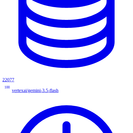
22077
100
vertexai/gemini-3.5-flash