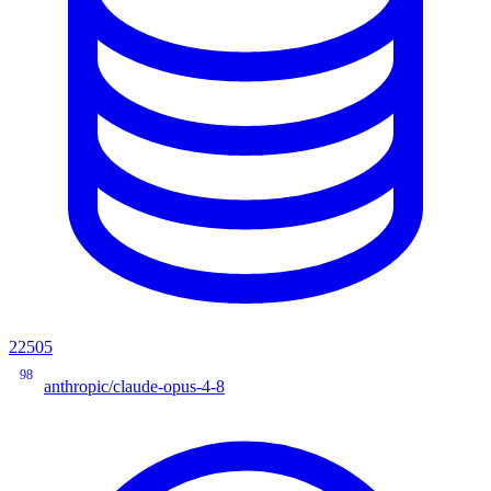
22505
98
anthropic/claude-opus-4-8