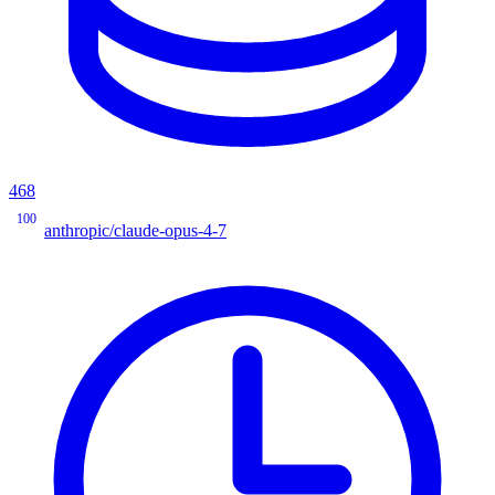
468
100
anthropic/claude-opus-4-7