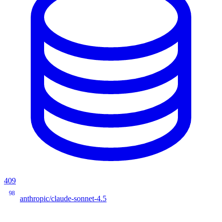
409
98
anthropic/claude-sonnet-4.5