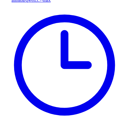
alibaba/qwen3.7-max