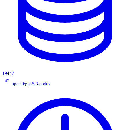
19447
97
openai/gpt-5.3-codex