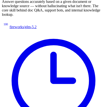
Answer questions accurately based on a given document or
knowledge source — without hallucinating what isn't there. The
core skill behind doc Q&A, support bots, and internal knowledge
lookup.
100
fireworks/glm-5.2