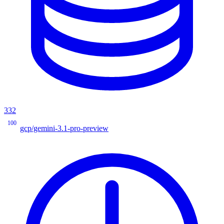
332
100
gcp/gemini-3.1-pro-preview