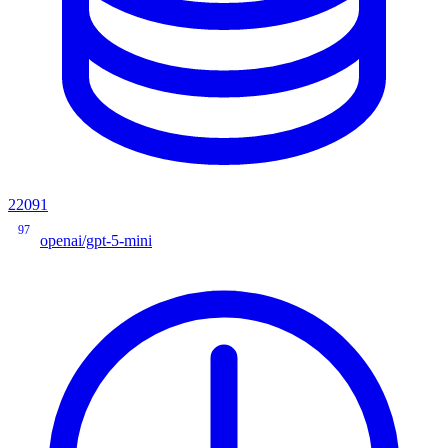
22091
97
openai/gpt-5-mini