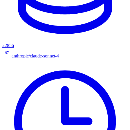
22856
97
anthropic/claude-sonnet-4