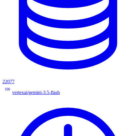
22077
100
vertexai/gemini-3.5-flash