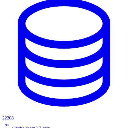
22208
98