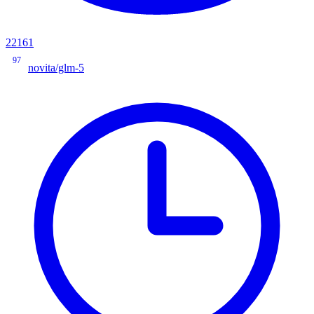
22161
97
novita/glm-5