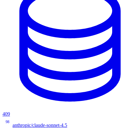
409
98
anthropic/claude-sonnet-4.5