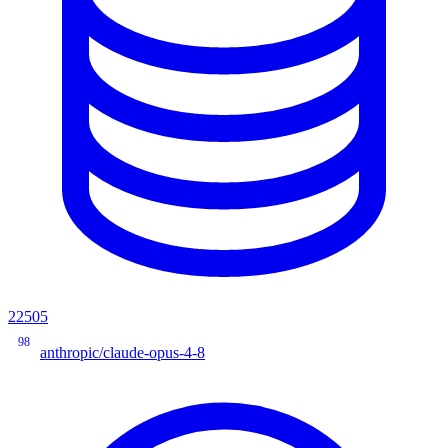
22505
98
anthropic/claude-opus-4-8