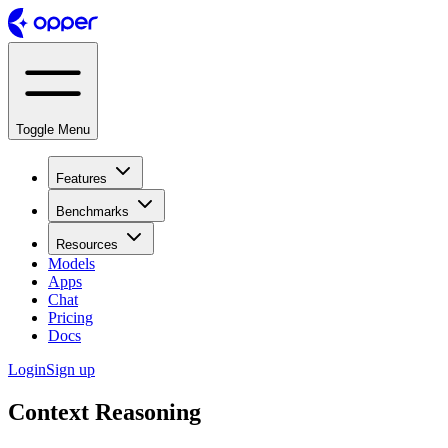
Toggle Menu
Features
Benchmarks
Resources
Models
Apps
Chat
Pricing
Docs
Login
Sign up
Context Reasoning