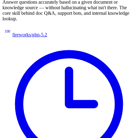
Answer questions accurately based on a given document or
knowledge source — without hallucinating what isn't there. The
core skill behind doc Q&A, support bots, and internal knowledge
lookup.
100
fireworks/glm-5.2