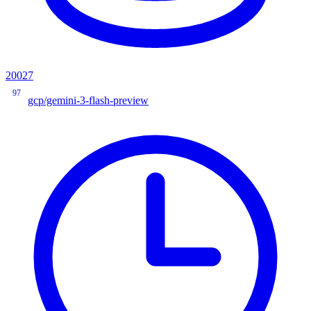
20027
97
gcp/gemini-3-flash-preview