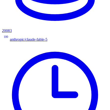
20083
100
anthropic/claude-fable-5