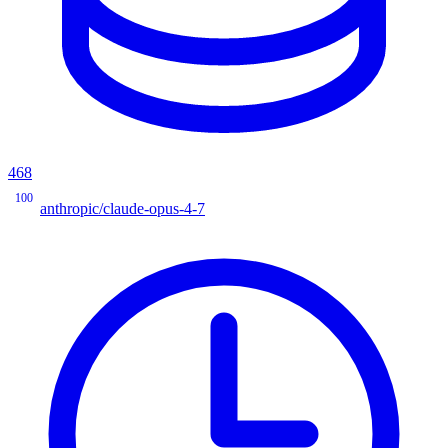
468
100
anthropic/claude-opus-4-7