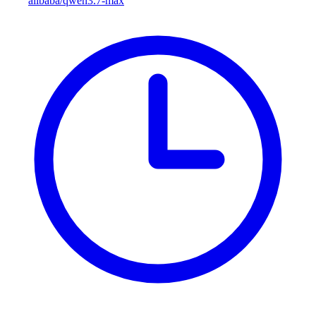
alibaba/qwen3.7-max