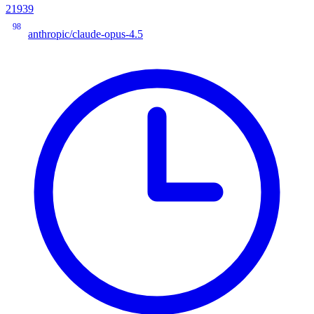
21939
98
anthropic/claude-opus-4.5