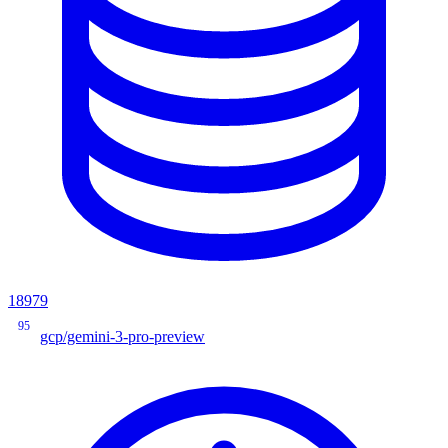
18979
95
gcp/gemini-3-pro-preview