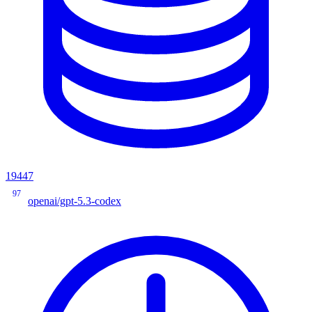
19447
97
openai/gpt-5.3-codex