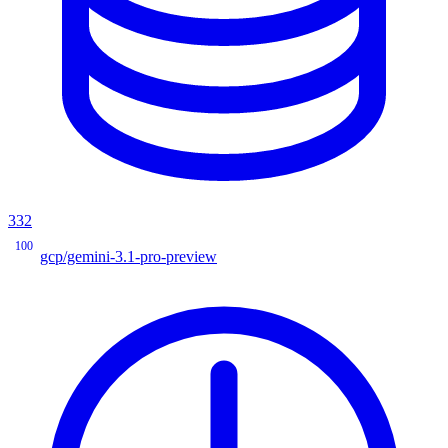
332
100
gcp/gemini-3.1-pro-preview